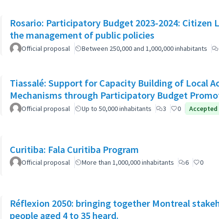
Rosario: Participatory Budget 2023-2024: Citizen L
the management of public policies
Official proposal
Between 250,000 and 1,000,000 inhabitants
Tiassalé: Support for Capacity Building of Local 
Mechanisms through Participatory Budget Promo
Official proposal
Up to 50,000 inhabitants
3
0
Accepted
Curitiba: Fala Curitiba Program
Official proposal
More than 1,000,000 inhabitants
6
0
Réflexion 2050: bringing together Montreal stake
people aged 4 to 35 heard.