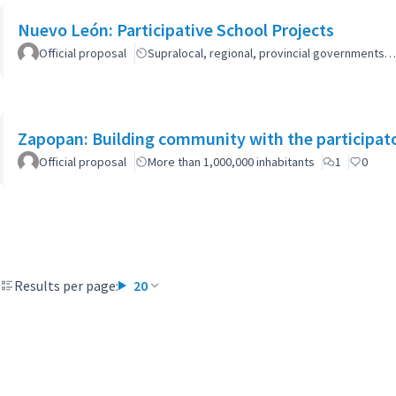
Nuevo León: Participative School Projects
Official proposal
Supralocal, regional, provincial governments…
Zapopan: Building community with the participat
Official proposal
More than 1,000,000 inhabitants
1
0
Results per page:
20