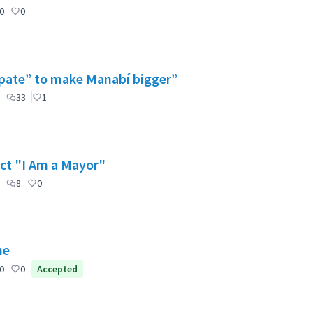
0
0
cipate” to make Manabí bigger”
33
1
ect "I Am a Mayor"
8
0
ne
0
0
Accepted