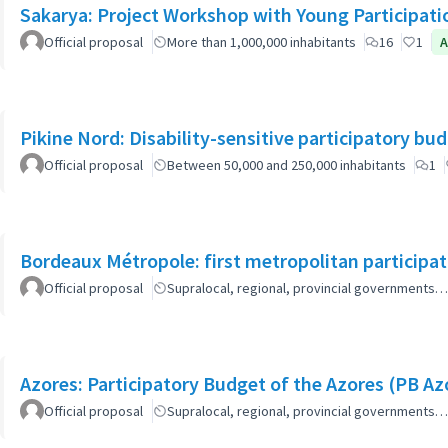
Sakarya: Project Workshop with Young Participati
Official proposal
More than 1,000,000 inhabitants
16
1
A
Pikine Nord: Disability-sensitive participatory bu
Official proposal
Between 50,000 and 250,000 inhabitants
1
Bordeaux Métropole: first metropolitan participa
Official proposal
Supralocal, regional, provincial governments…
Azores: Participatory Budget of the Azores (PB Az
Official proposal
Supralocal, regional, provincial governments…