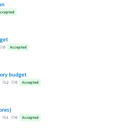
on
ccepted
dget
0
Accepted
tory budget
2
0
Accepted
ores)
1
0
Accepted