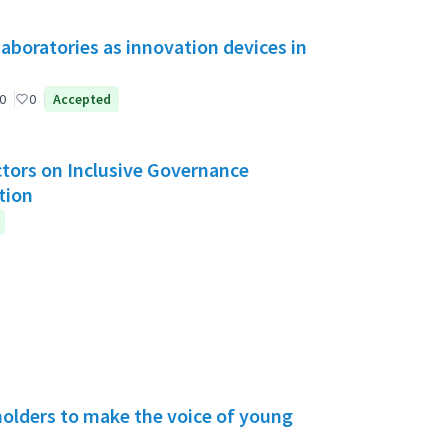
aboratories as innovation devices in
0
0
Accepted
Actors on Inclusive Governance
tion
holders to make the voice of young