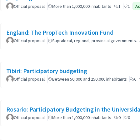
Official proposal
More than 1,000,000 inhabitants
1
1
Ac
England: The PropTech Innovation Fund
Official proposal
Supralocal, regional, provincial governments…
Tibiri: Participatory budgeting
Official proposal
Between 50,000 and 250,000 inhabitants
6
Rosario: Participatory Budgeting in the Universi
Official proposal
More than 1,000,000 inhabitants
0
0