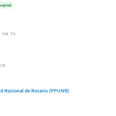
cepted
0
1
0
dad Nacional de Rosario (PPUNR)