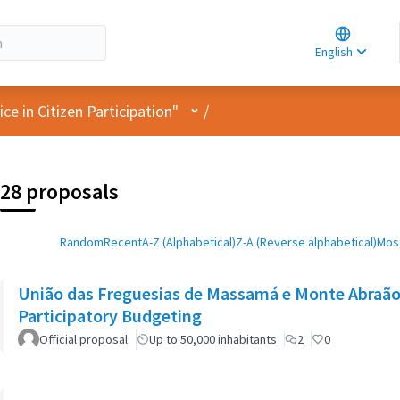
Choose la
Choisir la 
English
Elegir el i
User menu
e in Citizen Participation"
/
28 proposals
Random
Recent
A-Z (Alphabetical)
Z-A (Reverse alphabetical)
Most
União das Freguesias de Massamá e Monte Abraão:
Participatory Budgeting
Official proposal
Up to 50,000 inhabitants
2
0