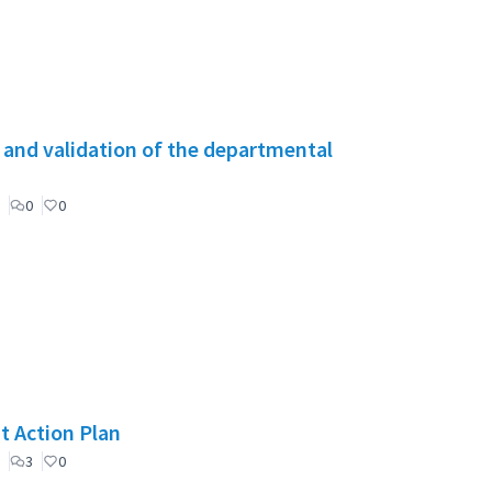
g and validation of the departmental
0
0
t Action Plan
3
0