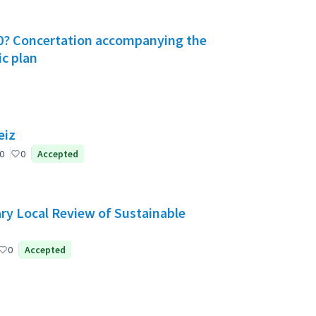
030? Concertation accompanying the
ic plan
eiz
0
0
Accepted
ry Local Review of Sustainable
0
Accepted