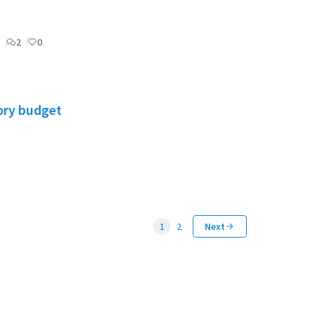
2
0
ory budget
1
2
Next