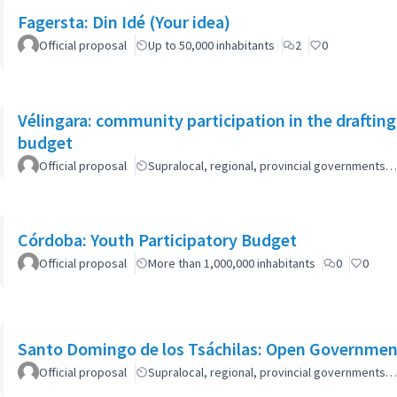
Fagersta: Din Idé (Your idea)
Official proposal
Up to 50,000 inhabitants
2
0
Vélingara: community participation in the draftin
budget
Official proposal
Supralocal, regional, provincial governments…
Córdoba: Youth Participatory Budget
Official proposal
More than 1,000,000 inhabitants
0
0
Santo Domingo de los Tsáchilas: Open Governmen
Official proposal
Supralocal, regional, provincial governments…