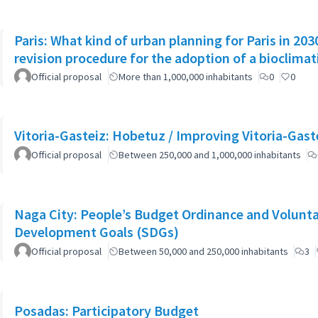
Paris: What kind of urban planning for Paris in 2
revision procedure for the adoption of a bioclimat
Official proposal
More than 1,000,000 inhabitants
0
0
Vitoria-Gasteiz: Hobetuz / Improving Vitoria-Gast
Official proposal
Between 250,000 and 1,000,000 inhabitants
Naga City: People’s Budget Ordinance and Volunta
Development Goals (SDGs)
Official proposal
Between 50,000 and 250,000 inhabitants
3
Posadas: Participatory Budget