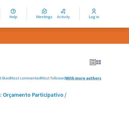
nguage
langue
Help
Meetings
Activity
Log in
dioma
 liked
Most commented
Most followed
With more authors
 Orçamento Participativo /