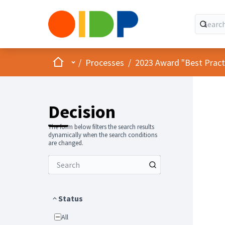
Home
Main menu
/
Processes
/
2023 Award "Best Practic
Decision
The form below filters the search results
dynamically when the search conditions
are changed.
Status
All