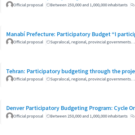
Official proposal
Between 250,000 and 1,000,000 inhabitants
Manabí Prefecture: Participatory Budget “I parti
Official proposal
Supralocal, regional, provincial governments…
Tehran: Participatory budgeting through the proj
Official proposal
Supralocal, regional, provincial governments…
Denver Participatory Budgeting Program: Cycle O
Official proposal
Between 250,000 and 1,000,000 inhabitants