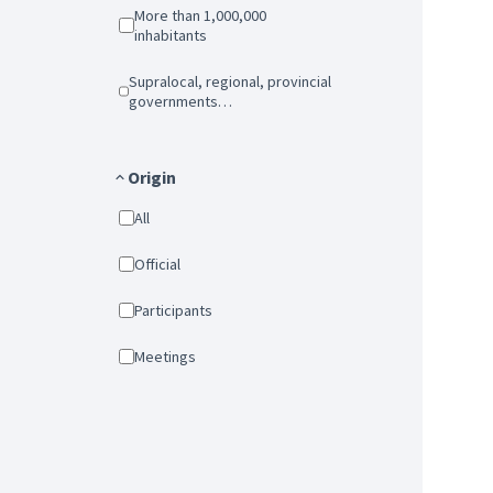
More than 1,000,000
inhabitants
Supralocal, regional, provincial
governments…
Origin
All
Official
Participants
Meetings