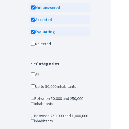
Not answered
Accepted
Evaluating
Rejected
~Categories
All
Up to 50,000 inhabitants
Between 50,000 and 250,000
inhabitants
Between 250,000 and 1,000,000
inhabitants