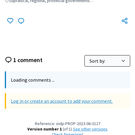
Supralocal, regional, provincial governments…
Filter results for: Supralocal, regional, provincial governments…
1 comment
Loading comments ...
Log in or create an account to add your comment.
Reference: oidp-PROP-2023-06-3127
Version number 1
(of 1)
see other versions
Check fingerprint