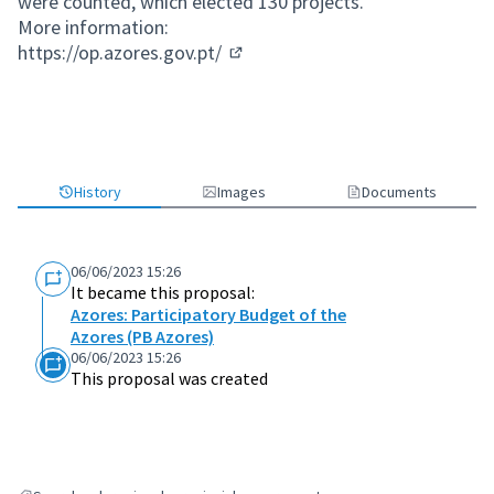
were counted, which elected 130 projects.
More information:
https://op.azores.gov.pt/
(External link)
History
Images
Documents
06/06/2023 15:26
It became this proposal:
Azores: Participatory Budget of the
Azores (PB Azores)
06/06/2023 15:26
This proposal was created