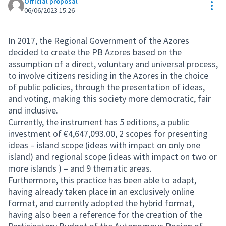
Official proposal
Res
06/06/2023 15:26
In 2017, the Regional Government of the Azores
decided to create the PB Azores based on the
assumption of a direct, voluntary and universal process,
to involve citizens residing in the Azores in the choice
of public policies, through the presentation of ideas,
and voting, making this society more democratic, fair
and inclusive.
Currently, the instrument has 5 editions, a public
investment of €4,647,093.00, 2 scopes for presenting
ideas – island scope (ideas with impact on only one
island) and regional scope (ideas with impact on two or
more islands ) – and 9 thematic areas.
Furthermore, this practice has been able to adapt,
having already taken place in an exclusively online
format, and currently adopted the hybrid format,
having also been a reference for the creation of the