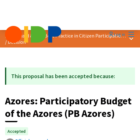
Mai
Log in
2023 Award &quot;Best Practice in Citizen Participation&quot;
Main
/
Decision
This proposal has been accepted because:
Azores: Participatory Budget
of the Azores (PB Azores)
Accepted