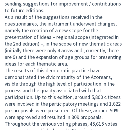
sending suggestions for improvement / contributions
to future editions.
As a result of the suggestions received in the
questionnaires, the instrument underwent changes,
namely the creation of a new scope for the
presentation of ideas – regional scope (integrated in
the 2nd edition) –, in the scope of new thematic areas
(initially there were only 4 areas and , currently, there
are 9) and the expansion of age groups for presenting
ideas for each thematic area.
The results of this democratic practice have
demonstrated the civic maturity of the Azoreans,
visible through the high level of participation in the
process and the quality associated with that
participation. Up to this edition, around 5,800 citizens
were involved in the participatory meetings and 1,622
pre-proposals were presented. Of these, around 50%
were approved and resulted in 809 proposals.
Throughout the various voting phases, 45,615 votes