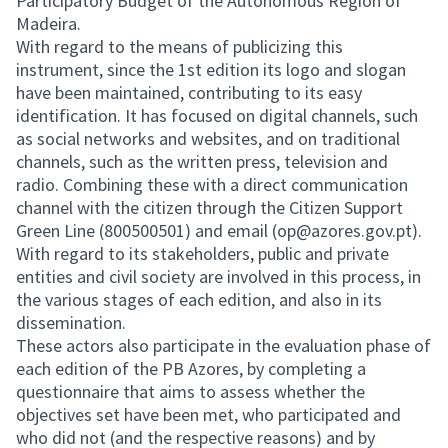
Participatory Budget of the Autonomous Region of
Madeira.
With regard to the means of publicizing this
instrument, since the 1st edition its logo and slogan
have been maintained, contributing to its easy
identification. It has focused on digital channels, such
as social networks and websites, and on traditional
channels, such as the written press, television and
radio. Combining these with a direct communication
channel with the citizen through the Citizen Support
Green Line (800500501) and email (op@azores.gov.pt).
With regard to its stakeholders, public and private
entities and civil society are involved in this process, in
the various stages of each edition, and also in its
dissemination.
These actors also participate in the evaluation phase of
each edition of the PB Azores, by completing a
questionnaire that aims to assess whether the
objectives set have been met, who participated and
who did not (and the respective reasons) and by