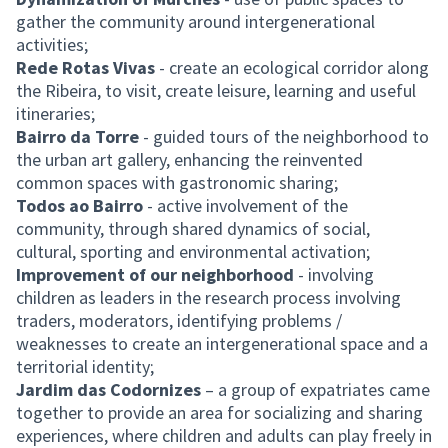
gather the community around intergenerational
activities;
Rede Rotas Vivas
- create an ecological corridor along
the Ribeira, to visit, create leisure, learning and useful
itineraries;
Bairro da Torre
- guided tours of the neighborhood to
the urban art gallery, enhancing the reinvented
common spaces with gastronomic sharing;
Todos ao Bairro
- active involvement of the
community, through shared dynamics of social,
cultural, sporting and environmental activation;
Improvement of our neighborhood
- involving
children as leaders in the research process involving
traders, moderators, identifying problems /
weaknesses to create an intergenerational space and a
territorial identity;
Jardim das Codornizes
– a group of expatriates came
together to provide an area for socializing and sharing
experiences, where children and adults can play freely in