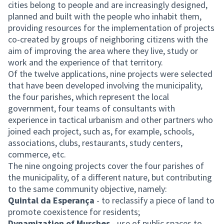
cities belong to people and are increasingly designed,
planned and built with the people who inhabit them,
providing resources for the implementation of projects
co-created by groups of neighboring citizens with the
aim of improving the area where they live, study or
work and the experience of that territory.
Of the twelve applications, nine projects were selected
that have been developed involving the municipality,
the four parishes, which represent the local
government, four teams of consultants with
experience in tactical urbanism and other partners who
joined each project, such as, for example, schools,
associations, clubs, restaurants, study centers,
commerce, etc.
The nine ongoing projects cover the four parishes of
the municipality, of a different nature, but contributing
to the same community objective, namely:
Quintal da Esperança
- to reclassify a piece of land to
promote coexistence for residents;
Dynamization of Murches
- use of public spaces to