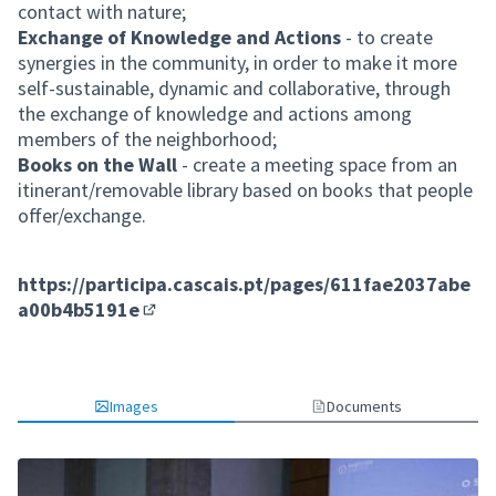
contact with nature;
Exchange of Knowledge and Actions
- to create
synergies in the community, in order to make it more
self-sustainable, dynamic and collaborative, through
the exchange of knowledge and actions among
members of the neighborhood;
Books on the Wall
- create a meeting space from an
itinerant/removable library based on books that people
offer/exchange.
https://participa.cascais.pt/pages/611fae2037abe
a00b4b5191e
(External link)
Images
Documents