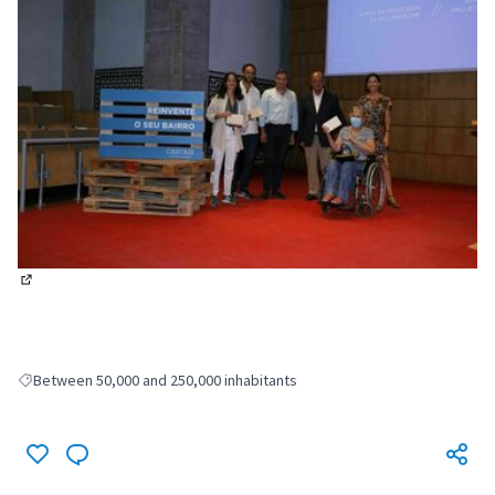
(External link)
Between 50,000 and 250,000 inhabitants
Filter results for: Between 50,000 and 250,000 inhabitants