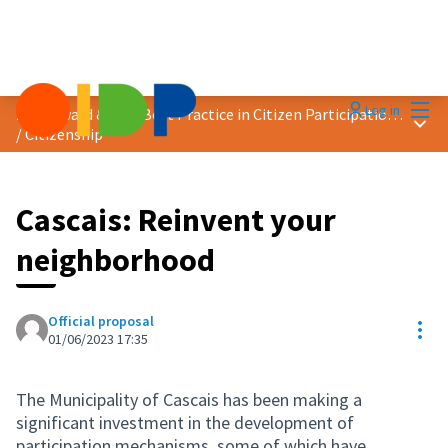
Mai
Log in
2023 Award &quot;Best Practice in Citizen Participation&quot;
Main
/
Citizenship
Cascais: Reinvent your
neighborhood
Official proposal
Res
01/06/2023 17:35
The Municipality of Cascais has been making a
significant investment in the development of
participation mechanisms, some of which have