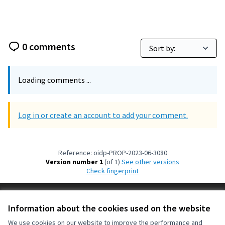
0 comments
Loading comments ...
Log in or create an account to add your comment.
Reference: oidp-PROP-2023-06-3080
Version number 1
(of 1)
see other versions
Check fingerprint
Terms of Service
Information about the cookies used on the website
Cookie settings
OIDP at X
OIDP at Facebook
OIDP at YouTube
We use cookies on our website to improve the performance and