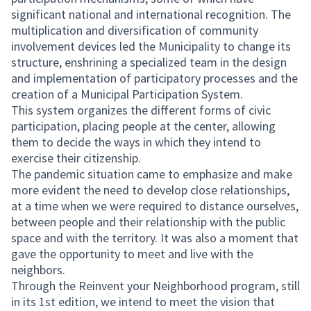
significant national and international recognition. The
multiplication and diversification of community
involvement devices led the Municipality to change its
structure, enshrining a specialized team in the design
and implementation of participatory processes and the
creation of a Municipal Participation System.
This system organizes the different forms of civic
participation, placing people at the center, allowing
them to decide the ways in which they intend to
exercise their citizenship.
The pandemic situation came to emphasize and make
more evident the need to develop close relationships,
at a time when we were required to distance ourselves,
between people and their relationship with the public
space and with the territory. It was also a moment that
gave the opportunity to meet and live with the
neighbors.
Through the Reinvent your Neighborhood program, still
in its 1st edition, we intend to meet the vision that