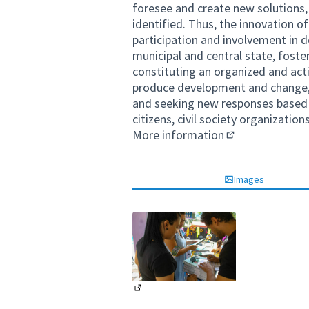
foresee and create new solutions
identified. Thus, the innovation o
participation and involvement in d
municipal and central state, fos
constituting an organized and acti
produce development and change, 
and seeking new responses based o
citizens, civil society organizatio
More information
(External link)
Images
(External link)