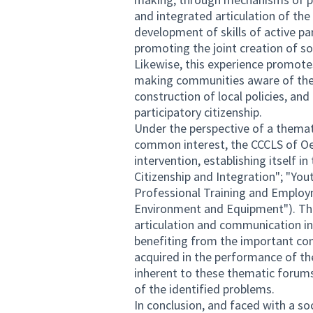
and integrated articulation of th
development of skills of active pa
promoting the joint creation of so
Likewise, this experience promotes 
making communities aware of the i
construction of local policies, and
participatory citizenship.
Under the perspective of a themati
common interest, the CCCLS of Oei
intervention, establishing itself 
Citizenship and Integration"; "You
Professional Training and Employm
Environment and Equipment"). The
articulation and communication in
benefiting from the important co
acquired in the performance of thei
inherent to these thematic forums
of the identified problems.
In conclusion, and faced with a soci