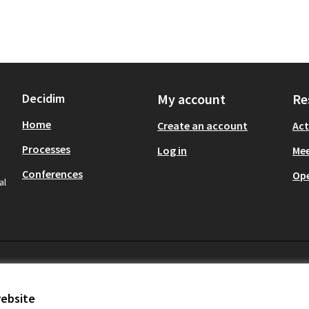
Decidim
My account
Re
Home
Create an account
Act
Processes
Log in
Mee
Conferences
Op
al
website