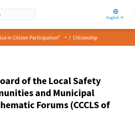
Choose la
Choisir la 
English
Elegir el i
User menu
e in Citizen Participation"
/
Citizenship
oard of the Local Safety
unities and Municipal
Thematic Forums (CCCLS of