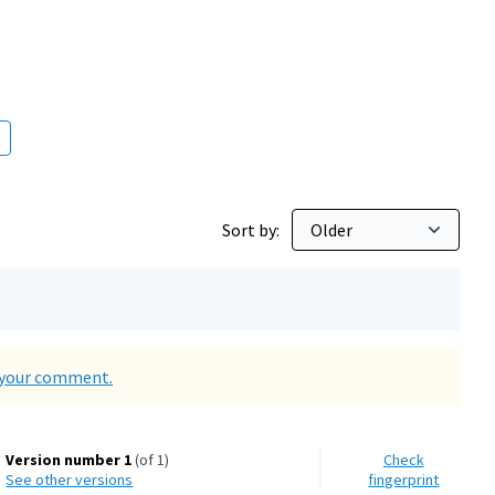
000 inhabitants
Sort by:
d your comment.
Version number 1
(of 1)
Check
see other versions
fingerprint