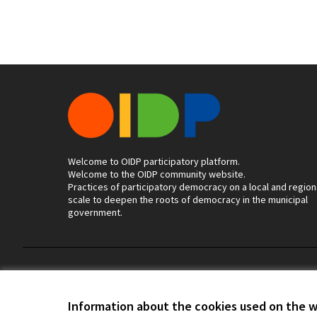
Welcome to OIDP participatory platform.
Welcome to the OIDP community website.
Practices of participatory democracy on a local and region
scale to deepen the roots of democracy in the municipal
government.
Terms of Service
Cookie settings
Information about the cookies used on the 