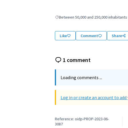
Between 50,000 and 250,000 inhabitants
Filter results for: Between 50,000 and 250,
Like
Comment
Share
1 comment
Loading comments ...
Log in or create an account to ad
Reference: oidp-PROP-2023-06-
3087