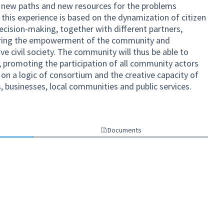
, new paths and new resources for the problems
f this experience is based on the dynamization of citizen
ecision-making, together with different partners,
tering the empowerment of the community and
ve civil society. The community will thus be able to
promoting the participation of all community actors
n a logic of consortium and the creative capacity of
ns, businesses, local communities and public services.
Documents