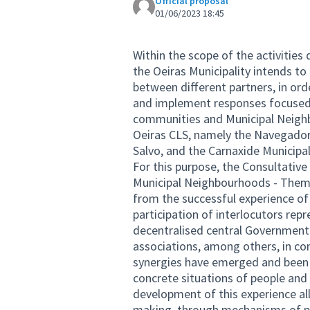
Official proposal
01/06/2023 18:45
Within the scope of the activities
the Oeiras Municipality intends to
between different partners, in orde
and implement responses focused o
communities and Municipal Neighbo
Oeiras CLS, namely the Navegador
Salvo, and the Carnaxide Municip
For this purpose, the Consultativ
Municipal Neighbourhoods - Thema
from the successful experience of
participation of interlocutors repr
decentralised central Government b
associations, among others, in co
synergies have emerged and been 
concrete situations of people and p
development of this experience al
making, through mechanisms of pa