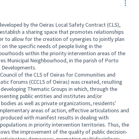
Resou
 developed by the Oeiras Local Safety Contract (CLS),
 establish a sharing space that promotes relationships
r to allow for the creation of synergies to jointly plan
n the specific needs of people living in the
urhoods within the priority intervention areas of the
es Municipal Neighbourhood, in the parish of Porto
al Developments.
e Council of the CLS of Oeiras for Communities and
tic Forums (CCCLS of Oeiras) was created, resulting
 developing Thematic Groups in which, through the
esenting public entities and institutes and/or
odies as well as private organizations, residents'
mplementary areas of action, effective articulations and
produced with manifest results in dealing with
opulations in priority intervention territories. Thus, the
lows the improvement of the quality of public decision-
rticipatory democracy, promoting multidisciplinary