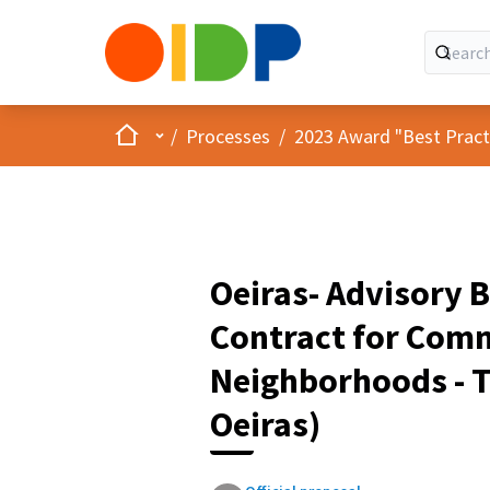
Home
Main menu
/
Processes
/
2023 Award "Best Practic
Oeiras- Advisory B
Contract for Comm
Neighborhoods - 
Oeiras)