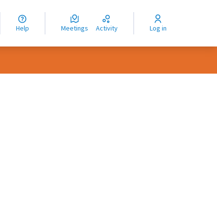
nguage
langue
Help
Meetings
Activity
Log in
dioma