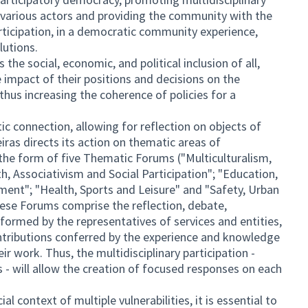
e various actors and providing the community with the
rticipation, in a democratic community experience,
lutions.
the social, economic, and political inclusion of all,
mpact of their positions and decisions on the
 thus increasing the coherence of policies for a
c connection, allowing for reflection on objects of
ras directs its action on thematic areas of
in the form of five Thematic Forums ("Multiculturalism,
th, Associativism and Social Participation"; "Education,
ent"; "Health, Sports and Leisure" and "Safety, Urban
se Forums comprise the reflection, debate,
formed by the representatives of services and entities,
ntributions conferred by the experience and knowledge
r work. Thus, the multidisciplinary participation -
 - will allow the creation of focused responses on each
al context of multiple vulnerabilities, it is essential to