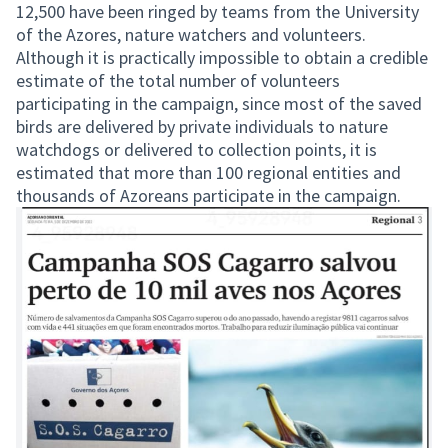
12,500 have been ringed by teams from the University
of the Azores, nature watchers and volunteers.
Although it is practically impossible to obtain a credible
estimate of the total number of volunteers
participating in the campaign, since most of the saved
birds are delivered by private individuals to nature
watchdogs or delivered to collection points, it is
estimated that more than 100 regional entities and
thousands of Azoreans participate in the campaign.