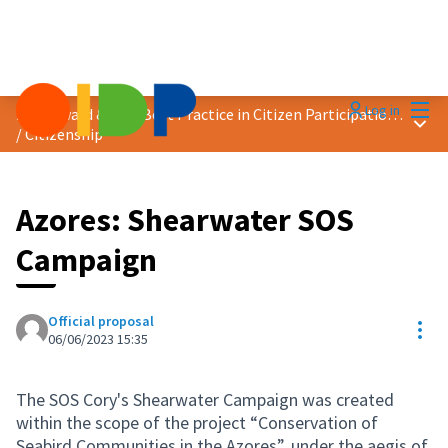
Mai
Log in
2023 Award &quot;Best Practice in Citizen Participation&quot;
Main
/
Citizenship
Azores: Shearwater SOS
Campaign
Official proposal
Res
06/06/2023 15:35
The SOS Cory's Shearwater Campaign was created
within the scope of the project “Conservation of
Seabird Communities in the Azores”, under the aegis of