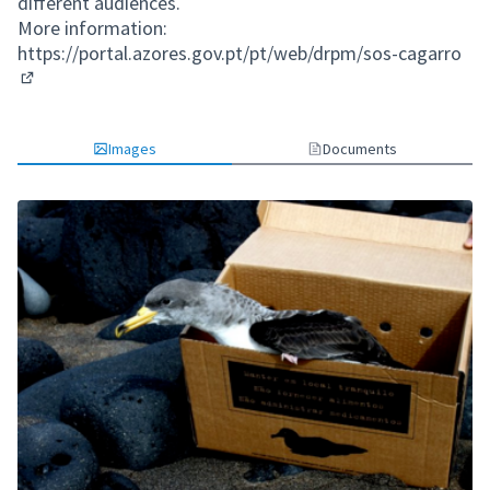
different audiences.
More information:
https://portal.azores.gov.pt/pt/web/drpm/sos-cagarro
(External link)
Images
Documents