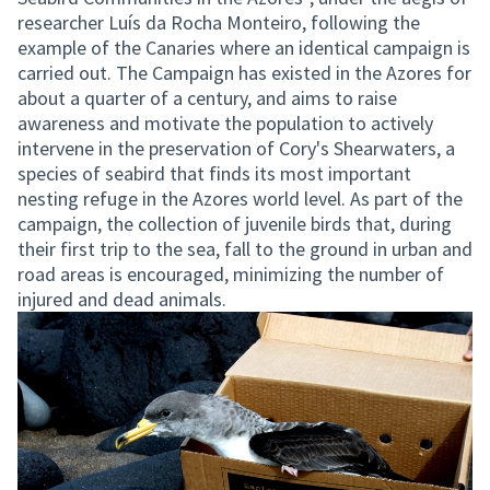
researcher Luís da Rocha Monteiro, following the
example of the Canaries where an identical campaign is
carried out. The Campaign has existed in the Azores for
about a quarter of a century, and aims to raise
awareness and motivate the population to actively
intervene in the preservation of Cory's Shearwaters, a
species of seabird that finds its most important
nesting refuge in the Azores world level. As part of the
campaign, the collection of juvenile birds that, during
their first trip to the sea, fall to the ground in urban and
road areas is encouraged, minimizing the number of
injured and dead animals.