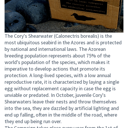
The Cory's Shearwater (Calonectris borealis) is the
most ubiquitous seabird in the Azores and is protected
by national and international laws. The Azorean
breeding population represents about 75% of the
world's population of the species, which makes it
imperative to develop actions that promote its
protection. A long-lived species, with a low annual
reproductive rate, it is characterized by laying a single
egg without replacement capacity in case the egg is
unviable or predated. In October, juvenile Cory's
Shearwaters leave their nests and throw themselves
into the sea, they are dazzled by artificial lighting and
end up falling, often in the middle of the road, where
they end up being run over.
The Campaign takes place every year from the 1st of