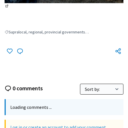
(External link)
Supralocal, regional, provincial governments…
Filter results for: Supralocal, regional, provincial governments…
0 comments
Loading comments ...
Log in or create an account to add your comment.