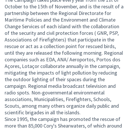
October to the 15th of November, and is the result of a
partnership between the Regional Directorate for
Maritime Policies and the Environment and Climate
Change Services of each island with the collaboration
of the security and civil protection forces ( GNR, PSP,
Associations of Firefighters) that participate in the
rescue or act as a collection point for rescued birds,
until they are released the following morning. Regional
companies such as EDA, ANA/ Aeroportos, Portos dos
Açores, Lotaçor collaborate annually in the campaign,
mitigating the impacts of light pollution by reducing
the outdoor lighting of their spaces during the
campaign. Regional media broadcast television and
radio spots. Non-governmental environmental
associations, Municipalities, Firefighters, Schools,
Scouts, among many others organize daily public and
scientific brigades in all the islands.
Since 1995, the campaign has promoted the rescue of
more than 85,000 Cory's Shearwaters, of which around