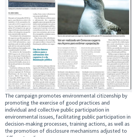
The campaign promotes environmental citizenship by
promoting the exercise of good practices and
individual and collective public participation in
environmental issues, facilitating public participation in
decision-making processes, training actions, as well as
the promotion of disclosure mechanisms adjusted to