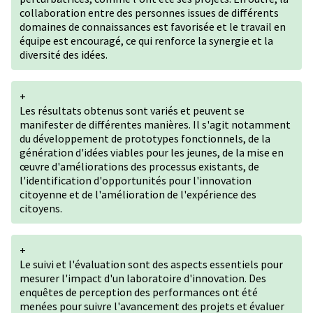
collaboration entre des personnes issues de différents
domaines de connaissances est favorisée et le travail en
équipe est encouragé, ce qui renforce la synergie et la
diversité des idées.
+
Les résultats obtenus sont variés et peuvent se
manifester de différentes manières. Il s'agit notamment
du développement de prototypes fonctionnels, de la
génération d'idées viables pour les jeunes, de la mise en
œuvre d'améliorations des processus existants, de
l'identification d'opportunités pour l'innovation
citoyenne et de l'amélioration de l'expérience des
citoyens.
+
Le suivi et l'évaluation sont des aspects essentiels pour
mesurer l'impact d'un laboratoire d'innovation. Des
enquêtes de perception des performances ont été
menées pour suivre l'avancement des projets et évaluer