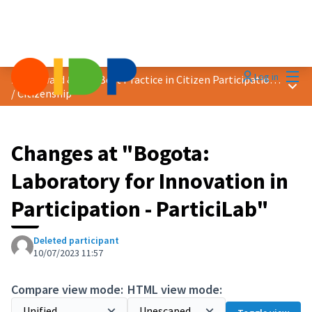
Mai
Log in
2023 Award &quot;Best Practice in Citizen Participation&quot;
Main
/
Citizenship
Changes at "Bogota:
Laboratory for Innovation in
Participation - ParticiLab"
Deleted participant
10/07/2023 11:57
Compare view mode:
HTML view mode: