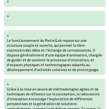
+
+
+
Le fonctionnement du ParticiLab repose sur une
structure souple et ouverte, qui permet la libre
expression des idées et l'échange de connaissances. Il
dispose généralement d'une équipe d'animation, chargée
de guider et de soutenir le processus d'innovation, et
d'espaces physiques et technologiques adaptés au
développement d'activités créatives et de prototypage.
+
Grâce à la mise en œuvre de méthodologies agiles et de
techniques de réflexion sur la conception, le laboratoire
d'innovation encourage l'exploration de différentes
perspectives et la génération de solutions
perturbatrices, comme l'ont été ses projets. En outre, la