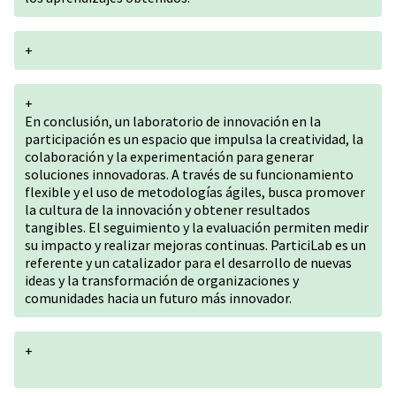
+
+
En conclusión, un laboratorio de innovación en la
participación es un espacio que impulsa la creatividad, la
colaboración y la experimentación para generar
soluciones innovadoras. A través de su funcionamiento
flexible y el uso de metodologías ágiles, busca promover
la cultura de la innovación y obtener resultados
tangibles. El seguimiento y la evaluación permiten medir
su impacto y realizar mejoras continuas. ParticiLab es un
referente y un catalizador para el desarrollo de nuevas
ideas y la transformación de organizaciones y
comunidades hacia un futuro más innovador.
+