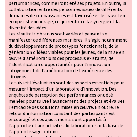
perturbatrices, comme l'ont été ses projets. En outre, la
collaboration entre des personnes issues de différents
domaines de connaissances est favorisée et le travail en
équipe est encouragé, ce qui renforce la synergie et la
diversité des idées.
Les résultats obtenus sont variés et peuvent se
manifester de différentes manières. Il s'agit notamment
du développement de prototypes fonctionnels, de la
génération d'idées viables pour les jeunes, de la mise en
œuvre d'améliorations des processus existants, de
l'identification d'opportunités pour l'innovation
citoyenne et de l'amélioration de l'expérience des
citoyens.
Le suivi et l'évaluation sont des aspects essentiels pour
mesurer l'impact d'un laboratoire d'innovation. Des
enquêtes de perception des performances ont été
menées pour suivre l'avancement des projets et évaluer
l'efficacité des solutions mises en œuvre. En outre, le
retour d'information constant des participants est
encouragé et des ajustements sont apportés à
l'approche et aux activités du laboratoire sur la base de
l'apprentissage obtenu.