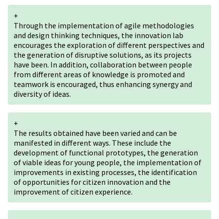
+
Through the implementation of agile methodologies
and design thinking techniques, the innovation lab
encourages the exploration of different perspectives and
the generation of disruptive solutions, as its projects
have been. In addition, collaboration between people
from different areas of knowledge is promoted and
teamwork is encouraged, thus enhancing synergy and
diversity of ideas.
+
The results obtained have been varied and can be
manifested in different ways. These include the
development of functional prototypes, the generation
of viable ideas for young people, the implementation of
improvements in existing processes, the identification
of opportunities for citizen innovation and the
improvement of citizen experience.