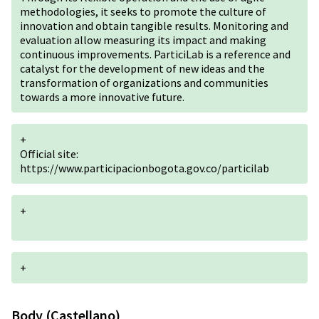
methodologies, it seeks to promote the culture of
innovation and obtain tangible results. Monitoring and
evaluation allow measuring its impact and making
continuous improvements. ParticiLab is a reference and
catalyst for the development of new ideas and the
transformation of organizations and communities
towards a more innovative future.
+
Official site:
https://www.participacionbogota.gov.co/particilab
+
+
Body (Castellano)