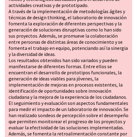
actividades creativas y de prototipado.
A través de la implementación de metodologías ágiles y
técnicas de design thinking, el laboratorio de innovación
fomenta la exploración de diferentes perspectivas y la
generación de soluciones disruptivas como lo han sido
sus proyectos. Además, se promueve la colaboración
entre personas de distintas áreas de conocimiento y se
fomenta el trabajo en equipo, potenciando así la sinergia
y la diversidad de ideas.
Los resultados obtenidos han sido variados y pueden
manifestarse de diferentes formas. Entre ellos se
encuentran el desarrollo de prototipos funcionales, la
generación de ideas viables para jóvenes, la
implementación de mejoras en procesos existentes, la
identificación de oportunidades sobre innovación
ciudadana y la mejora de la experiencia de los ciudadanos.
El seguimiento y evaluación son aspectos fundamentales
para medir el impacto de un laboratorio de innovación. Se
han realizado sondeos de percepción sobre el desempeño
que permiten monitorear el progreso de los proyectos y
evaluar la efectividad de las soluciones implementadas.
Además, se fomenta la retroalimentación constante por