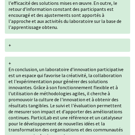
l'efficacité des solutions mises en œuvre. En outre, le
retour d'information constant des participants est
encouragé et des ajustements sont apportés à
l'approche et aux activités du laboratoire sur la base de
l'apprentissage obtenu.
+
+
En conclusion, un laboratoire d'innovation participative
est un espace qui favorise la créativité, la collaboration
et l'expérimentation pour générer des solutions
innovantes. Grâce à son fonctionnement flexible et à
l'utilisation de méthodologies agiles, il cherche à
promouvoir la culture de l'innovation et à obtenir des
résultats tangibles. Le suivi et l'évaluation permettent
de mesurer son impact et d'apporter des améliorations
continues. ParticiLab est une référence et un catalyseur
pour le développement de nouvelles idées et la
transformation des organisations et des communautés