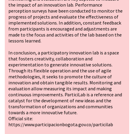
the impact of an innovation lab. Performance
perception surveys have been conducted to monitor the
progress of projects and evaluate the effectiveness of
implemented solutions. In addition, constant feedback
from participants is encouraged and adjustments are
made to the focus and activities of the lab based on the
lessons learned.
In conclusion, a participatory innovation lab is a space
that fosters creativity, collaboration and
experimentation to generate innovative solutions.
Through its flexible operation and the use of agile
methodologies, it seeks to promote the culture of
innovation and obtain tangible results. Monitoring and
evaluation allow measuring its impact and making
continuous improvements. ParticiLab is a reference and
catalyst for the development of new ideas and the
transformation of organizations and communities
towards a more innovative future.
Official site:
https://www.participacionbogota.gov.co/particilab