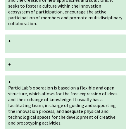
and the creation of new approaches and solutions. It
seeks to foster a culture within the innovation
ecosystem of participation, encourage the active
participation of members and promote multidisciplinary
collaboration.
+
+
+
ParticiLab's operation is based on a flexible and open
structure, which allows for the free expression of ideas
and the exchange of knowledge. It usually has a
facilitating team, in charge of guiding and supporting
the innovation process, and adequate physical and
technological spaces for the development of creative
and prototyping activities.