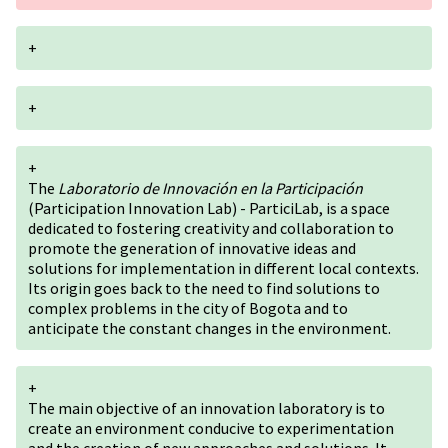
+
+
+
The
Laboratorio de Innovación en la Participación
(Participation Innovation Lab) - ParticiLab, is a space
dedicated to fostering creativity and collaboration to
promote the generation of innovative ideas and
solutions for implementation in different local contexts.
Its origin goes back to the need to find solutions to
complex problems in the city of Bogota and to
anticipate the constant changes in the environment.
+
The main objective of an innovation laboratory is to
create an environment conducive to experimentation