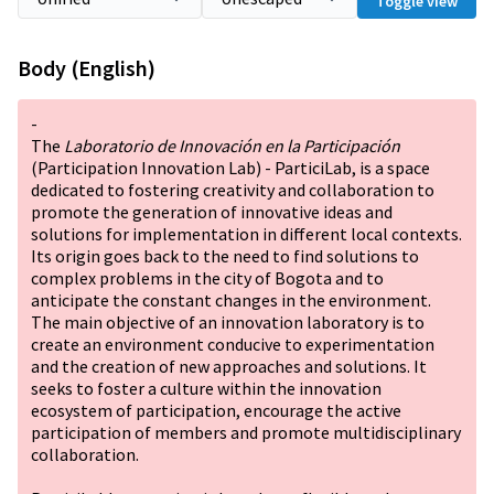
Toggle view
Body (English)
-
The
Laboratorio de Innovación en la Participación
(Participation Innovation Lab) - ParticiLab, is a space
dedicated to fostering creativity and collaboration to
promote the generation of innovative ideas and
solutions for implementation in different local contexts.
Its origin goes back to the need to find solutions to
complex problems in the city of Bogota and to
anticipate the constant changes in the environment.
The main objective of an innovation laboratory is to
create an environment conducive to experimentation
and the creation of new approaches and solutions. It
seeks to foster a culture within the innovation
ecosystem of participation, encourage the active
participation of members and promote multidisciplinary
collaboration.