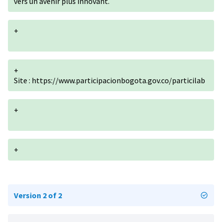
vers un avenir plus innovant.
+
+
Site :
https://www.participacionbogota.gov.co/particilab
+
+
Version 2 of 2