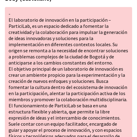
-
El laboratorio de innovación en la participación –
ParticiLab, es un espacio dedicado a fomentar la
creatividad y la colaboración para impulsar la generación
de ideas innovadoras y soluciones para la
implementación en diferentes contextos locales. Su
origen se remonta a la necesidad de encontrar soluciones
a problemas complejos de la ciudad de Bogotá y de
anticiparse a los cambios constantes del entorno.
El objetivo principal de un laboratorio de innovación es
crear un ambiente propicio para la experimentación y la
creación de nuevos enfoques y soluciones. Busca
fomentar la cultura dentro del ecosistema de innovación
en la participación, alentar la participación activa de los
miembros y promover la colaboración multidisciplinaria.
El funcionamiento de ParticiLab se basa en una
estructura flexible y abierta, que permite la libre
expresión de ideas y el intercambio de conocimientos.
Suele contar con un equipo facilitador, encargado de
guiar y apoyar el proceso de innovación, y con espacios
físicos y tecnológicos adecuados para el desarrollo de