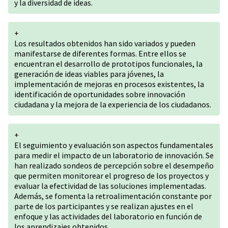
y la diversidad de ideas.
+
Los resultados obtenidos han sido variados y pueden
manifestarse de diferentes formas. Entre ellos se
encuentran el desarrollo de prototipos funcionales, la
generación de ideas viables para jóvenes, la
implementación de mejoras en procesos existentes, la
identificación de oportunidades sobre innovación
ciudadana y la mejora de la experiencia de los ciudadanos.
+
El seguimiento y evaluación son aspectos fundamentales
para medir el impacto de un laboratorio de innovación. Se
han realizado sondeos de percepción sobre el desempeño
que permiten monitorear el progreso de los proyectos y
evaluar la efectividad de las soluciones implementadas.
Además, se fomenta la retroalimentación constante por
parte de los participantes y se realizan ajustes en el
enfoque y las actividades del laboratorio en función de
los aprendizajes obtenidos.