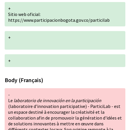
+
Sitio web oficial:
https://www.participacionbogota.gov.co/particilab
+
+
Body (Français)
-
Le
laboratorio de innovación en la participación
(laboratoire d'innovation participative) - ParticiLab - est
un espace destiné à encourager la créativité et la
collaboration afin de promouvoir la génération d'idées et
de solutions innovantes à mettre en œuvre dans
différents contextes locaux. Son origine remonte à la