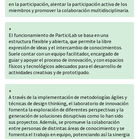
en la participación, alentar la participación activa de los
miembros y promover la colaboración multidisciplinaria.
+
El funcionamiento de ParticiLab se basa en una
estructura flexible y abierta, que permite la libre
expresión de ideas y el intercambio de conocimientos.
Suele contar con un equipo facilitador, encargado de
guiar y apoyar el proceso de innovación, y con espacios
físicos y tecnológicos adecuados para el desarrollo de
actividades creativas y de prototipado.
+
A través de la implementación de metodologías ágiles y
técnicas de design thinking, el laboratorio de innovación
fomenta la exploración de diferentes perspectivas y la
generación de soluciones disruptivas como lo han sido
sus proyectos. Además, se promueve la colaboración
entre personas de distintas áreas de conocimiento y se
fomenta el trabajo en equipo, potenciando así la sinergia