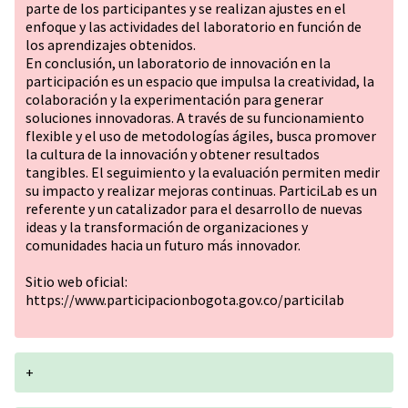
parte de los participantes y se realizan ajustes en el
enfoque y las actividades del laboratorio en función de
los aprendizajes obtenidos.
En conclusión, un laboratorio de innovación en la
participación es un espacio que impulsa la creatividad, la
colaboración y la experimentación para generar
soluciones innovadoras. A través de su funcionamiento
flexible y el uso de metodologías ágiles, busca promover
la cultura de la innovación y obtener resultados
tangibles. El seguimiento y la evaluación permiten medir
su impacto y realizar mejoras continuas. ParticiLab es un
referente y un catalizador para el desarrollo de nuevas
ideas y la transformación de organizaciones y
comunidades hacia un futuro más innovador.
Sitio web oficial:
https://www.participacionbogota.gov.co/particilab
+