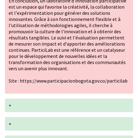
En conclusion, un laboratoire d'innovation participative
est un espace qui favorise la créativité, la collaboration
et l'expérimentation pour générer des solutions
innovantes. Grâce à son fonctionnement flexible et à
l'utilisation de méthodologies agiles, il cherche à
promouvoir la culture de l'innovation et à obtenir des
résultats tangibles. Le suivi et l'évaluation permettent
de mesurer son impact et d'apporter des améliorations
continues. ParticiLab est une référence et un catalyseur
pour le développement de nouvelles idées et la
transformation des organisations et des communautés
vers un avenir plus innovant.
Site :
https://www.participacionbogota.gov.co/particilab
+
+