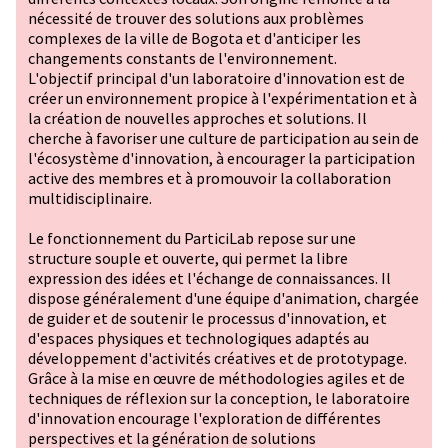
nécessité de trouver des solutions aux problèmes
complexes de la ville de Bogota et d'anticiper les
changements constants de l'environnement.
L'objectif principal d'un laboratoire d'innovation est de
créer un environnement propice à l'expérimentation et à
la création de nouvelles approches et solutions. Il
cherche à favoriser une culture de participation au sein de
l'écosystème d'innovation, à encourager la participation
active des membres et à promouvoir la collaboration
multidisciplinaire.
Le fonctionnement du ParticiLab repose sur une
structure souple et ouverte, qui permet la libre
expression des idées et l'échange de connaissances. Il
dispose généralement d'une équipe d'animation, chargée
de guider et de soutenir le processus d'innovation, et
d'espaces physiques et technologiques adaptés au
développement d'activités créatives et de prototypage.
Grâce à la mise en œuvre de méthodologies agiles et de
techniques de réflexion sur la conception, le laboratoire
d'innovation encourage l'exploration de différentes
perspectives et la génération de solutions