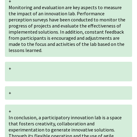
+
Monitoring and evaluation are key aspects to measure
the impact of an innovation lab. Performance
perception surveys have been conducted to monitor the
progress of projects and evaluate the effectiveness of
implemented solutions. In addition, constant feedback
from participants is encouraged and adjustments are
made to the focus and activities of the lab based on the
lessons learned.
+
+
+
In conclusion, a participatory innovation lab is a space
that fosters creativity, collaboration and
experimentation to generate innovative solutions.
Through its flexible operation and the use of agile