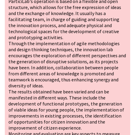
ParticiLab's operation is based on a flexible and open
structure, which allows for the free expression of ideas
and the exchange of knowledge. It usually has a
facilitating team, in charge of guiding and supporting
the innovation process, and adequate physical and
technological spaces for the development of creative
and prototyping activities.
Through the implementation of agile methodologies
and design thinking techniques, the innovation lab
encourages the exploration of different perspectives and
the generation of disruptive solutions, as its projects
have been. In addition, collaboration between people
from different areas of knowledge is promoted and
teamwork is encouraged, thus enhancing synergy and
diversity of ideas.
The results obtained have been varied and can be
manifested in different ways. These include the
development of functional prototypes, the generation
of viable ideas for young people, the implementation of
improvements in existing processes, the identification
of opportunities for citizen innovation and the
improvement of citizen experience.
Monitoring and evaluation are key aspects to measure