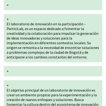
+
+
El laboratorio de innovación en la participación –
ParticiLab, es un espacio dedicado a fomentar la
creatividad y la colaboración para impulsar la generación
de ideas innovadoras y soluciones para la
implementación en diferentes contextos locales. Su
origen se remonta a la necesidad de encontrar soluciones
a problemas complejos de la ciudad de Bogotá y de
anticiparse a los cambios constantes del entorno.
+
+
El objetivo principal de un laboratorio de innovación es
crear un ambiente propicio para la experimentación y la
creación de nuevos enfoques y soluciones. Busca
fomentar la cultura dentro del ecosistema de innovación