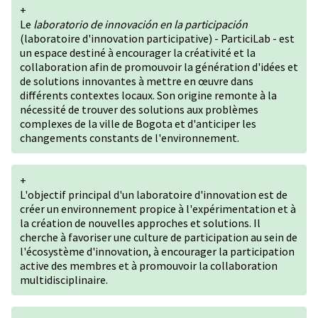
+
Le
laboratorio de innovación en la participación
(laboratoire d'innovation participative) - ParticiLab - est
un espace destiné à encourager la créativité et la
collaboration afin de promouvoir la génération d'idées et
de solutions innovantes à mettre en œuvre dans
différents contextes locaux. Son origine remonte à la
nécessité de trouver des solutions aux problèmes
complexes de la ville de Bogota et d'anticiper les
changements constants de l'environnement.
+
L'objectif principal d'un laboratoire d'innovation est de
créer un environnement propice à l'expérimentation et à
la création de nouvelles approches et solutions. Il
cherche à favoriser une culture de participation au sein de
l'écosystème d'innovation, à encourager la participation
active des membres et à promouvoir la collaboration
multidisciplinaire.