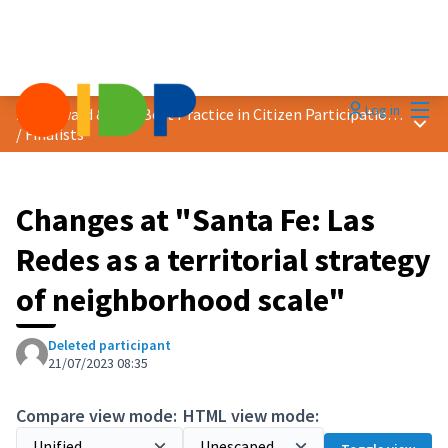
Mai
Log in
2023 Award &quot;Best Practice in Citizen Participation&quot;
Main
/
Finalists
Changes at "Santa Fe: Las
Redes as a territorial strategy
of neighborhood scale"
Deleted participant
21/07/2023 08:35
Compare view mode:
HTML view mode: