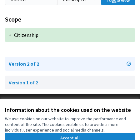
Toggle view
Scope
+
Citizenship
Version 2 of 2
Version 1 of 2
Terms of Service
Information about the cookies used on the website
Cookie settings
OIDP at X
OIDP at Facebook
OIDP at YouTube
We use cookies on our website to improve the performance and
content of the site. The cookies enable us to provide a more
(External link)
(External link)
(External link)
English
individual user experience and social media channels.
Choose language
Choisir la langue
Elegir el idioma
Accept all