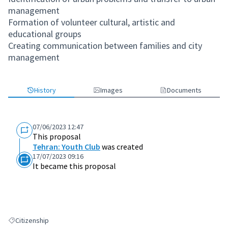
management
Formation of volunteer cultural, artistic and
educational groups
Creating communication between families and city
management
History
Images
Documents
07/06/2023 12:47
This proposal
Tehran: Youth Club
was created
17/07/2023 09:16
It became this proposal
Citizenship
Filter results for: Citizenship