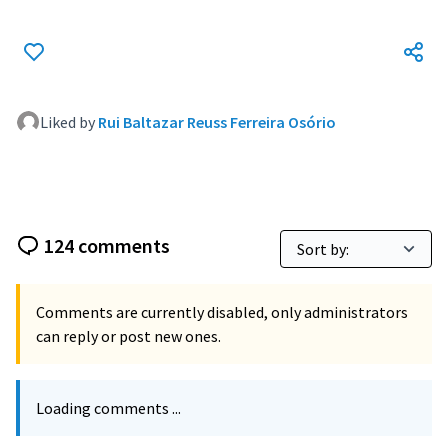
Liked by
Rui Baltazar Reuss Ferreira Osório
124 comments
Comments are currently disabled, only administrators
can reply or post new ones.
Loading comments ...