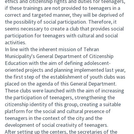
ethics and citizenship rights and duties for teenagers,
if these trainings are not provided to teenagers in a
correct and targeted manner, they will be deprived of
the possibility of social participation. Therefore, it
seems necessary to create a club that provides social
participation for teenagers with cultural and social
activities.
In line with the inherent mission of Tehran
Municipality's General Department of Citizenship
Education with the aim of defining adolescent-
oriented projects and planning implemented last year,
the first step of the establishment of youth clubs was
placed on the agenda of this General Department.
These clubs were launched with the aim of increasing
the participation of teenagers, strengthening the
citizenship identity of this group, creating a suitable
platform for the social and cultural presence of
teenagers in the context of the city and the
development of social creativity of teenagers.
After setting up the centers, the secretaries of the