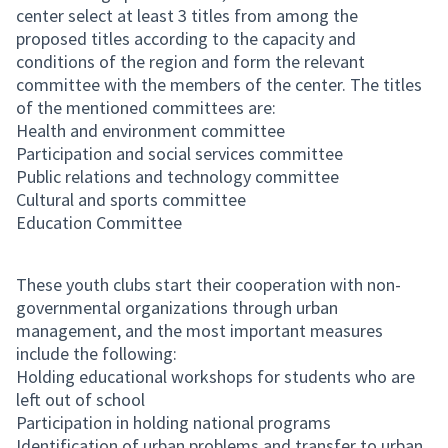
center select at least 3 titles from among the
proposed titles according to the capacity and
conditions of the region and form the relevant
committee with the members of the center. The titles
of the mentioned committees are:
Health and environment committee
Participation and social services committee
Public relations and technology committee
Cultural and sports committee
Education Committee
These youth clubs start their cooperation with non-
governmental organizations through urban
management, and the most important measures
include the following:
Holding educational workshops for students who are
left out of school
Participation in holding national programs
Identification of urban problems and transfer to urban