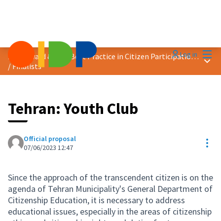
Mai
Log in
2023 Award &quot;Best Practice in Citizen Participation&quot;
Main
/
Finalists
Tehran: Youth Club
Official proposal
Res
07/06/2023 12:47
Since the approach of the transcendent citizen is on the
agenda of Tehran Municipality's General Department of
Citizenship Education, it is necessary to address
educational issues, especially in the areas of citizenship