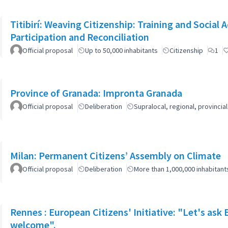
Titibirí: Weaving Citizenship: Training and Socia
Participation and Reconciliation
Official proposal
Up to 50,000 inhabitants
Citizenship
1
Province of Granada: Impronta Granada
Official proposal
Deliberation
Supralocal, regional, provinc
Milan: Permanent Citizens’ Assembly on Climate
Official proposal
Deliberation
More than 1,000,000 inhabitant
Rennes : European Citizens' Initiative: "Let's ask
welcome".