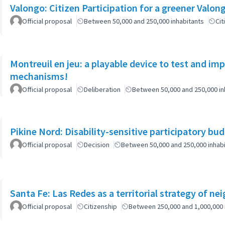
Official proposal
Between 50,000 and 250,000 inhabitants
Cit
Montreuil en jeu: a playable device to test and i
mechanisms!
Official proposal
Deliberation
Between 50,000 and 250,000 in
Pikine Nord: Disability-sensitive participatory bu
Official proposal
Decision
Between 50,000 and 250,000 inhab
Santa Fe: Las Redes as a territorial strategy of n
Official proposal
Citizenship
Between 250,000 and 1,000,000 