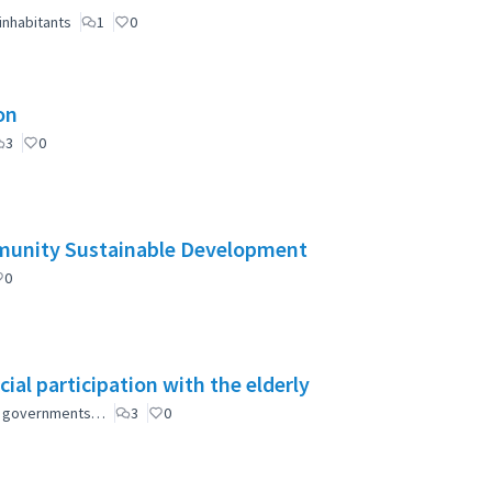
inhabitants
1
0
on
3
0
mmunity Sustainable Development
0
ial participation with the elderly
ial governments…
3
0