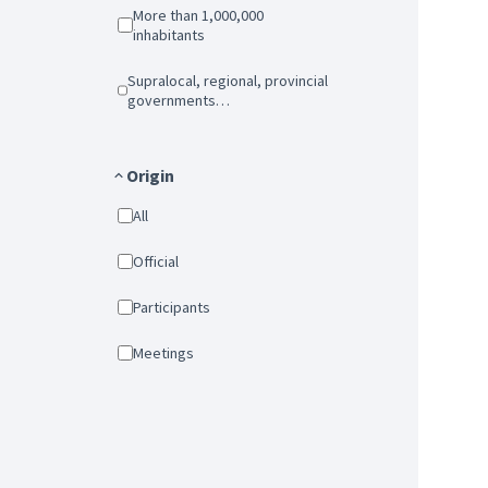
More than 1,000,000
inhabitants
Supralocal, regional, provincial
governments…
Origin
All
Official
Participants
Meetings