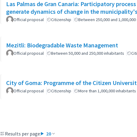
Las Palmas de Gran Canaria: Participatory process
generate dynamics of change in the municipality's
Official proposal
Citizenship
Between 250,000 and 1,000,000 
Mezitli: Biodegradable Waste Management
Official proposal
Between 50,000 and 250,000 inhabitants
Cit
City of Goma: Programme of the Citizen Universit
Official proposal
Citizenship
More than 1,000,000 inhabitants
Results per page:
20