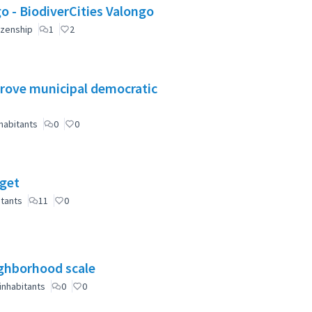
Valongo: Citizen Participation for a greener Valongo - BiodiverCities Valongo
izenship
1
2
mprove municipal democratic
habitants
0
0
dget
itants
11
0
eighborhood scale
inhabitants
0
0