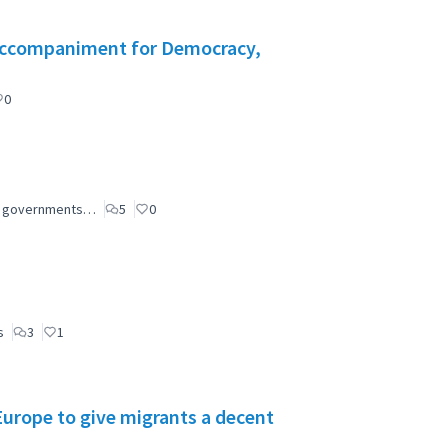
l Accompaniment for Democracy,
0
ial governments…
5
0
s
3
1
 Europe to give migrants a decent