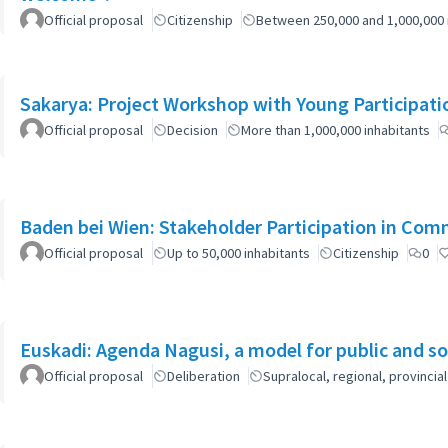
Official proposal
Citizenship
Between 250,000 and 1,000,000 
Sakarya: Project Workshop with Young Participati
Official proposal
Decision
More than 1,000,000 inhabitants
Baden bei Wien: Stakeholder Participation in Co
Official proposal
Up to 50,000 inhabitants
Citizenship
0
Euskadi: Agenda Nagusi, a model for public and soc
Official proposal
Deliberation
Supralocal, regional, provinc