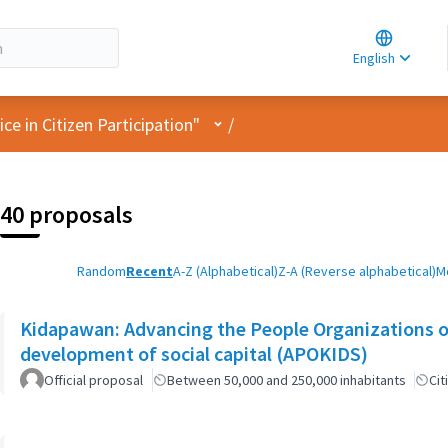
Choose la
Choisir la 
English
Elegir el i
User menu
e in Citizen Participation"
/
40 proposals
Random
Recent
A-Z (Alphabetical)
Z-A (Reverse alphabetical)
M
Kidapawan: Advancing the People Organizations 
development of social capital (APOKIDS)
Official proposal
Between 50,000 and 250,000 inhabitants
Cit