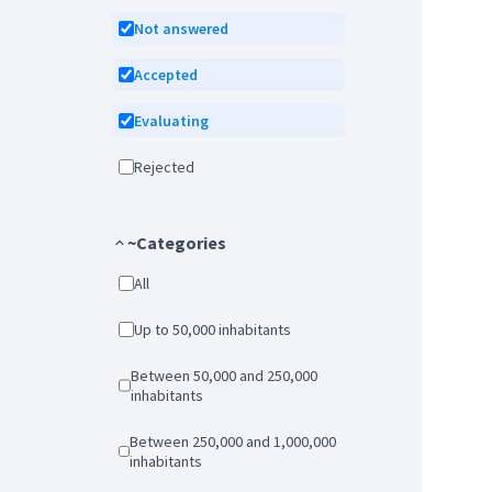
Not answered
Accepted
Evaluating
Rejected
~Categories
All
Up to 50,000 inhabitants
Between 50,000 and 250,000
inhabitants
Between 250,000 and 1,000,000
inhabitants