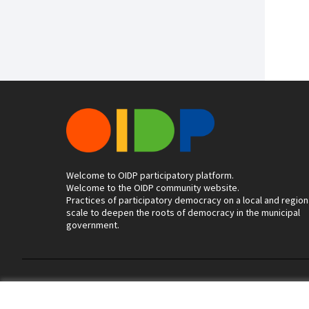
Welcome to OIDP participatory platform.
Welcome to the OIDP community website.
Practices of participatory democracy on a local and region
scale to deepen the roots of democracy in the municipal
government.
Terms of Service
Cookie settings