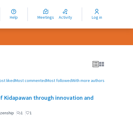
nguage
langue
Help
Meetings
Activity
Log in
dioma
ost liked
Most commented
Most followed
With more authors
of Kidapawan through innovation and
izenship
1
1