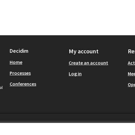
Decidim
My account
Re
Home
Create an account
Act
Processes
Log in
Mee
Conferences
Op
al