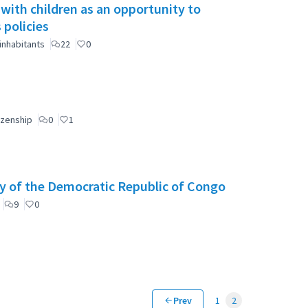
 with children as an opportunity to
 policies
inhabitants
22
0
izenship
0
1
y of the Democratic Republic of Congo
9
0
Prev
1
2