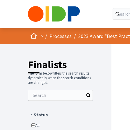
Home
Main menu
/
Processes
/
2023 Award "Best Practic
Finalists
The form below filters the search results
dynamically when the search conditions
are changed.
Status
All