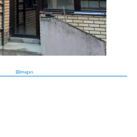
Images