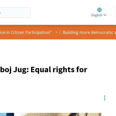
Choose la
Choisir la 
English
Elegir el i
User menu
e in Citizen Participation"
/
Building more democratic 
boj Jug: Equal rights for
Resou