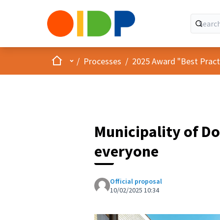
Home
Main menu
/
Processes
/
2025 Award "Best Practic
Municipality of Do
everyone
Official proposal
10/02/2025 10:34