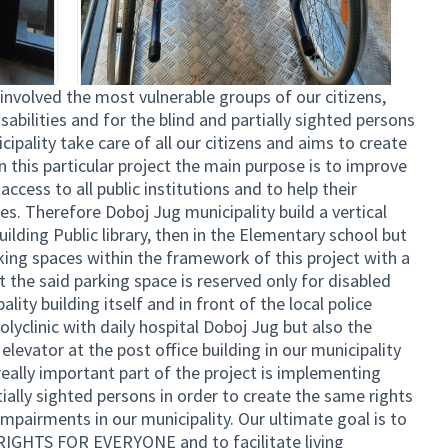
olved the most vulnerable groups of our citizens,
sabilities and for the blind and partially sighted persons
cipality take care of all our citizens and aims to create
 In this particular project the main purpose is to improve
access to all public institutions and to help their
es. Therefore Doboj Jug municipality build a vertical
uilding Public library, then in the Elementary school but
king spaces within the framework of this project with a
t the said parking space is reserved only for disabled
lity building itself and in front of the local police
Polyclinic with daily hospital Doboj Jug but also the
levator at the post office building in our municipality
 really important part of the project is implementing
tially sighted persons in order to create the same rights
impairments in our municipality. Our ultimate goal is to
IGHTS FOR EVERYONE and to facilitate living