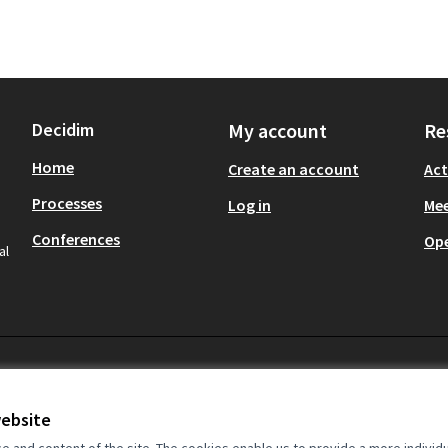
Decidim
My account
Re
Home
Create an account
Act
Processes
Log in
Mee
Conferences
Op
al
website
and content of the site. The cookies enable us to provide a more individ