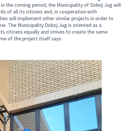
o, in the coming period, the Municipality of Doboj Jug will
s of all its citizens and, in cooperation with
ties will implement other similar projects in order to
ne. The Municipality Doboj Jug is oriented as a
 its citizens equally and strives to create the same
me of the project itself says.