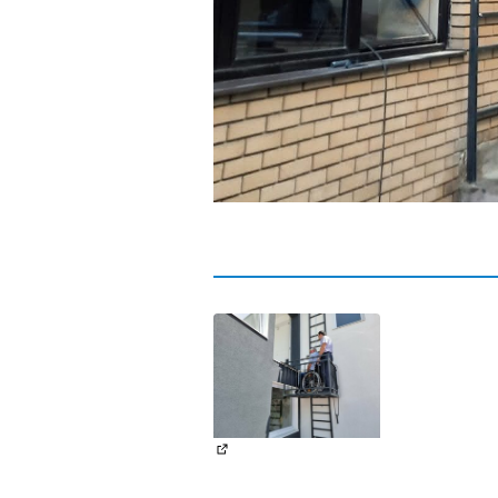
(External link)