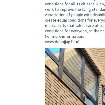
conditions for all its citizens. Als
work to improve the living standard
Association of people with disabili
create equal conditions for everyo
municipality that takes care of all
conditions for everyone, as the na
For more information:
www.dobojjug.ba
(External link)