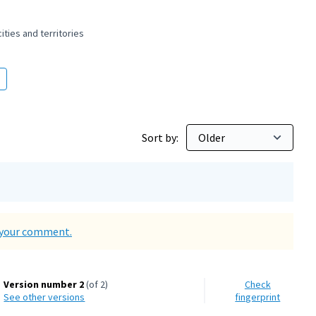
ties and territories
 and peaceful cities and territories
Sort by:
d your comment.
Version number 2
(of 2)
Check
see other versions
fingerprint