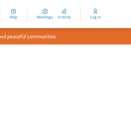
nguage
langue
Help
Meetings
Activity
Log in
dioma
and peaceful communities
rce controls