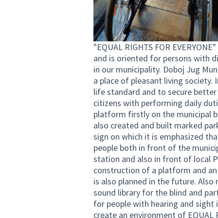
"EQUAL RIGHTS FOR EVERYONE" inv
and is oriented for persons with di
in our municipality. Doboj Jug Muni
a place of pleasant living society.
life standard and to secure better 
citizens with performing daily duti
platform firstly on the municipal b
also created and built marked par
sign on which it is emphasized tha
people both in front of the municipa
station and also in front of local 
construction of a platform and an e
is also planned in the future. Also
sound library for the blind and par
for people with hearing and sight 
create an environment of EQUAL R