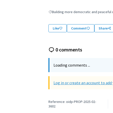
Building more democratic and peaceful ci
Filter results for: Building more democratic
Like
Comment
Share
0 comments
Loading comments ...
Log in or create an account to ad
Reference: oidp-PROP-2025-02-
3602