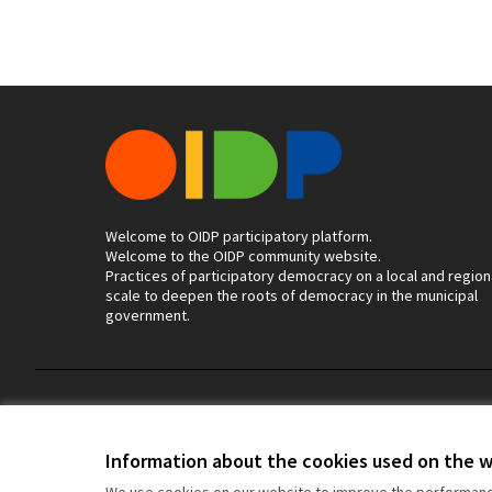
Welcome to OIDP participatory platform.
Welcome to the OIDP community website.
Practices of participatory democracy on a local and region
scale to deepen the roots of democracy in the municipal
government.
Terms of Service
Cookie settings
Information about the cookies used on the 
We use cookies on our website to improve the performance 