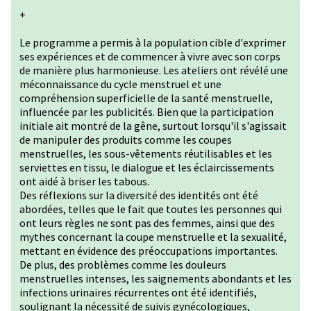
+
Le programme a permis à la population cible d'exprimer
ses expériences et de commencer à vivre avec son corps
de manière plus harmonieuse. Les ateliers ont révélé une
méconnaissance du cycle menstruel et une
compréhension superficielle de la santé menstruelle,
influencée par les publicités. Bien que la participation
initiale ait montré de la gêne, surtout lorsqu'il s'agissait
de manipuler des produits comme les coupes
menstruelles, les sous-vêtements réutilisables et les
serviettes en tissu, le dialogue et les éclaircissements
ont aidé à briser les tabous.
Des réflexions sur la diversité des identités ont été
abordées, telles que le fait que toutes les personnes qui
ont leurs règles ne sont pas des femmes, ainsi que des
mythes concernant la coupe menstruelle et la sexualité,
mettant en évidence des préoccupations importantes.
De plus, des problèmes comme les douleurs
menstruelles intenses, les saignements abondants et les
infections urinaires récurrentes ont été identifiés,
soulignant la nécessité de suivis gynécologiques,