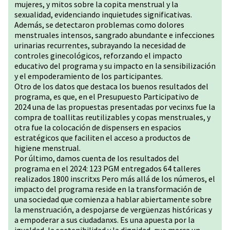
mujeres, y mitos sobre la copita menstrual y la
sexualidad, evidenciando inquietudes significativas.
Además, se detectaron problemas como dolores
menstruales intensos, sangrado abundante e infecciones
urinarias recurrentes, subrayando la necesidad de
controles ginecológicos, reforzando el impacto
educativo del programa y su impacto en la sensibilización
y el empoderamiento de los participantes.
Otro de los datos que destaca los buenos resultados del
programa, es que, en el Presupuesto Participativo de
2024 una de las propuestas presentadas por vecinxs fue la
compra de toallitas reutilizables y copas menstruales, y
otra fue la colocación de dispensers en espacios
estratégicos que faciliten el acceso a productos de
higiene menstrual.
Por último, damos cuenta de los resultados del
programa en el 2024: 123 PGM entregados 64 talleres
realizados 1800 inscritxs Pero más allá de los números, el
impacto del programa reside en la transformación de
una sociedad que comienza a hablar abiertamente sobre
la menstruación, a despojarse de vergüenzas históricas y
a empoderar a sus ciudadanxs. Es una apuesta por la