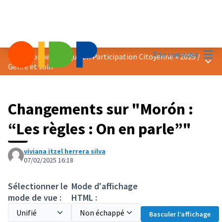
Menu
Se connecter
Prix « Bonne Pratique en Participation Citoyenne » 2025
/
Menu 
Genre et soin
Changements sur "Morón :
“Les règles : On en parle”"
viviana itzel herrera silva
07/02/2025 16:18
Sélectionner le
Mode d'affichage
mode de vue :
HTML :
Basculer l’affichage