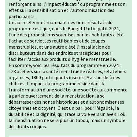
renforçant ainsi l'impact éducatif du programme et son
effet sur la sensibilisation et l'autonomisation des
participants.
Un autre élément marquant des bons résultats du
programme est que, dans le Budget Participatif 2024,
l'une des propositions soumises par les habitants a été
l'achat de serviettes réutilisables et de coupes
menstruelles, et une autre a été l'installation de
distributeurs dans des endroits stratégiques pour
faciliter l'accès aux produits d'hygiène menstruelle.
En somme, voici les résultats du programme en 2024 :
123 ateliers sur la santé menstruelle réalisés, 64 ateliers
organisés, 1800 participants inscrits. Mais au-delà des
chiffres, l'impact du programme réside dans la
transformation d'une société, une société qui commence
à parler ouvertement de la menstruation, à se
débarrasser des honte historiques et à autonomiser ses
citoyennes et citoyens. C'est un pari pour l'égalité, la
durabilité et la dignité, qui trace la voie vers un avenir où
la menstruation ne sera plus un tabou, mais un symbole
des droits conquis.