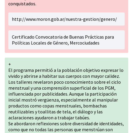
conquistados.
http://www.moron.gob.ar/nuestra-gestion/genero/
Certificado Convocatoria de Buenas Prácticas para
Políticas Locales de Género, Mercociudades
+
El programa permitió a la población objetivo expresar lo
vivido y abrirse a habitar sus cuerpos con mayor calidez.
Los talleres revelaron poco conocimiento sobre el ciclo
menstrual y una comprensión superficial de los PGM,
influenciada por publicidades. Aunque la participación
inicial mostró vergüenza, especialmente al manipular
productos como copas menstruales, bombachas
reutilizables y toallitas de tela, el diálogo y las
aclaraciones ayudaron a trabajar tabúes.
Se abordaron reflexiones sobre diversidad de identidades,
como que no todas las personas que menstrúan son