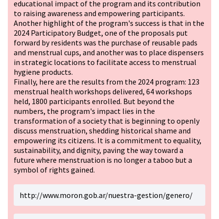
educational impact of the program and its contribution
to raising awareness and empowering participants.
Another highlight of the program's success is that in the
2024 Participatory Budget, one of the proposals put
forward by residents was the purchase of reusable pads
and menstrual cups, and another was to place dispensers
in strategic locations to facilitate access to menstrual
hygiene products.
Finally, here are the results from the 2024 program: 123
menstrual health workshops delivered, 64 workshops
held, 1800 participants enrolled. But beyond the
numbers, the program's impact lies in the
transformation of a society that is beginning to openly
discuss menstruation, shedding historical shame and
empowering its citizens. It is a commitment to equality,
sustainability, and dignity, paving the way toward a
future where menstruation is no longer a taboo but a
symbol of rights gained.
http://www.moron.gob.ar/nuestra-gestion/genero/