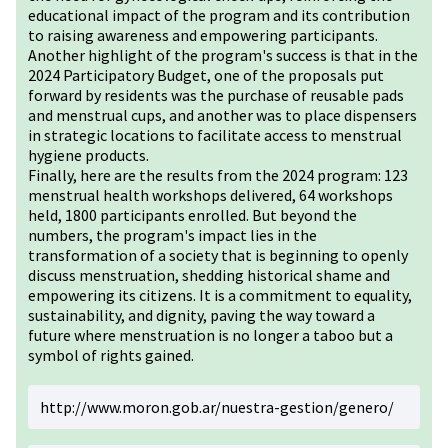
educational impact of the program and its contribution
to raising awareness and empowering participants.
Another highlight of the program's success is that in the
2024 Participatory Budget, one of the proposals put
forward by residents was the purchase of reusable pads
and menstrual cups, and another was to place dispensers
in strategic locations to facilitate access to menstrual
hygiene products.
Finally, here are the results from the 2024 program: 123
menstrual health workshops delivered, 64 workshops
held, 1800 participants enrolled. But beyond the
numbers, the program's impact lies in the
transformation of a society that is beginning to openly
discuss menstruation, shedding historical shame and
empowering its citizens. It is a commitment to equality,
sustainability, and dignity, paving the way toward a
future where menstruation is no longer a taboo but a
symbol of rights gained.
http://www.moron.gob.ar/nuestra-gestion/genero/