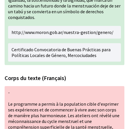
igualdad, la sostenibilidad y la dignidad, que marca un
camino hacia un futuro donde la menstruación deje de ser
un tabú y se convierta en un símbolo de derechos
conquistados.
http://www.moron.gob.ar/nuestra-gestion/genero/
Certificado Convocatoria de Buenas Prácticas para
Políticas Locales de Género, Mercociudades
Corps du texte (Français)
-
Le programme a permis à la population cible d'exprimer
ses expériences et de commencer à vivre avec son corps
de manière plus harmonieuse. Les ateliers ont révélé une
méconnaissance du cycle menstruel et une
compréhension superficielle de la santé menstruelle,