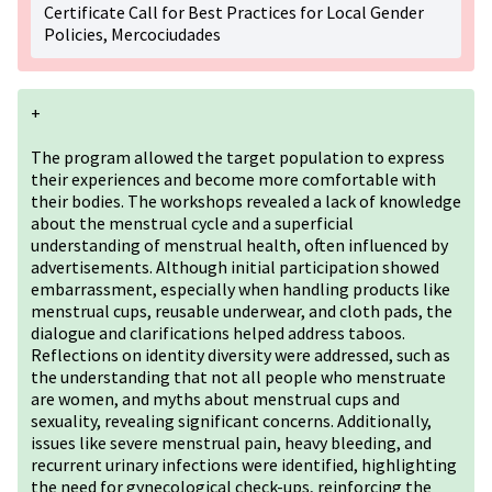
Certificate Call for Best Practices for Local Gender
Policies, Mercociudades
+
The program allowed the target population to express
their experiences and become more comfortable with
their bodies. The workshops revealed a lack of knowledge
about the menstrual cycle and a superficial
understanding of menstrual health, often influenced by
advertisements. Although initial participation showed
embarrassment, especially when handling products like
menstrual cups, reusable underwear, and cloth pads, the
dialogue and clarifications helped address taboos.
Reflections on identity diversity were addressed, such as
the understanding that not all people who menstruate
are women, and myths about menstrual cups and
sexuality, revealing significant concerns. Additionally,
issues like severe menstrual pain, heavy bleeding, and
recurrent urinary infections were identified, highlighting
the need for gynecological check-ups, reinforcing the