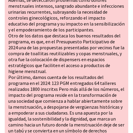
Además, se detectaron problemas como dolores
menstruales intensos, sangrado abundante e infecciones
urinarias recurrentes, subrayando la necesidad de
controles ginecológicos, reforzando el impacto
educativo del programa y su impacto en la sensibilización
y el empoderamiento de los participantes.
Otro de los datos que destaca los buenos resultados del
programa, es que, en el Presupuesto Participativo de
2024 una de las propuestas presentadas por vecinxs fue la
compra de toallitas reutilizables y copas menstruales, y
otra fue la colocación de dispensers en espacios
estratégicos que faciliten el acceso a productos de
higiene menstrual.
Por último, damos cuenta de los resultados del
programa en el 2024: 123 PGM entregados 64 talleres
realizados 1800 inscritxs Pero más allá de los números, el
impacto del programa reside en la transformación de
una sociedad que comienza a hablar abiertamente sobre
la menstruación, a despojarse de vergüenzas históricas y
a empoderar a sus ciudadanxs. Es una apuesta por la
igualdad, la sostenibilidad y la dignidad, que marca un
camino hacia un futuro donde la menstruación deje de ser
un tabú y se convierta en un símbolo de derechos