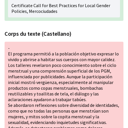
Certificate Call for Best Practices for Local Gender
Policies, Mercociudades
Corps du texte (Castellano)
-
El programa permitió a la población objetivo expresar lo
vivido y abrirse a habitar sus cuerpos con mayor calidez.
Los talleres revelaron poco conocimiento sobre el ciclo
menstrual y una comprensión superficial de los PGM,
influenciada por publicidades. Aunque la participación
inicial mostró vergüenza, especialmente al manipular
productos como copas menstruales, bombachas
reutilizables y toallitas de tela, el diálogo y las
aclaraciones ayudaron a trabajar tabúes.
Se abordaron reflexiones sobre diversidad de identidades,
como que no todas las personas que menstrúan son
mujeres, y mitos sobre la copita menstrual y la
sexualidad, evidenciando inquietudes significativas.