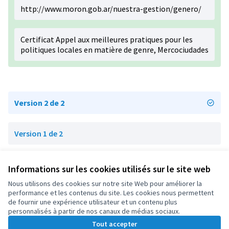
http://www.moron.gob.ar/nuestra-gestion/genero/
Certificat Appel aux meilleures pratiques pour les
politiques locales en matière de genre, Mercociudades
Version 2 de 2
Version 1 de 2
Informations sur les cookies utilisés sur le site web
Conditions d'utilisation
Paramètres des cookies
Nous utilisons des cookies sur notre site Web pour améliorer la
OIDP sur X
OIDP sur Facebook
OIDP sur YouTube
performance et les contenus du site. Les cookies nous permettent
de fournir une expérience utilisateur et un contenu plus
(Lien externe)
(Lien externe)
(Lien externe)
Français
personnalisés à partir de nos canaux de médias sociaux.
Choose language
Choisir la langue
Elegir el idioma
Tout accepter