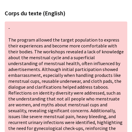
Corps du texte (English)
-
The program allowed the target population to express
their experiences and become more comfortable with
their bodies. The workshops revealed a lack of knowledge
about the menstrual cycle and a superficial
understanding of menstrual health, often influenced by
advertisements. Although initial participation showed
embarrassment, especially when handling products like
menstrual cups, reusable underwear, and cloth pads, the
dialogue and clarifications helped address taboos.
Reflections on identity diversity were addressed, such as
the understanding that not all people who menstruate
are women, and myths about menstrual cups and
sexuality, revealing significant concerns. Additionally,
issues like severe menstrual pain, heavy bleeding, and
recurrent urinary infections were identified, highlighting
the need for gynecological check-ups, reinforcing the