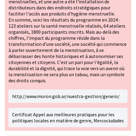
menstruelles, et une autre a été l'installation de
distributeurs dans des endroits stratégiques pour
faciliter l'accès aux produits d'hygiène menstruelle.
En somme, voici les résultats du programme en 2024 :
123 ateliers sur la santé menstruelle réalisés, 64 ateliers
organisés, 1800 participants inscrits. Mais au-delà des
chiffres, l'impact du programme réside dans la
transformation d'une société, une société qui commence
à parler ouvertement de la menstruation, à se
débarrasser des honte historiques et à autonomiser ses
citoyennes et citoyens. C'est un pari pour l'égalité, la
durabilité et la dignité, qui trace la voie vers un avenir où
la menstruation ne sera plus un tabou, mais un symbole
des droits conquis.
http://www.moron.gob.ar/nuestra-gestion/genero/
Certificat Appel aux meilleures pratiques pour les
politiques locales en matière de genre, Mercociudades