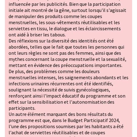
influencée par les publicités. Bien que la participation
initiale ait montré de la gêne, surtout lorsqu'il s'agissait
de manipuler des produits comme les coupes
menstruelles, les sous-vêtements réutilisables et les
serviettes en tissu, le dialogue et les éclaircissements
ont aidé à briser les tabous.
Des réflexions sur la diversité des identités ont été
abordées, telles que le fait que toutes les personnes qui
ont leurs règles ne sont pas des femmes, ainsi que des
mythes concernant la coupe menstruelle et la sexualité,
mettant en évidence des préoccupations importantes.
De plus, des problèmes comme les douleurs
menstruelles intenses, les saignements abondants et les
infections urinaires récurrentes ont été identifiés,
soulignant la nécessité de suivis gynécologiques,
renforçant ainsi l'impact éducatif du programme et son
effet sur la sensibilisation et l'autonomisation des
participants.
Un autre élément marquant des bons résultats du
programme est que, dans le Budget Participatif 2024,
l'une des propositions soumises par les habitants a été
l'achat de serviettes réutilisables et de coupes