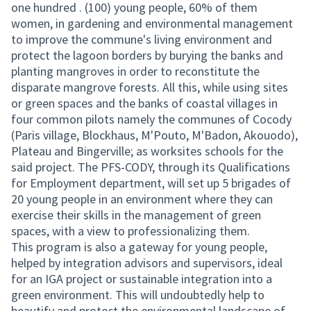
one hundred . (100) young people, 60% of them
women, in gardening and environmental management
to improve the commune's living environment and
protect the lagoon borders by burying the banks and
planting mangroves in order to reconstitute the
disparate mangrove forests. All this, while using sites
or green spaces and the banks of coastal villages in
four common pilots namely the communes of Cocody
(Paris village, Blockhaus, M'Pouto, M'Badon, Akouodo),
Plateau and Bingerville; as worksites schools for the
said project. The PFS-CODY, through its Qualifications
for Employment department, will set up 5 brigades of
20 young people in an environment where they can
exercise their skills in the management of green
spaces, with a view to professionalizing them.
This program is also a gateway for young people,
helped by integration advisors and supervisors, ideal
for an IGA project or sustainable integration into a
green environment. This will undoubtedly help to
beautify and protect the environmental landscape of