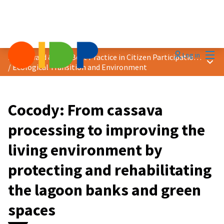
Mai
Log in
2025 Award &quot;Best Practice in Citizen Participation&quot;
Main
/
Ecological Transition and Environment
Cocody: From cassava
processing to improving the
living environment by
protecting and rehabilitating
the lagoon banks and green
spaces