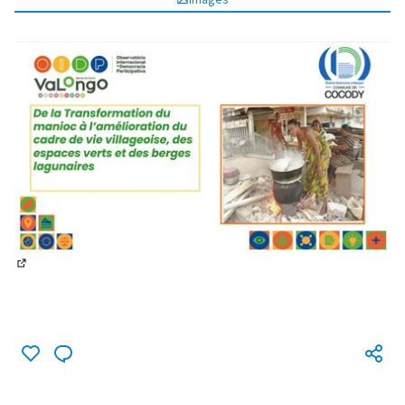
(External link)