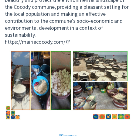
the Cocody commune, providing a pleasant setting for
the local population and making an effective
contribution to the commune's socio-economic and
environmental development in a context of
sustainability.
https://mairiecocody.com/
(External link)
Images