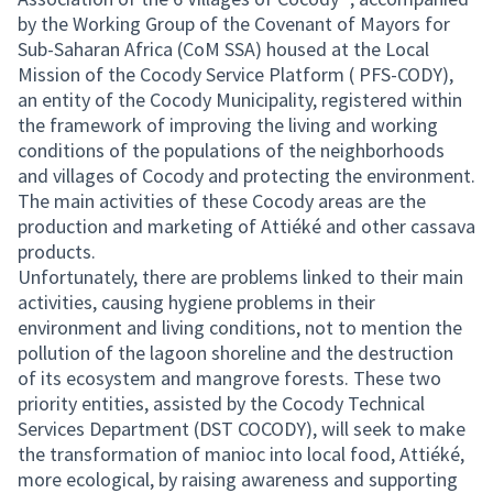
by the Working Group of the Covenant of Mayors for
Sub-Saharan Africa (CoM SSA) housed at the Local
Mission of the Cocody Service Platform ( PFS-CODY),
an entity of the Cocody Municipality, registered within
the framework of improving the living and working
conditions of the populations of the neighborhoods
and villages of Cocody and protecting the environment.
The main activities of these Cocody areas are the
production and marketing of Attiéké and other cassava
products.
Unfortunately, there are problems linked to their main
activities, causing hygiene problems in their
environment and living conditions, not to mention the
pollution of the lagoon shoreline and the destruction
of its ecosystem and mangrove forests. These two
priority entities, assisted by the Cocody Technical
Services Department (DST COCODY), will seek to make
the transformation of manioc into local food, Attiéké,
more ecological, by raising awareness and supporting