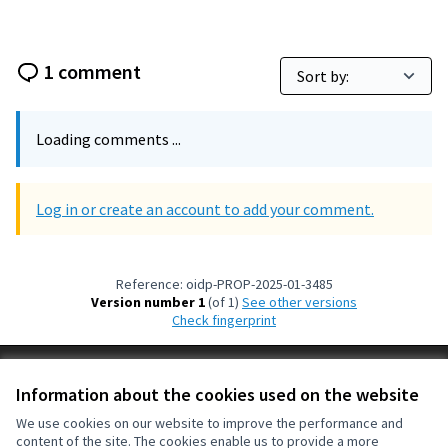
1 comment
Loading comments ...
Log in or create an account to add your comment.
Reference: oidp-PROP-2025-01-3485
Version number 1
(of 1)
see other versions
Check fingerprint
Terms of Service
Information about the cookies used on the website
Cookie settings
OIDP at X
OIDP at Facebook
OIDP at YouTube
We use cookies on our website to improve the performance and
content of the site. The cookies enable us to provide a more
(External link)
(External link)
(External link)