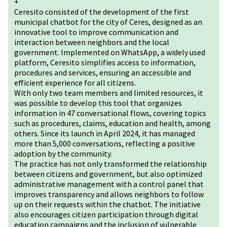
+
Ceresito consisted of the development of the first
municipal chatbot for the city of Ceres, designed as an
innovative tool to improve communication and
interaction between neighbors and the local
government. Implemented on WhatsApp, a widely used
platform, Ceresito simplifies access to information,
procedures and services, ensuring an accessible and
efficient experience for all citizens.
With only two team members and limited resources, it
was possible to develop this tool that organizes
information in 47 conversational flows, covering topics
such as procedures, claims, education and health, among
others. Since its launch in April 2024, it has managed
more than 5,000 conversations, reflecting a positive
adoption by the community.
The practice has not only transformed the relationship
between citizens and government, but also optimized
administrative management with a control panel that
improves transparency and allows neighbors to follow
up on their requests within the chatbot. The initiative
also encourages citizen participation through digital
education campaigns and the inclusion of vulnerable