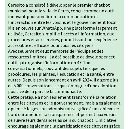
Ceresito a consisté à développer le premier chatbot
municipal pour la ville de Ceres, conçu comme un outil
innovant pour améliorer la communication et
l'interaction entre les voisins et le gouvernement local.
Mis en œuvre sur WhatsApp, une plateforme largement
utilisée, Ceresito simplifie l'accès à l'information, aux
procédures et aux services, garantissant une expérience
accessible et efficace pour tous les citoyens.
Avec seulement deux membres de l'équipe et des
ressources limitées, il a été possible de développer cet
outil qui organise l'information en 47 flux
conversationnels, couvrant des sujets tels que les
procédures, les plaintes, l'éducation et la santé, entre
autres. Depuis son lancement en avril 2024, il a géré plus
de 5 000 conversations, ce qui témoigne d'une adoption
positive de la part de la communauté.
Cette pratique a non seulement transformé la relation
entre les citoyens et le gouvernement, mais a également
optimisé la gestion administrative grâce à un tableau de
bord qui améliore la transparence et permet aux voisins
de suivre leurs demandes au sein du chatbot. L'initiative
encourage également la participation des citoyens grâce