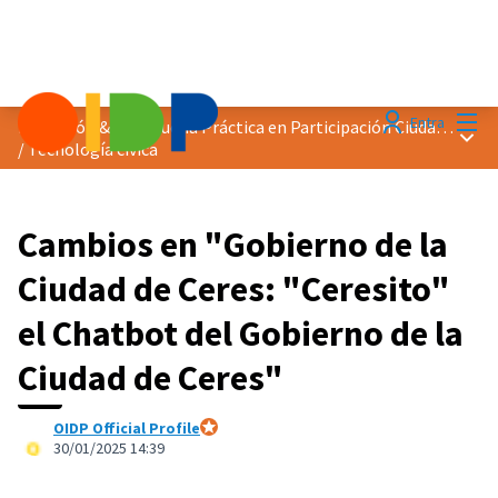
Menú
Entra
Distinción &quot;Buena Práctica en Participación Ciudadana&quot; 2025
Menú 
/
Tecnología cívica
Cambios en "Gobierno de la
Ciudad de Ceres: "Ceresito"
el Chatbot del Gobierno de la
Ciudad de Ceres"
OIDP Official Profile
Participante oficial
30/01/2025 14:39