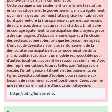
positive de la part de la communauté.
Cette pratique a non seulement transformé la relation
entre les citoyens et le gouvernement, mais a également
optimisé la gestion administrative grâce à un tableau de
bord qui améliore la transparence et permet aux voisins
de suivre leurs demandes au sein du chatbot. L'initiative
encourage également la participation des citoyens grâce
à des campagnes d'éducation numérique et à l'inclusion
des secteurs vulnérables, tels que les personnes âgées.
L'impact de Ceresito s'étend au renforcement de la
démocratie participative et à la modernisation de la
municipalité, établissant un modèle reproductible pour
d'autres localités disposant de ressources similaires. Avec
des implémentations futures telles que l'intégration
vocale, l'intelligence artificielle et les paiements en
ligne, Ceresito continue d'évoluer pour répondre aux
besoins de sa communauté et positionner Ceres comme
une référence en matière d'innovation citoyenne.
https://bit.ly/holaceresito
+