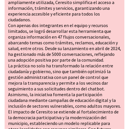
ampliamente utilizada, Ceresito simplifica el acceso a
información, trámites y servicios, garantizando una
experiencia accesible y eficiente para todos los
ciudadanos.
Con apenas dos integrantes en el equipo y recursos
limitados, se logró desarrollar esta herramienta que
organiza información en 47 flujos conversacionales,
abarcando temas como trámites, reclamos, educación y
salud, entre otros. Desde su lanzamiento en abril de 2024,
ha gestionado más de 5000 conversaciones, reflejando
una adopción positiva por parte de la comunidad.
La práctica no solo ha transformado la relación entre
ciudadanía y gobierno, sino que también optimizó la
gestión administrativa con un panel de control que
mejora la transparencia y permite a los vecinos dar
seguimiento a sus solicitudes dentro del chatbot.
Asimismo, la iniciativa fomenta la participación
ciudadana mediante campañas de educación digital y la
inclusión de sectores vulnerables, como adultos mayores.
El impacto de Ceresito se extiende al fortalecimiento de
la democracia participativa y la modernización del
municipio, estableciendo un modelo replicable para