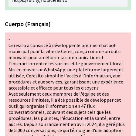
https://bit.ly/holaceresito
Cuerpo (Français)
-
Ceresito a consisté à développer le premier chatbot
municipal pour la ville de Ceres, conçu comme un outil
innovant pour améliorer la communication et
l'interaction entre les voisins et le gouvernement local.
Mis en œuvre sur WhatsApp, une plateforme largement
utilisée, Ceresito simplifie l'accès à l'information, aux
procédures et aux services, garantissant une expérience
accessible et efficace pour tous les citoyens.
Avec seulement deux membres de l'équipe et des
ressources limitées, il a été possible de développer cet
outil qui organise l'information en 47 flux
conversationnels, couvrant des sujets tels que les
procédures, les plaintes, l'éducation et la santé, entre
autres. Depuis son lancement en avril 2024, il a géré plus
de 5 000 conversations, ce qui témoigne d'une adoption