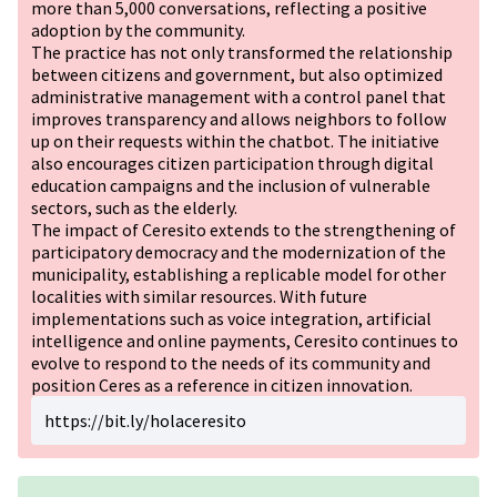
more than 5,000 conversations, reflecting a positive
adoption by the community.
The practice has not only transformed the relationship
between citizens and government, but also optimized
administrative management with a control panel that
improves transparency and allows neighbors to follow
up on their requests within the chatbot. The initiative
also encourages citizen participation through digital
education campaigns and the inclusion of vulnerable
sectors, such as the elderly.
The impact of Ceresito extends to the strengthening of
participatory democracy and the modernization of the
municipality, establishing a replicable model for other
localities with similar resources. With future
implementations such as voice integration, artificial
intelligence and online payments, Ceresito continues to
evolve to respond to the needs of its community and
position Ceres as a reference in citizen innovation.
https://bit.ly/holaceresito