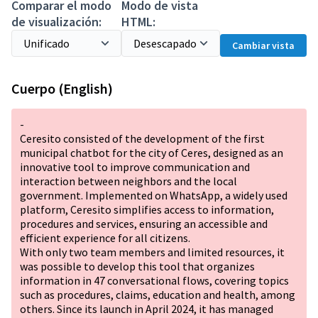
Comparar el modo
Modo de vista
de visualización:
HTML:
Cambiar vista
Cuerpo (English)
-
Ceresito consisted of the development of the first
municipal chatbot for the city of Ceres, designed as an
innovative tool to improve communication and
interaction between neighbors and the local
government. Implemented on WhatsApp, a widely used
platform, Ceresito simplifies access to information,
procedures and services, ensuring an accessible and
efficient experience for all citizens.
With only two team members and limited resources, it
was possible to develop this tool that organizes
information in 47 conversational flows, covering topics
such as procedures, claims, education and health, among
others. Since its launch in April 2024, it has managed