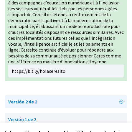
à des campagnes d'éducation numérique et à l'inclusion
des secteurs vulnérables, tels que les personnes âgées.
L'impact de Ceresito s'étend au renforcement de la
démocratie participative et à la modernisation de la
municipalité, établissant un modèle reproductible pour
d'autres localités disposant de ressources similaires. Avec
des implémentations futures telles que l'intégration
vocale, l'intelligence artificielle et les paiements en
ligne, Ceresito continue d'évoluer pour répondre aux
besoins de sa communauté et positionner Ceres comme
une référence en matière d'innovation citoyenne.
https://bit.ly/holaceresito
Versión 2 de 2
Versión 1 de 2