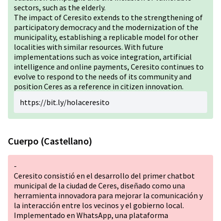
sectors, such as the elderly.
The impact of Ceresito extends to the strengthening of
participatory democracy and the modernization of the
municipality, establishing a replicable model for other
localities with similar resources. With future
implementations such as voice integration, artificial
intelligence and online payments, Ceresito continues to
evolve to respond to the needs of its community and
position Ceres as a reference in citizen innovation.
https://bit.ly/holaceresito
Cuerpo (Castellano)
-
Ceresito consistió en el desarrollo del primer chatbot
municipal de la ciudad de Ceres, diseñado como una
herramienta innovadora para mejorar la comunicación y
la interacción entre los vecinos y el gobierno local.
Implementado en WhatsApp, una plataforma