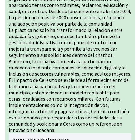
abarcando temas como trámites, reclamos, educación y
salud, entre otros. Desde su lanzamiento en abril de 2024,
ha gestionado más de 5000 conversaciones, reflejando
una adopción positiva por parte de la comunidad.
La práctica no solo ha transformado la relación entre
ciudadanía y gobierno, sino que también optimizó la
gestión administrativa con un panel de control que
mejora la transparencia y permite a los vecinos dar
seguimiento a sus solicitudes dentro del chatbot.
Asimismo, la iniciativa fomenta la participación
ciudadana mediante campañas de educación digital y la
inclusión de sectores vulnerables, como adultos mayores.
El impacto de Ceresito se extiende al fortalecimiento de
la democracia participativa y la modernización del
municipio, estableciendo un modelo replicable para
otras localidades con recursos similares. Con futuras
implementaciones como la integración de voz,
inteligencia artificial y pagos en línea, Ceresito continúa
evolucionando para responder a las necesidades de su
comunidad y posicionar a Ceres como un referente en
innovación ciudadana.