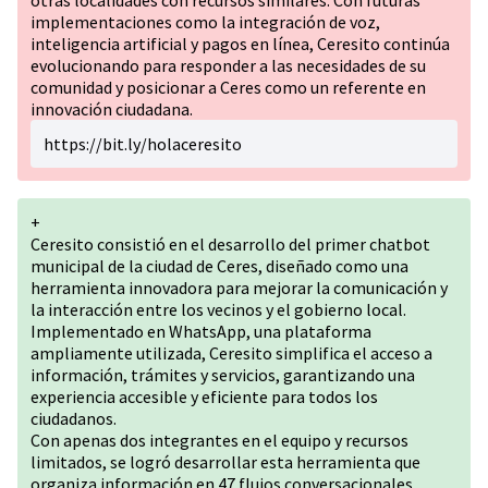
otras localidades con recursos similares. Con futuras
implementaciones como la integración de voz,
inteligencia artificial y pagos en línea, Ceresito continúa
evolucionando para responder a las necesidades de su
comunidad y posicionar a Ceres como un referente en
innovación ciudadana.
https://bit.ly/holaceresito
+
Ceresito consistió en el desarrollo del primer chatbot
municipal de la ciudad de Ceres, diseñado como una
herramienta innovadora para mejorar la comunicación y
la interacción entre los vecinos y el gobierno local.
Implementado en WhatsApp, una plataforma
ampliamente utilizada, Ceresito simplifica el acceso a
información, trámites y servicios, garantizando una
experiencia accesible y eficiente para todos los
ciudadanos.
Con apenas dos integrantes en el equipo y recursos
limitados, se logró desarrollar esta herramienta que
organiza información en 47 flujos conversacionales,