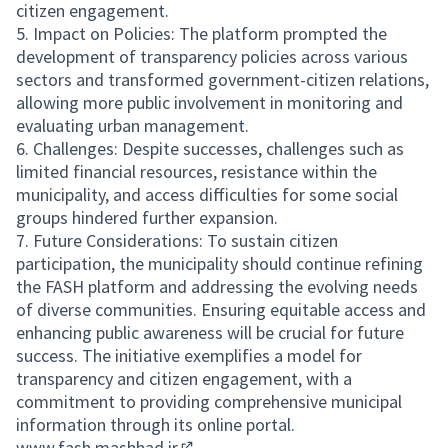
citizen engagement.
5. Impact on Policies: The platform prompted the
development of transparency policies across various
sectors and transformed government-citizen relations,
allowing more public involvement in monitoring and
evaluating urban management.
6. Challenges: Despite successes, challenges such as
limited financial resources, resistance within the
municipality, and access difficulties for some social
groups hindered further expansion.
7. Future Considerations: To sustain citizen
participation, the municipality should continue refining
the FASH platform and addressing the evolving needs
of diverse communities. Ensuring equitable access and
enhancing public awareness will be crucial for future
success. The initiative exemplifies a model for
transparency and citizen engagement, with a
commitment to providing comprehensive municipal
information through its online portal.
www.fash.mashhad.ir