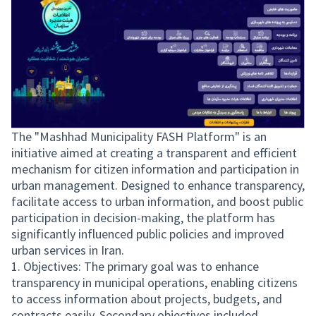
The "Mashhad Municipality FASH Platform" is an
initiative aimed at creating a transparent and efficient
mechanism for citizen information and participation in
urban management. Designed to enhance transparency,
facilitate access to urban information, and boost public
participation in decision-making, the platform has
significantly influenced public policies and improved
urban services in Iran.
1. Objectives: The primary goal was to enhance
transparency in municipal operations, enabling citizens
to access information about projects, budgets, and
contracts easily. Secondary objectives included