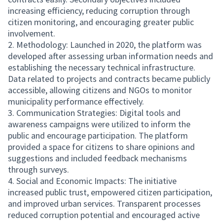
increasing efficiency, reducing corruption through
citizen monitoring, and encouraging greater public
involvement.
2. Methodology: Launched in 2020, the platform was
developed after assessing urban information needs and
establishing the necessary technical infrastructure.
Data related to projects and contracts became publicly
accessible, allowing citizens and NGOs to monitor
municipality performance effectively.
3. Communication Strategies: Digital tools and
awareness campaigns were utilized to inform the
public and encourage participation. The platform
provided a space for citizens to share opinions and
suggestions and included feedback mechanisms
through surveys.
4. Social and Economic Impacts: The initiative
increased public trust, empowered citizen participation,
and improved urban services. Transparent processes
reduced corruption potential and encouraged active