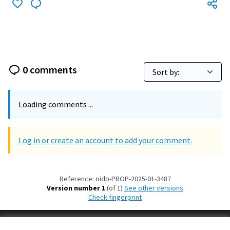
0 comments
Loading comments ...
Log in or create an account to add your comment.
Reference: oidp-PROP-2025-01-3487
Version number 1
(of 1)
see other versions
Check fingerprint
Terms of Service