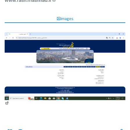
(Opens in new tab)
Images
(External link)