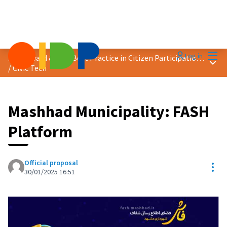
Mai
Log in
2025 Award &quot;Best Practice in Citizen Participation&quot;
Main
/
Civic Tech
Mashhad Municipality: FASH
Platform
Official proposal
Res
30/01/2025 16:51