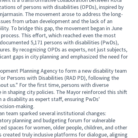
ations of persons with disabilities (OPDs), inspired by
Banjarmasin. The movement arose to address the long-
 issues from urban development and the lack of an
lity. To bridge this gap, the movement began in June
 process. This effort, which reached even the most
documented 5,171 persons with disabilities (PwDs),
gures. By recognizing OPDs as experts, not just subjects,
ficant gaps in city planning and emphasized the need for
elopment Planning Agency to form a new disability team
or Persons with Disabilities (RAD PD), following the
out us." For the first time, persons with diverse
e in shaping city policies. The Mayor reinforced this shift
a disability as expert staff, ensuring PwDs'
ecision-making.
plan team sparked several institutional changes:
patory planning and budgeting forum for vulnerable
ed spaces for women, older people, children, and other
created truly inclusive platforms for dialogue, aligning