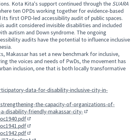
ions. Kota Kita's support continued through the
SUARA
n where ten OPDs working together for evidence-based
ts first OPD-led accessibility audit of public spaces.
s audit considered invisible disabilities and included
n with autism and Down syndrome. The ongoing
sibility audits have the potential to influence inclusive
nesia.
ts, Makassar has set a new benchmark for inclusive,
ering the voices and needs of PwDs, the movement has
rban inclusion, one that is both locally transformative
icipatory-data-for-disability-inclusive-city-in-
i-strengthening-the-capacity-of-organizations-of-
a-disability-friendly-makassar-city-
(External link)
doc1940.pdf
(External link)
doc1941.pdf
(External link)
doc1942.pdf
(External link)