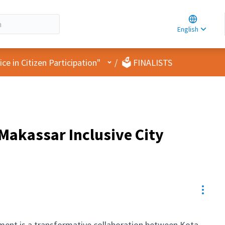
Choose la
Choisir la 
English
Elegir el i
User menu
e in Citizen Participation"
/
🗳️ FINALISTS
Makassar Inclusive City
Resou
ment is a transformative collaboration between Kota