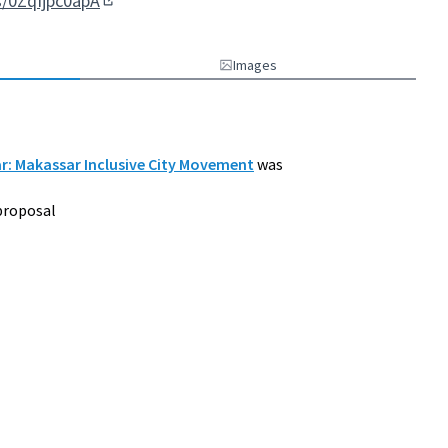
s/0ZqIjpc0apA
(External link)
Images
ar: Makassar Inclusive City Movement
was
proposal