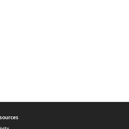
sources
ivity