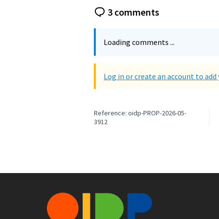
3 comments
Loading comments ...
Log in or create an account to ad
Reference: oidp-PROP-2026-05-
3912