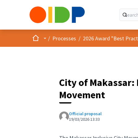
Home
Main menu
/
Processes
/
2026 Award "Best Practic
City of Makassar: 
Movement
Official proposal
19/03/2026 13:33
The Makassar Inclusive City Move