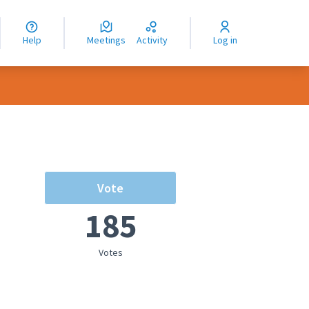
nguage
langue
Help
Meetings
Activity
Log in
dioma
Vote
185
Votes
rce controls