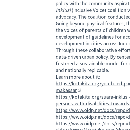
policy with the community aspirat
Inklusi
(Inclusive Voice) coalitio
advocacy. The coalition conducted i
Going beyond physical features, thi
the voices of parents of childre
development of guidelines for acces
development in cities across Indo
Through these collaborative effor
data-driven urban policy. By cent
fostered a sustainable model for u
and nationally replicable.
Learn more about it:
https://kotakita.org/youth-led-part
makassar
(External link)
https://kotakita.org/suara-inklus
persons-with-disabilities-towards-
https://www.oidp.net/docs/repo/
https://www.oidp.net/docs/repo/
https://www.oidp.net/docs/repo/