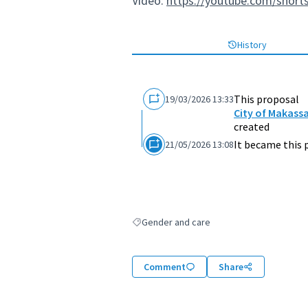
Video:
https://youtube.com/short
History
This proposal
19/03/2026 13:33
City of Makass
created
It became this 
21/05/2026 13:08
Gender and care
Filter results for: Gender and care
Comment
Share