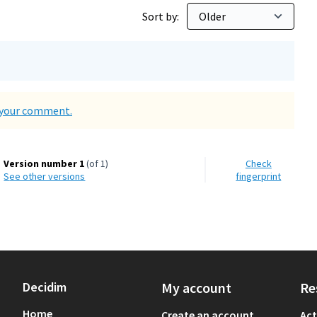
Sort by:
d your comment.
Version number 1
(of 1)
Check
see other versions
fingerprint
Decidim
My account
Re
Home
Create an account
Act