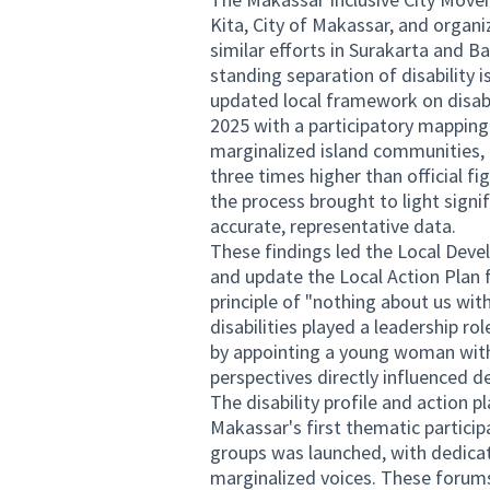
Kita, City of Makassar, and organiz
similar efforts in Surakarta and 
standing separation of disability
updated local framework on disabi
2025 with a participatory mapping
marginalized island communities, 
three times higher than official fi
the process brought to light signi
accurate, representative data.
These findings led the Local Dev
and update the Local Action Plan f
principle of "nothing about us with
disabilities played a leadership rol
by appointing a young woman with 
perspectives directly influenced d
The disability profile and action 
Makassar's first thematic partici
groups was launched, with dedicat
marginalized voices. These forums 