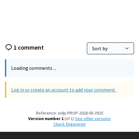
1 comment
Loading comments ...
Log in or create an account to add your comment.
Reference: oidp-PROP-2026-05-3925
Version number 1
(of 1)
see other versions
Check fingerprint