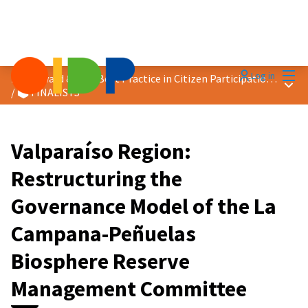
Mai
Log in
2026 Award &quot;Best Practice in Citizen Participation&quot;
Main
/
🗳️ FINALISTS
Valparaíso Region:
Restructuring the
Governance Model of the La
Campana-Peñuelas
Biosphere Reserve
Management Committee