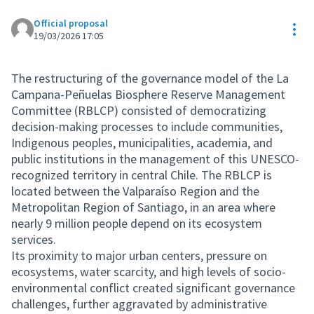
Official proposal
Res
19/03/2026 17:05
The restructuring of the governance model of the La
Campana-Peñuelas Biosphere Reserve Management
Committee (RBLCP) consisted of democratizing
decision-making processes to include communities,
Indigenous peoples, municipalities, academia, and
public institutions in the management of this UNESCO-
recognized territory in central Chile. The RBLCP is
located between the Valparaíso Region and the
Metropolitan Region of Santiago, in an area where
nearly 9 million people depend on its ecosystem
services.
Its proximity to major urban centers, pressure on
ecosystems, water scarcity, and high levels of socio-
environmental conflict created significant governance
challenges, further aggravated by administrative