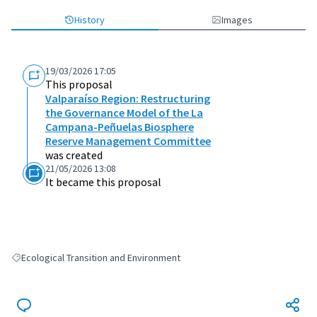
History
Images
19/03/2026 17:05
This proposal
Valparaíso Region: Restructuring
the Governance Model of the La
Campana-Peñuelas Biosphere
Reserve Management Committee
was created
21/05/2026 13:08
It became this proposal
Ecological Transition and Environment
Filter results for: Ecological Transition and Environment