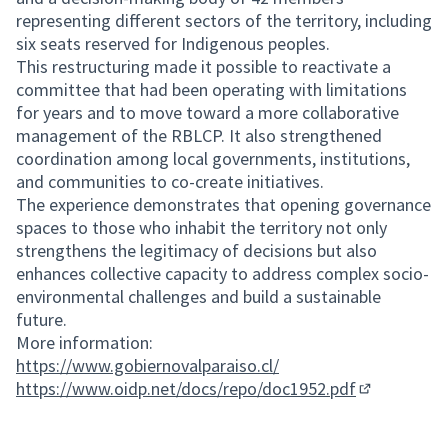
representing different sectors of the territory, including
six seats reserved for Indigenous peoples.
This restructuring made it possible to reactivate a
committee that had been operating with limitations
for years and to move toward a more collaborative
management of the RBLCP. It also strengthened
coordination among local governments, institutions,
and communities to co-create initiatives.
The experience demonstrates that opening governance
spaces to those who inhabit the territory not only
strengthens the legitimacy of decisions but also
enhances collective capacity to address complex socio-
environmental challenges and build a sustainable
future.
More information:
https://www.gobiernovalparaiso.cl/
https://www.oidp.net/docs/repo/doc1952.pdf
(External lin