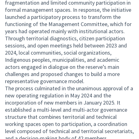
fragmentation and limited community participation in
formal management spaces. In response, the initiative
launched a participatory process to transform the
functioning of the Management Committee, which for
years had operated mainly with institutional actors.
Through territorial diagnostics, citizen participation
sessions, and open meetings held between 2023 and
2024, local communities, social organizations,
Indigenous peoples, municipalities, and academic
actors engaged in dialogue on the reserve’s main
challenges and proposed changes to build a more
representative governance model.
The process culminated in the unanimous approval of a
new operating regulation in May 2024 and the
incorporation of new members in January 2025. It
established a multi-level and multi-actor governance
structure that combines territorial and technical
working spaces open to participation, a coordination
level composed of technical and territorial secretariats,
and a decision-making body of 42 members