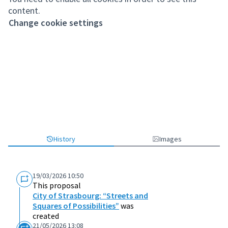
content.
Change cookie settings
History
Images
19/03/2026 10:50
This proposal
City of Strasbourg: “Streets and
Squares of Possibilities”
was
created
21/05/2026 13:08