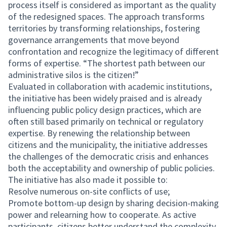
process itself is considered as important as the quality
of the redesigned spaces. The approach transforms
territories by transforming relationships, fostering
governance arrangements that move beyond
confrontation and recognize the legitimacy of different
forms of expertise. “The shortest path between our
administrative silos is the citizen!”
Evaluated in collaboration with academic institutions,
the initiative has been widely praised and is already
influencing public policy design practices, which are
often still based primarily on technical or regulatory
expertise. By renewing the relationship between
citizens and the municipality, the initiative addresses
the challenges of the democratic crisis and enhances
both the acceptability and ownership of public policies.
The initiative has also made it possible to:
Resolve numerous on-site conflicts of use;
Promote bottom-up design by sharing decision-making
power and relearning how to cooperate. As active
participants, citizens better understand the complexity