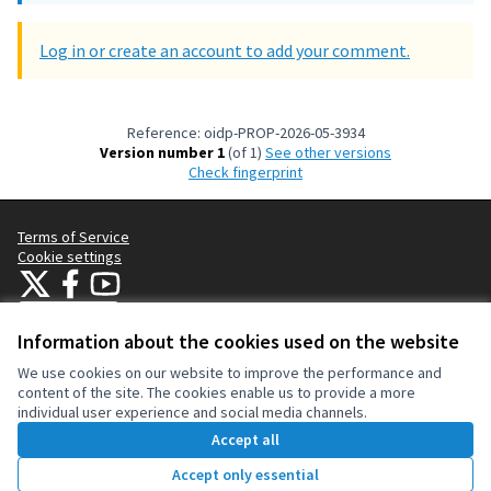
Log in or create an account to add your comment.
Reference: oidp-PROP-2026-05-3934
Version number 1
(of 1)
see other versions
Check fingerprint
Terms of Service
Cookie settings
OIDP at X
OIDP at Facebook
OIDP at YouTube
(External link)
(External link)
(External link)
English
Choose language
Choisir la langue
Elegir el idioma
Information about the cookies used on the website
We use cookies on our website to improve the performance and
content of the site. The cookies enable us to provide a more
Creative Co
(External lin
individual user experience and social media channels.
(External link)
Website made with
free software
.
Accept all
(External link)
Accept only essential