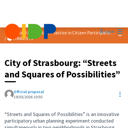
Mai
Log in
2026 Award &quot;Best Practice in Citizen Participation&quot;
Main
/
🗳️ FINALISTS
City of Strasbourg: “Streets
and Squares of Possibilities”
Official proposal
Res
19/03/2026 10:50
“Streets and Squares of Possibilities” is an innovative
participatory urban planning experiment conducted
simultaneously in two neighborhoods in Strasbourg