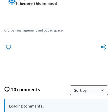
It became this proposal
Urban management and public space
Filter results for: Urban management and public space
10 comments
Loading comments ...