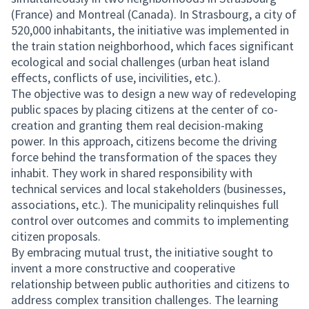
(France) and Montreal (Canada). In Strasbourg, a city of
520,000 inhabitants, the initiative was implemented in
the train station neighborhood, which faces significant
ecological and social challenges (urban heat island
effects, conflicts of use, incivilities, etc.).
The objective was to design a new way of redeveloping
public spaces by placing citizens at the center of co-
creation and granting them real decision-making
power. In this approach, citizens become the driving
force behind the transformation of the spaces they
inhabit. They work in shared responsibility with
technical services and local stakeholders (businesses,
associations, etc.). The municipality relinquishes full
control over outcomes and commits to implementing
citizen proposals.
By embracing mutual trust, the initiative sought to
invent a more constructive and cooperative
relationship between public authorities and citizens to
address complex transition challenges. The learning