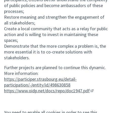
of public policies and become ambassadors of these
processes;
Restore meaning and strengthen the engagement of
all stakeholders;
Create a local community that acts as a relay for public
action and is willing to invest in maintaining these
spaces;
Demonstrate that the more complex a problem is, the
more essential it is to co-create solutions with
stakeholders.
Further projects are planned to continue this dynamic.
More information:
https://participer.strasbourg.eu/detail-
participation/-/entity/id/498630858
https://www.oidp.net/docs/repo/doc1947.pdf
(External lin
You need to enable all cookies in order to see this