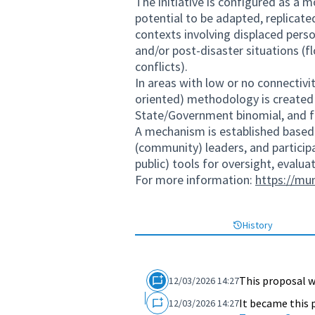
The initiative is configured as a m
potential to be adapted, replicat
contexts involving displaced pers
and/or post-disaster situations (
conflicts).
In areas with low or no connectivit
oriented) methodology is create
State/Government binomial, and fr
A mechanism is established based o
(community) leaders, and particip
public) tools for oversight, evalua
For more information:
https://mu
History
This proposal w
12/03/2026 14:27
It became this 
12/03/2026 14:27