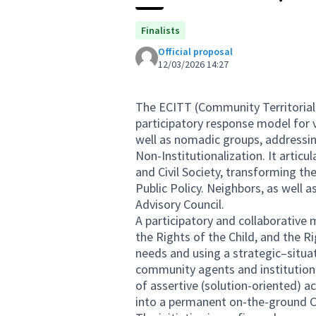
Finalists
Official proposal
12/03/2026 14:27
The ECITT (Community Territorial
participatory response model for 
well as nomadic groups, addressing
Non-Institutionalization. It articu
and Civil Society, transforming th
Public Policy. Neighbors, as well a
Advisory Council.
A participatory and collaborativ
the Rights of the Child, and the Ri
needs and using a strategic–situa
community agents and institution
of assertive (solution-oriented) a
into a permanent on-the-ground 