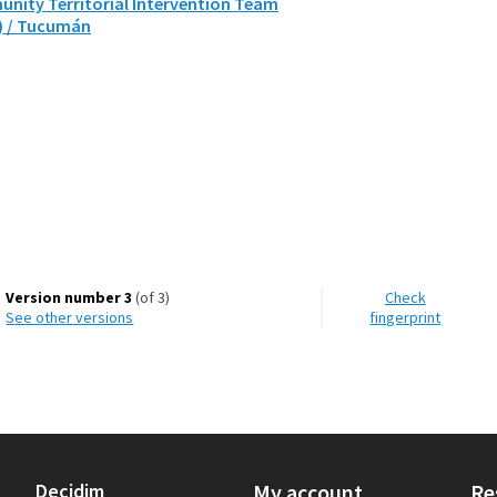
nity Territorial Intervention Team
) / Tucumán
Version number 3
(of 3)
Check
see other versions
fingerprint
Decidim
My account
Re