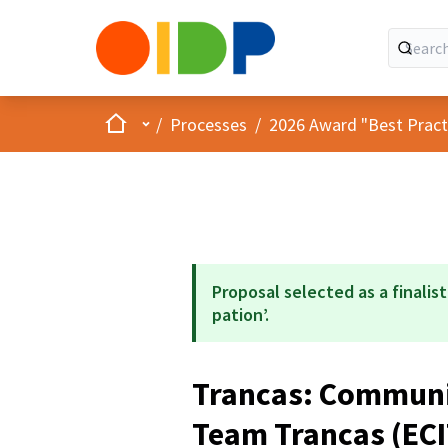
Home
Main menu
/
Processes
/
2026 Award "Best Practic
Proposal selected as a finalist
pation’.
Trancas: Communit
Team Trancas (EC