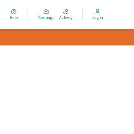
nguage
langue
Help
Meetings
Activity
Log in
dioma