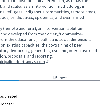
odel of innovation (and a reference), as it has the
ed, and scaled as an intervention methodology in
ons, refugees, Indigenous communities, remote areas,
floods, earthquakes, epidemics, and even armed
y (remote and rural), an intervention (solution-
d and developed from the Society/Community–
om the educational, health, and social dimensions.
n existing capacities, the co-training of peer
atory democracy, generating dynamic, interactive (and
tion, proposals, and reporting.
nicipalidaddetrancas.com
(External link)
Images
as created
proposal: