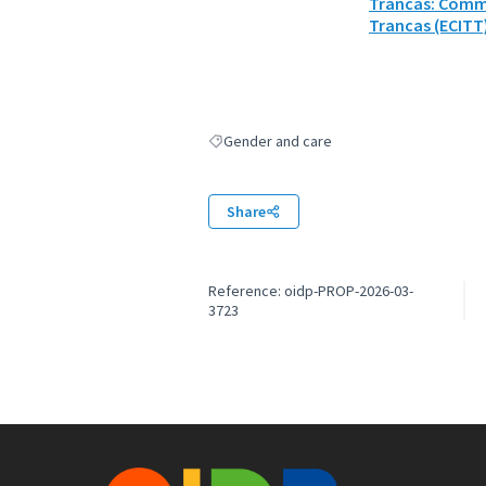
Trancas: Commu
Trancas (ECITT
Gender and care
Filter results for: Gender and care
Share
Reference: oidp-PROP-2026-03-
3723