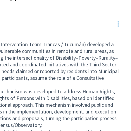
Resou
 Intervention Team Trancas / Tucumán) developed a
vulnerable communities in remote and rural areas, as
 the intersectionality of Disability–Poverty–Rurality–
lated and coordinated initiatives with the Third Sector
e needs claimed or reported by residents into Municipal
s participants, assume the role of a Consultative
e mechanism was developed to address Human Rights,
ghts of Persons with Disabilities, based on identified
tional approach. This mechanism involved public and
s in the implementation, development, and execution
ctions and proposals, turning the participation process
Census/Observatory.