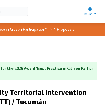
Choose la
Choisir la 
English
Elegir el i
User menu
e in Citizen Participation"
/
Proposals
 for the 2026 Award ‘Best Practice in Citizen Partici
y Territorial Intervention
ITT) / Tucumán