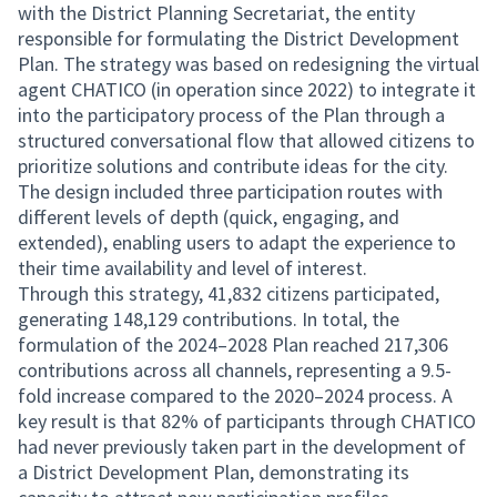
with the District Planning Secretariat, the entity
responsible for formulating the District Development
Plan. The strategy was based on redesigning the virtual
agent CHATICO (in operation since 2022) to integrate it
into the participatory process of the Plan through a
structured conversational flow that allowed citizens to
prioritize solutions and contribute ideas for the city.
The design included three participation routes with
different levels of depth (quick, engaging, and
extended), enabling users to adapt the experience to
their time availability and level of interest.
Through this strategy, 41,832 citizens participated,
generating 148,129 contributions. In total, the
formulation of the 2024–2028 Plan reached 217,306
contributions across all channels, representing a 9.5-
fold increase compared to the 2020–2024 process. A
key result is that 82% of participants through CHATICO
had never previously taken part in the development of
a District Development Plan, demonstrating its