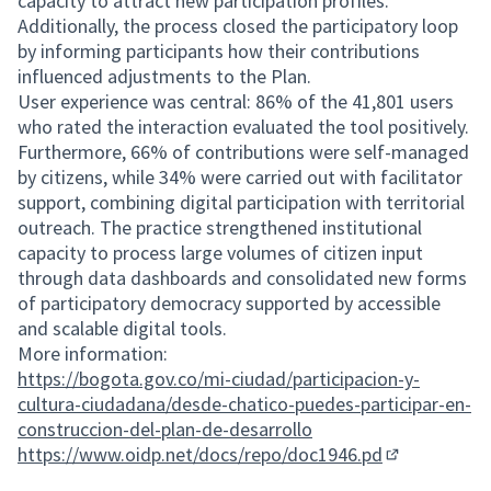
capacity to attract new participation profiles.
Additionally, the process closed the participatory loop
by informing participants how their contributions
influenced adjustments to the Plan.
User experience was central: 86% of the 41,801 users
who rated the interaction evaluated the tool positively.
Furthermore, 66% of contributions were self-managed
by citizens, while 34% were carried out with facilitator
support, combining digital participation with territorial
outreach. The practice strengthened institutional
capacity to process large volumes of citizen input
through data dashboards and consolidated new forms
of participatory democracy supported by accessible
and scalable digital tools.
More information:
https://bogota.gov.co/mi-ciudad/participacion-y-
cultura-ciudadana/desde-chatico-puedes-participar-en-
construccion-del-plan-de-desarrollo
https://www.oidp.net/docs/repo/doc1946.pd
(External link