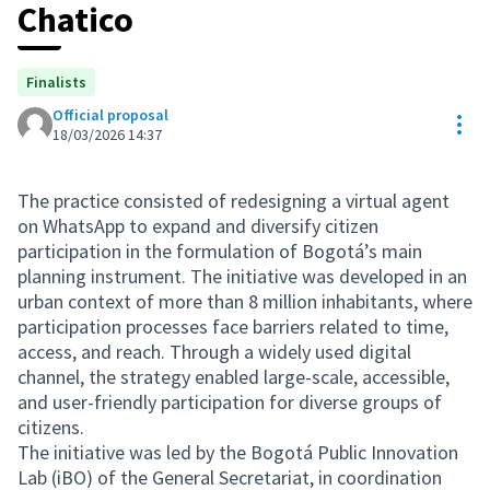
Chatico
Finalists
Official proposal
Res
18/03/2026 14:37
The practice consisted of redesigning a virtual agent
on WhatsApp to expand and diversify citizen
participation in the formulation of Bogotá’s main
planning instrument. The initiative was developed in an
urban context of more than 8 million inhabitants, where
participation processes face barriers related to time,
access, and reach. Through a widely used digital
channel, the strategy enabled large-scale, accessible,
and user-friendly participation for diverse groups of
citizens.
The initiative was led by the Bogotá Public Innovation
Lab (iBO) of the General Secretariat, in coordination