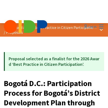
Mai
Log in
2026 Award &quot;Best Practice in Citizen Participation&quot;
Main
/
Proposals
Proposal selected as a finalist for the 2026 Awar
d ‘Best Practice in Citizen Participation’.
Bogotá D.C.: Participation
Process for Bogotá’s District
Development Plan through