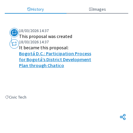
History
Images
18/03/2026 14:37
This proposal was created
18/03/2026 14:37
It became this proposal:
Bogotá D.C.: Participation Process
for Bogotá’s District Development
Plan through Chatico
Civic Tech
Filter results for: Civic Tech