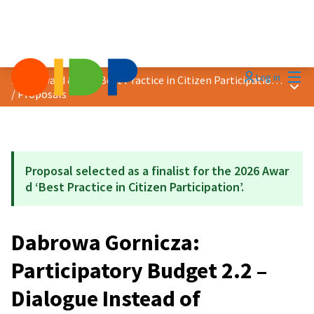
Mai
Log in
2026 Award &quot;Best Practice in Citizen Participation&quot;
Main
/
Proposals
Proposal selected as a finalist for the 2026 Awar
d ‘Best Practice in Citizen Participation’.
Dabrowa Gornicza:
Participatory Budget 2.2 –
Dialogue Instead of