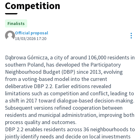
Competition
Finalists
Official proposal
Res
18/03/2026 17:20
Dąbrowa Górnicza, a city of around 106,000 residents in
southern Poland, has developed the Participatory
Neighbourhood Budget (DBP) since 2013, evolving
from a voting-based model into the current
deliberative DBP 2.2. Earlier editions revealed
limitations such as competition and conflict, leading to
a shift in 2017 toward dialogue-based decision-making.
Subsequent versions refined cooperation between
residents and municipal administration, improving both
process quality and outcomes.
DBP 2.2 enables residents across 36 neighbourhoods to
jointly identify needs and decide on local investments