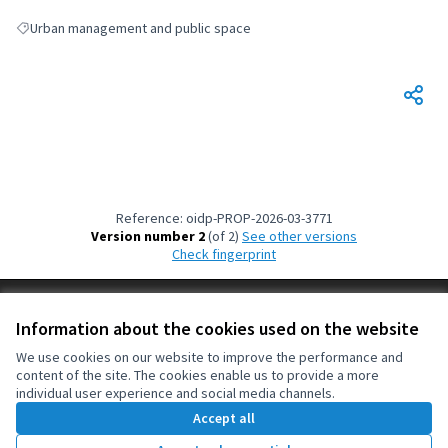
Urban management and public space
Filter results for: Urban management and public space
Reference: oidp-PROP-2026-03-3771
Version number 2
(of 2)
see other versions
Check fingerprint
Terms of Service
Information about the cookies used on the website
Cookie settings
OIDP at X
OIDP at Facebook
OIDP at YouTube
We use cookies on our website to improve the performance and
content of the site. The cookies enable us to provide a more
(External link)
(External link)
(External link)
English
individual user experience and social media channels.
Choose language
Choisir la langue
Elegir el idioma
Accept all