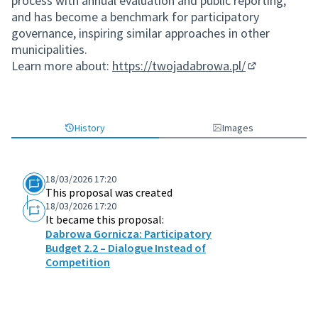
process with annual evaluation and public reporting,
and has become a benchmark for participatory
governance, inspiring similar approaches in other
municipalities.
Learn more about:
https://twojadabrowa.pl/
(External link
History
Images
18/03/2026 17:20
This proposal was created
18/03/2026 17:20
It became this proposal:
Dabrowa Gornicza: Participatory
Budget 2.2 – Dialogue Instead of
Competition