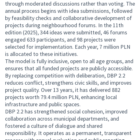
through moderated discussions rather than voting. The
annual process begins with idea submissions, followed
by feasibility checks and collaborative development of
projects during neighbourhood forums. In the 11th
edition (2025), 344 ideas were submitted, 46 forums
engaged 633 participants, and 98 projects were
selected for implementation. Each year, 7 million PLN
is allocated to these initiatives.
The model is fully inclusive, open to all age groups, and
ensures that all funded projects are publicly accessible.
By replacing competition with deliberation, DBP 2.2
reduces conflict, strengthens civic skills, and improves
project quality. Over 13 years, it has delivered 882
projects worth 79.4 million PLN, enhancing local
infrastructure and public spaces.
DBP 2.2 has strengthened social cohesion, improved
collaboration across municipal departments, and
fostered a culture of dialogue and shared
responsibility. It operates as a permanent, transparent