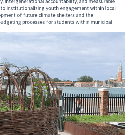
y, intergenerational accountability, and measurable
 to institutionalizing youth engagement within local
pment of future climate shelters and the
budgeting processes for students within municipal