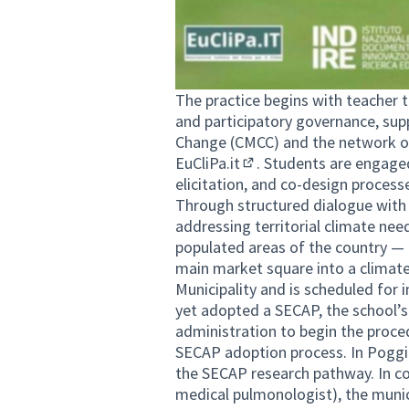
The practice begins with teacher t
and participatory governance, su
Change (CMCC) and the network o
EuCliPa.it
. Students are engage
(External link)
elicitation, and co-design process
Through structured dialogue with 
addressing territorial climate ne
populated areas of the country — 
main market square into a climate
Municipality and is scheduled for 
yet adopted a SECAP, the school’s
administration to begin the proced
SECAP adoption process. In Poggi
the SECAP research pathway. In co
medical pulmonologist), the munic