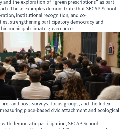
ty and the exploration of “green prescriptions” as part
proach. These examples demonstrate that SECAP School
ation, institutional recognition, and co-
ties, strengthening participatory democracy and
in municipal climate governance.
 pre- and post-surveys, focus groups, and the Index
 measuring place-based civic attachment and ecological
n with democratic participation, SECAP School