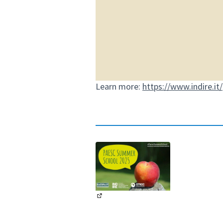
Learn more:
https://www.indire.it
(External link)