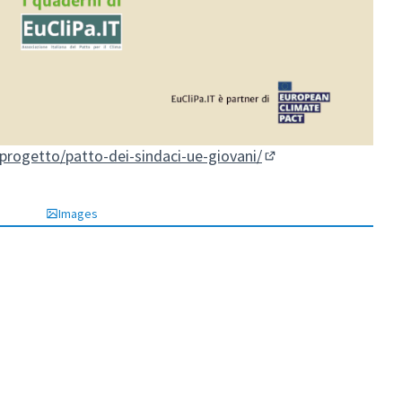
/progetto/patto-dei-sindaci-ue-giovani/
(External link)
Images