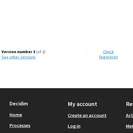
d Environment
Version number 3
(of 3)
Check
see other versions
fingerprint
Decidim
My account
Re
Home
Create an account
Act
Processes
Log in
Mee