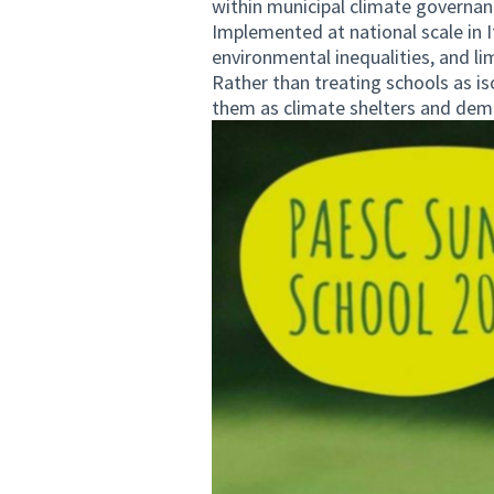
within municipal climate governan
Implemented at national scale in It
environmental inequalities, and li
Rather than treating schools as is
them as climate shelters and dem