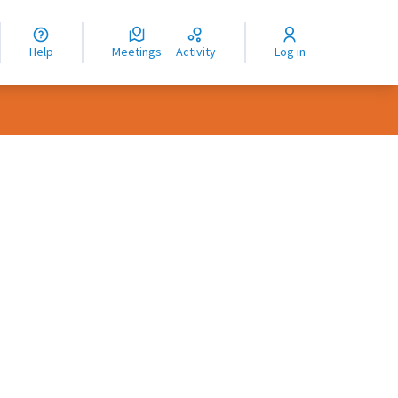
nguage
langue
Help
Meetings
Activity
Log in
dioma
rce controls