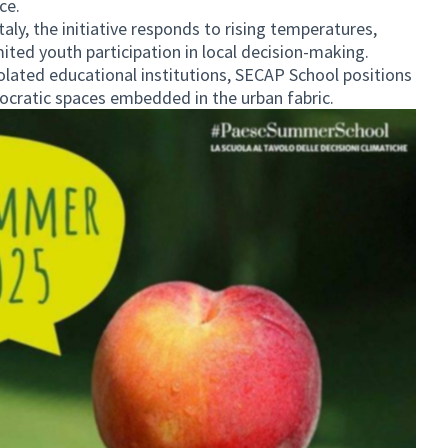
ce.
aly, the initiative responds to rising temperatures,
mited youth participation in local decision-making.
olated educational institutions, SECAP School positions
ocratic spaces embedded in the urban fabric.