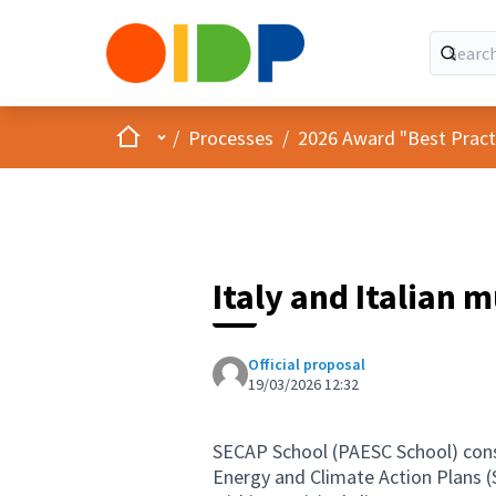
Home
Main menu
/
Processes
/
2026 Award "Best Practic
Italy and Italian 
Official proposal
19/03/2026 12:32
SECAP School (PAESC School) consi
Energy and Climate Action Plans (