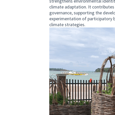
strengthens environmental identit
climate adaptation. It contributes
governance, supporting the develo
experimentation of participatory 
climate strategies.