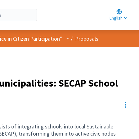
Choose la
Choisir la 
English
Elegir el i
User menu
e in Citizen Participation"
/
Proposals
municipalities: SECAP School
Resou
sts of integrating schools into local Sustainable
SECAP), transforming them into active civic nodes