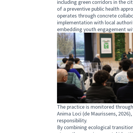
including green corridors in the ci
of a preventive public health ap
operates through concrete collabor
implementation with local authori
embedding youth engagement with
The practice is monitored through
Anima Loci (de Maurissens, 2026),
responsibility.
By combining ecological transitio