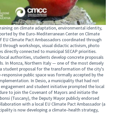
raining on climate adaptation, environmental identity,
pported by the Euro-Mediterranean Center on Climate
f EU Climate Pact Ambassadors coordinated through
d through workshops, visual didactic activism, photo
es directly connected to municipal SECAP priorities.
local authorities, students develop concrete proposals
eds. In Monza, Northern Italy — one of the most densely
a student proposal for the transformation of the city's
-responsive public space was formally accepted by the
implementation. In Desio, a municipality that had not
 engagement and student initiative prompted the local
ure to join the Covenant of Mayors and initiate the
bonsi (Tuscany), the Deputy Mayor publicly endorsed
llaboration with a local EU Climate Pact Ambassador (a
ipality is now developing a climate–health strategy,