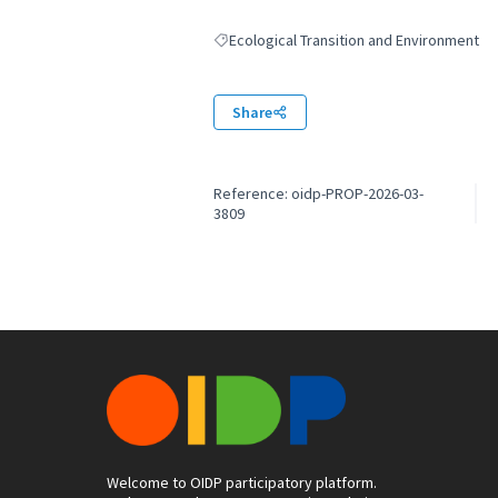
Ecological Transition and Environment
Filter results for: Ecological Transition an
Share
Reference: oidp-PROP-2026-03-
3809
Welcome to OIDP participatory platform.