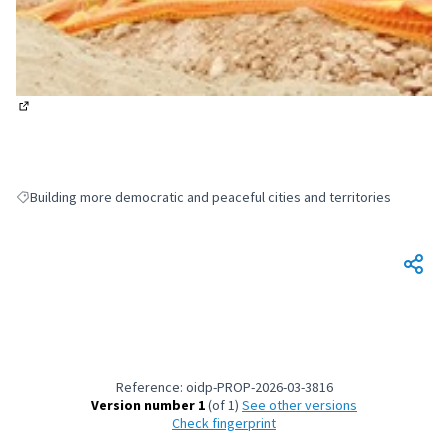
(External link)
Building more democratic and peaceful cities and territories
Filter results for: Building more democratic and peaceful cities and terri
Reference: oidp-PROP-2026-03-3816
Version number 1
(of 1)
see other versions
Check fingerprint