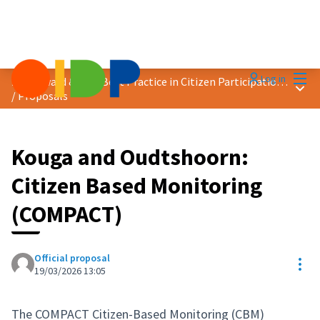
Mai
Log in
2026 Award &quot;Best Practice in Citizen Participation&quot;
Main
/
Proposals
Kouga and Oudtshoorn:
Citizen Based Monitoring
(COMPACT)
Official proposal
Res
19/03/2026 13:05
The COMPACT Citizen-Based Monitoring (CBM)