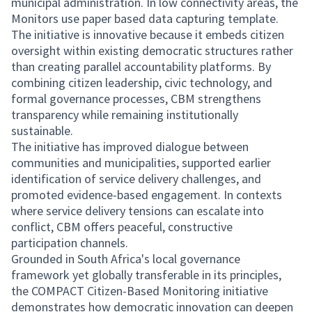
municipal administration. In low connectivity areas, the
Monitors use paper based data capturing template.
The initiative is innovative because it embeds citizen
oversight within existing democratic structures rather
than creating parallel accountability platforms. By
combining citizen leadership, civic technology, and
formal governance processes, CBM strengthens
transparency while remaining institutionally
sustainable.
The initiative has improved dialogue between
communities and municipalities, supported earlier
identification of service delivery challenges, and
promoted evidence-based engagement. In contexts
where service delivery tensions can escalate into
conflict, CBM offers peaceful, constructive
participation channels.
Grounded in South Africa's local governance
framework yet globally transferable in its principles,
the COMPACT Citizen-Based Monitoring initiative
demonstrates how democratic innovation can deepen