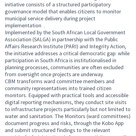
initiative consists of a structured participatory
governance model that enables citizens to monitor
municipal service delivery during project
implementation .
Implemented by the South African Local Government
Association (SALGA) in partnership with the Public
Affairs Research Institute (PARI) and Integrity Action,
the initiative addresses a critical democratic gap: while
participation in South Africa is institutionalised in
planning processes, communities are often excluded
from oversight once projects are underway.
CBM transforms ward committee members and
community representatives into trained citizen
monitors. Equipped with practical tools and accessible
digital reporting mechanisms, they conduct site visits
to infrastructure projects particularly but not limited to
water and sanitation. The Monitors (ward committees)
document progress and risks, through the Kobo App
and submit structured findings to the relevant