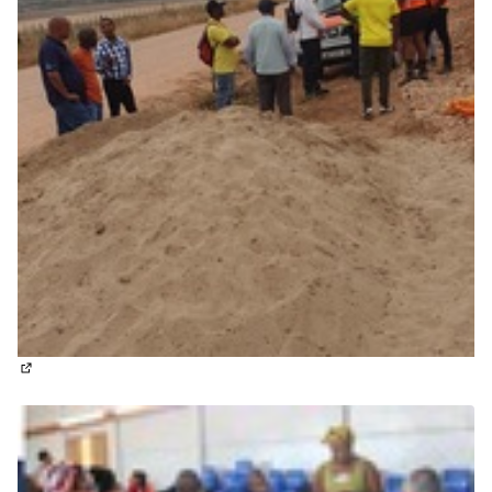
(External link)