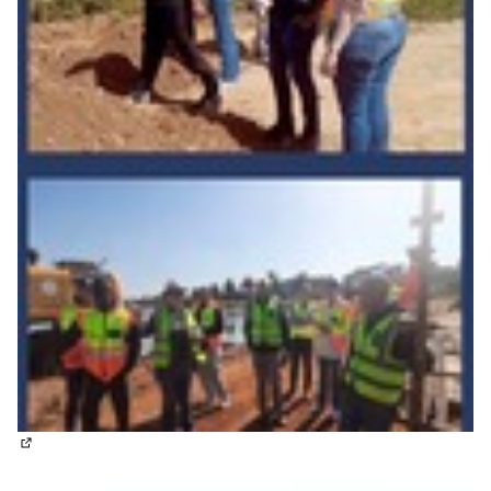
(External link)