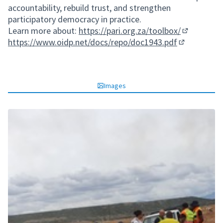
accountability, rebuild trust, and strengthen
participatory democracy in practice.
Learn more about:
https://pari.org.za/toolbox/
(External li
https://www.oidp.net/docs/repo/doc1943.pdf
(External lin
Images