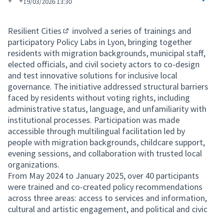
19/03/2026 13:30
Resilient Cities
involved a series of trainings and
(External link)
participatory Policy Labs in Lyon, bringing together
residents with migration backgrounds, municipal staff,
elected officials, and civil society actors to co-design
and test innovative solutions for inclusive local
governance. The initiative addressed structural barriers
faced by residents without voting rights, including
administrative status, language, and unfamiliarity with
institutional processes. Participation was made
accessible through multilingual facilitation led by
people with migration backgrounds, childcare support,
evening sessions, and collaboration with trusted local
organizations.
From May 2024 to January 2025, over 40 participants
were trained and co-created policy recommendations
across three areas: access to services and information,
cultural and artistic engagement, and political and civic