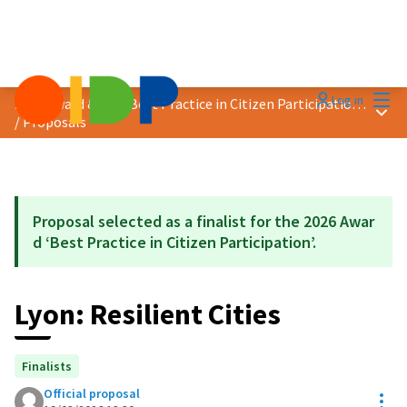
Mai
Log in
2026 Award &quot;Best Practice in Citizen Participation&quot;
Main
/
Proposals
Proposal selected as a finalist for the 2026 Awar
d ‘Best Practice in Citizen Participation’.
Lyon: Resilient Cities
Finalists
Official proposal
Res