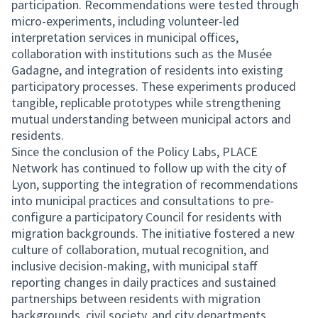
participation. Recommendations were tested through
micro-experiments, including volunteer-led
interpretation services in municipal offices,
collaboration with institutions such as the Musée
Gadagne, and integration of residents into existing
participatory processes. These experiments produced
tangible, replicable prototypes while strengthening
mutual understanding between municipal actors and
residents.
Since the conclusion of the Policy Labs, PLACE
Network has continued to follow up with the city of
Lyon, supporting the integration of recommendations
into municipal practices and consultations to pre-
configure a participatory Council for residents with
migration backgrounds. The initiative fostered a new
culture of collaboration, mutual recognition, and
inclusive decision-making, with municipal staff
reporting changes in daily practices and sustained
partnerships between residents with migration
backgrounds, civil society, and city departments.