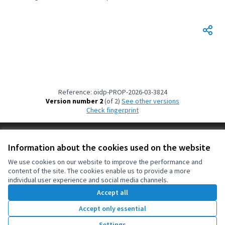
Filter results for: Building more democratic and peaceful cities and terri
Reference: oidp-PROP-2026-03-3824
Version number 2
(of 2)
see other versions
Check fingerprint
Terms of Service
Information about the cookies used on the website
Cookie settings
OIDP at X
OIDP at Facebook
OIDP at YouTube
We use cookies on our website to improve the performance and
content of the site. The cookies enable us to provide a more
(External link)
(External link)
(External link)
English
individual user experience and social media channels.
Choose language
Choisir la langue
Elegir el idioma
Accept all
Accept only essential
Creative Co
(External lin
Settings