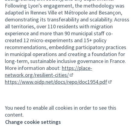
Following Lyon's engagement, the methodology was
adapted in Rennes Ville et Métropole and Besançon,
demonstrating its transferability and scalability. Across
all territories, over 110 residents with migration
experience and more than 90 municipal staff co-
created 12 micro-experiments and 15+ policy
recommendations, embedding participatory practices
in municipal operations and creating a foundation for
long-term, sustainable inclusive governance in France.
More information about:
https://place-
network.org/resilient-cities/
(External link)
https://www.oidp.net/docs/repo/doc1954.pdf
(External lin
You need to enable all cookies in order to see this
content.
Change cookie settings