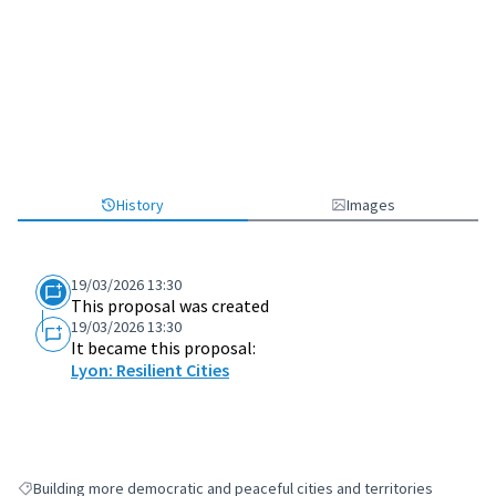
History
Images
19/03/2026 13:30
This proposal was created
19/03/2026 13:30
It became this proposal:
Lyon: Resilient Cities
Building more democratic and peaceful cities and territories