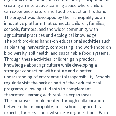
creating an interactive learning space where children
can experience nature and food production firsthand.
The project was developed by the municipality as an
innovative platform that connects children, families,
schools, farmers, and the wider community with
agricultural practices and ecological knowledge.
The park provides hands-on educational activities such
as planting, harvesting, composting, and workshops on
biodiversity, soil health, and sustainable food systems.
Through these activities, children gain practical
knowledge about agriculture while developing a
stronger connection with nature and a better
understanding of environmental responsibility. Schools
regularly visit the park as part of their educational
programs, allowing students to complement
theoretical learning with real-life experiences.
The initiative is implemented through collaboration
between the municipality, local schools, agricultural
experts, farmers, and civil society organizations. Each