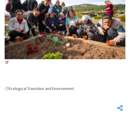
(External link)
Ecological Transition and Environment
Filter results for: Ecological Transition and Environment