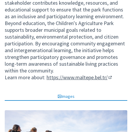
stakeholder contributes knowledge, resources, and
educational support to ensure that the park functions
as an inclusive and participatory learning environment.
Beyond education, the Children's Agriculture Park
supports broader municipal goals related to
sustainability, environmental protection, and citizen
participation. By encouraging community engagement
and intergenerational learning, the initiative helps
strengthen participatory governance and promotes
long-term awareness of sustainable living practices
within the community.
Learn more about:
https://www.maltepe.bel.tr/
(External li
Images