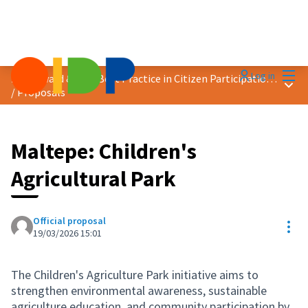
Mai
Log in
2026 Award &quot;Best Practice in Citizen Participation&quot;
Main
/
Proposals
Maltepe: Children's
Agricultural Park
Official proposal
Res
19/03/2026 15:01
The Children's Agriculture Park initiative aims to
strengthen environmental awareness, sustainable
agriculture education, and community participation by