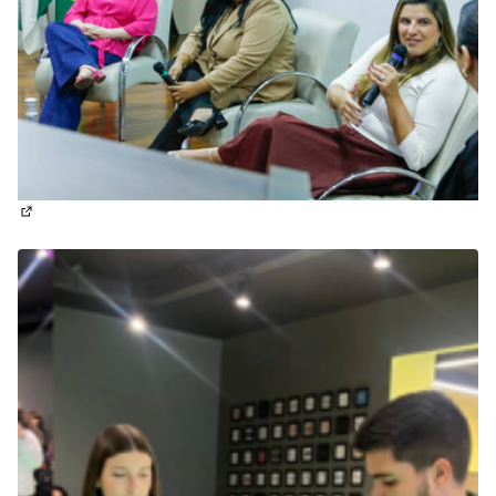
(External link)