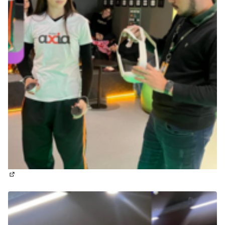
(External link)