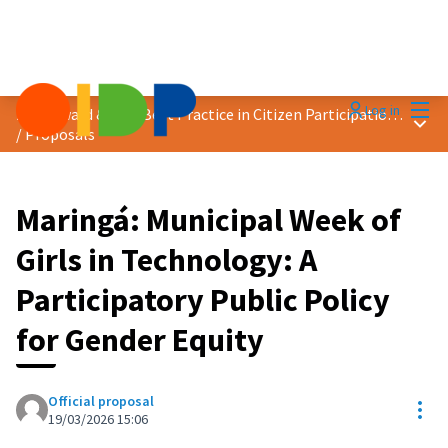
Mai
Log in
2026 Award &quot;Best Practice in Citizen Participation&quot;
Main
/
Proposals
Maringá: Municipal Week of
Girls in Technology: A
Participatory Public Policy
for Gender Equity
Official proposal
Res
19/03/2026 15:06