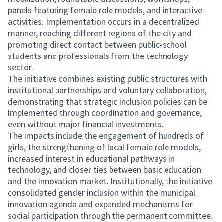
panels featuring female role models, and interactive
activities. Implementation occurs in a decentralized
manner, reaching different regions of the city and
promoting direct contact between public-school
students and professionals from the technology
sector.
The initiative combines existing public structures with
institutional partnerships and voluntary collaboration,
demonstrating that strategic inclusion policies can be
implemented through coordination and governance,
even without major financial investments.
The impacts include the engagement of hundreds of
girls, the strengthening of local female role models,
increased interest in educational pathways in
technology, and closer ties between basic education
and the innovation market. Institutionally, the initiative
consolidated gender inclusion within the municipal
innovation agenda and expanded mechanisms for
social participation through the permanent committee.