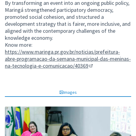
By transforming an event into an ongoing public policy,
Maringá strengthened participatory democracy,
promoted social cohesion, and structured a
development strategy that is fairer, more inclusive, and
aligned with the contemporary challenges of the
knowledge economy.
Know more:
https://www.maringa.pr.gov.br/noticias/prefeitura-
abre-programacao-da-semana-municipal-das-meninas-
na-tecnologia-e-comunicacao/40369
(External link)
Images