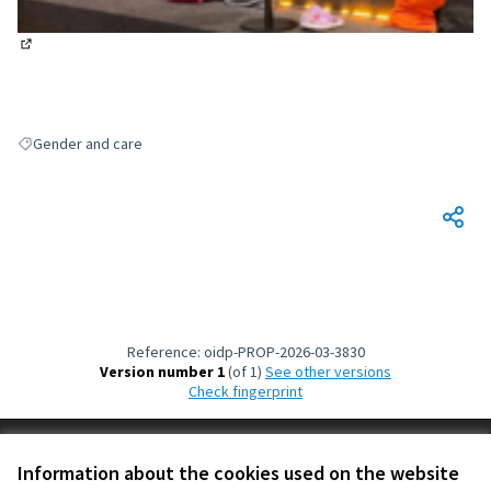
(External link)
Gender and care
Filter results for: Gender and care
Reference: oidp-PROP-2026-03-3830
Version number 1
(of 1)
see other versions
Check fingerprint
Terms of Service
Information about the cookies used on the website
Cookie settings