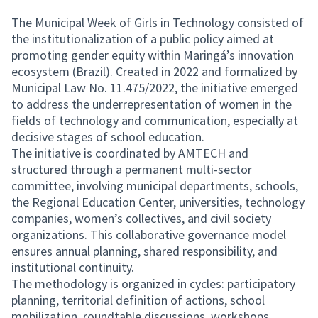
The Municipal Week of Girls in Technology consisted of
the institutionalization of a public policy aimed at
promoting gender equity within Maringá’s innovation
ecosystem (Brazil). Created in 2022 and formalized by
Municipal Law No. 11.475/2022, the initiative emerged
to address the underrepresentation of women in the
fields of technology and communication, especially at
decisive stages of school education.
The initiative is coordinated by AMTECH and
structured through a permanent multi-sector
committee, involving municipal departments, schools,
the Regional Education Center, universities, technology
companies, women’s collectives, and civil society
organizations. This collaborative governance model
ensures annual planning, shared responsibility, and
institutional continuity.
The methodology is organized in cycles: participatory
planning, territorial definition of actions, school
mobilization, roundtable discussions, workshops,