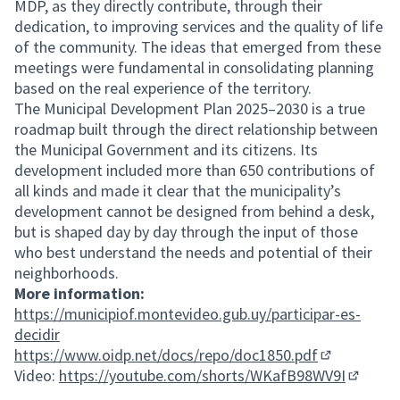
MDP, as they directly contribute, through their
dedication, to improving services and the quality of life
of the community. The ideas that emerged from these
meetings were fundamental in consolidating planning
based on the real experience of the territory.
The Municipal Development Plan 2025–2030 is a true
roadmap built through the direct relationship between
the Municipal Government and its citizens. Its
development included more than 650 contributions of
all kinds and made it clear that the municipality’s
development cannot be designed from behind a desk,
but is shaped day by day through the input of those
who best understand the needs and potential of their
neighborhoods.
More information:
https://municipiof.montevideo.gub.uy/participar-es-
decidir
https://www.oidp.net/docs/repo/doc1850.pdf
(External lin
Video:
https://youtube.com/shorts/WKafB98WV9I
(Externa