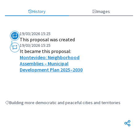
History
Images
19/03/2026 15:25
This proposal was created
19/03/2026 15:25
It became this proposal:
Montevideo: Neighborhood
Assemblies – Municipal
Development Plan 2025–2030
Building more democratic and peaceful cities and territories
Filter results for: Building more democratic and peaceful cities and terri