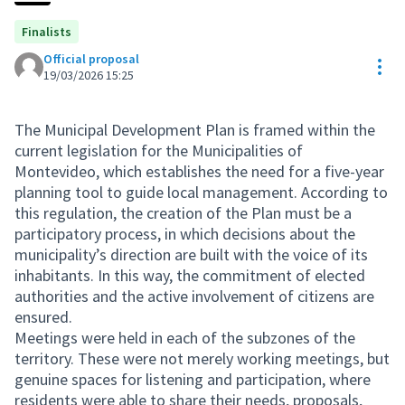
Finalists
Official proposal
Res
19/03/2026 15:25
The Municipal Development Plan is framed within the
current legislation for the Municipalities of
Montevideo, which establishes the need for a five-year
planning tool to guide local management. According to
this regulation, the creation of the Plan must be a
participatory process, in which decisions about the
municipality’s direction are built with the voice of its
inhabitants. In this way, the commitment of elected
authorities and the active involvement of citizens are
ensured.
Meetings were held in each of the subzones of the
territory. These were not merely working meetings, but
genuine spaces for listening and participation, where
residents were able to share their needs, proposals,