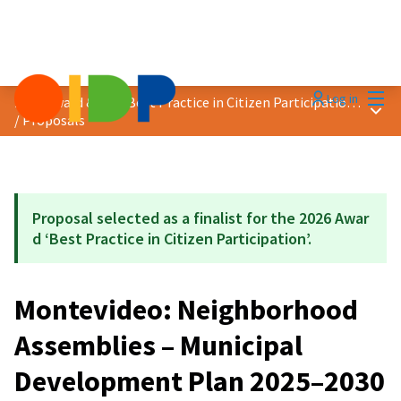
Mai
Log in
2026 Award &quot;Best Practice in Citizen Participation&quot;
Main
/
Proposals
Proposal selected as a finalist for the 2026 Awar
d ‘Best Practice in Citizen Participation’.
Montevideo: Neighborhood
Assemblies – Municipal
Development Plan 2025–2030