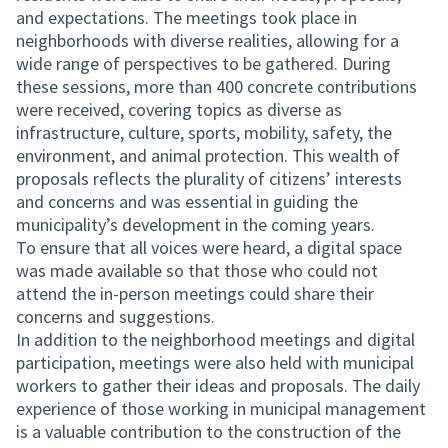
and expectations. The meetings took place in
neighborhoods with diverse realities, allowing for a
wide range of perspectives to be gathered. During
these sessions, more than 400 concrete contributions
were received, covering topics as diverse as
infrastructure, culture, sports, mobility, safety, the
environment, and animal protection. This wealth of
proposals reflects the plurality of citizens’ interests
and concerns and was essential in guiding the
municipality’s development in the coming years.
To ensure that all voices were heard, a digital space
was made available so that those who could not
attend the in-person meetings could share their
concerns and suggestions.
In addition to the neighborhood meetings and digital
participation, meetings were also held with municipal
workers to gather their ideas and proposals. The daily
experience of those working in municipal management
is a valuable contribution to the construction of the