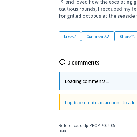
and loved how the escalating gr
(External link)
cautious rounds, I recouped my fer
for grilled octopus at the seaside 
Like
Comment
Share
0 comments
Loading comments ...
Log in or create an account to ad
Reference: oidp-PROP-2025-05-
3686