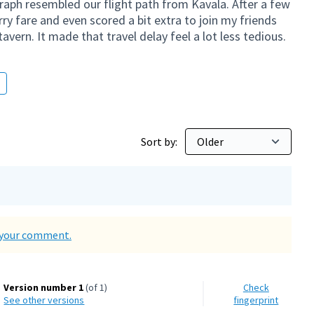
aph resembled our flight path from Kavala. After a few
ry fare and even scored a bit extra to join my friends
tavern. It made that travel delay feel a lot less tedious.
Sort by:
d your comment.
Version number 1
(of 1)
Check
see other versions
fingerprint