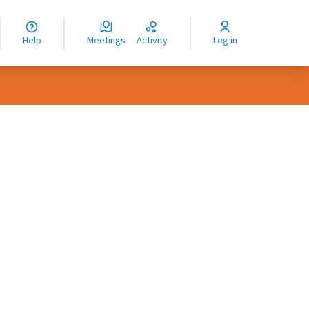
nguage
langue
Help
Meetings
Activity
Log in
dioma
rce controls