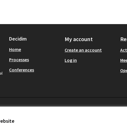
Decidim
My account
Re
Home
Create an account
Act
Processes
Log in
Mee
Conferences
Op
al
website