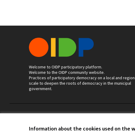
Welcome to OIDP participatory platform.
Welcome to the OIDP community website.
Practices of participatory democracy on a local and region
scale to deepen the roots of democracy in the municipal
government.
Terms of Service
Cookie settings
Information about the cookies used on the 