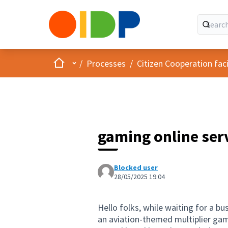
Home
Main menu
/
Processes
/
Citizen Cooperation fa
gaming online ser
Blocked user
28/05/2025 19:04
Hello folks, while waiting for a bu
an aviation-themed multiplier game