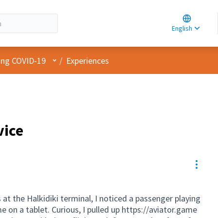
Choose la
Choisir la 
English
Elegir el i
User menu
cing COVID-19
/
Experiences
vice
Resou
s at the Halkidiki terminal, I noticed a passenger playing
 on a tablet. Curious, I pulled up
https://aviator.game