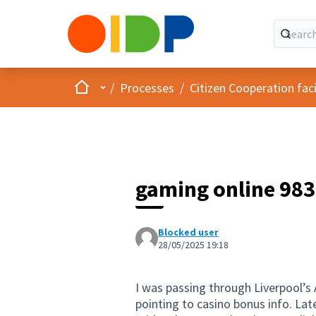
Home
Main menu
/
Processes
/
Citizen Cooperation fa
gaming online 983
Blocked user
28/05/2025 19:18
I was passing through Liverpool’s
pointing to casino bonus info. La