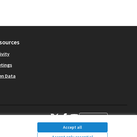
sources
ivity
tings
en Data
OIDP at X
OIDP at Facebook
OIDP at YouTube
English
Choose language
Choisir la l
(External link)
(External link)
(External link)
Accept all