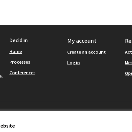
Decidim
My account
Re
Home
Create an account
Act
Processes
Log in
Mee
Conferences
Op
al
website