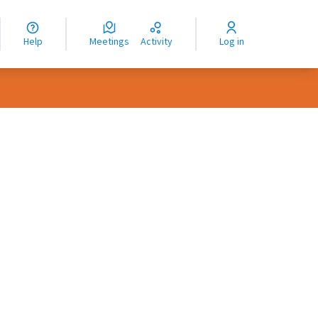
nguage
langue
Help
Meetings
Activity
Log in
dioma
rce controls