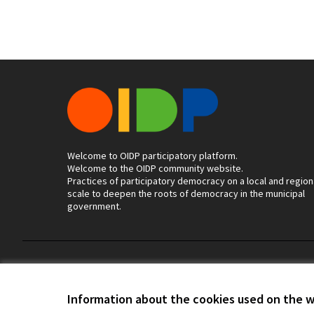
Welcome to OIDP participatory platform.
Welcome to the OIDP community website.
Practices of participatory democracy on a local and region
scale to deepen the roots of democracy in the municipal
government.
Terms of Service
Cookie settings
Information about the cookies used on the 