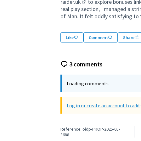
raider.uk
to explore bonuses link
(External link)
real play section, I managed a stri
of Man. It felt oddly satisfying to 
Like
Comment
Share
3 comments
Loading comments ...
Log in or create an account to ad
Reference: oidp-PROP-2025-05-
3688