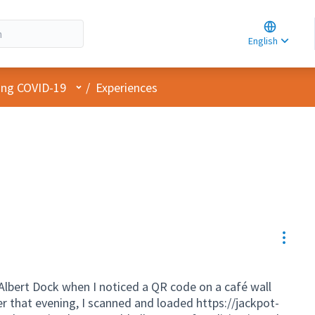
Choose la
Choisir la 
English
Elegir el i
User menu
cing COVID-19
/
Experiences
Resou
 Albert Dock when I noticed a QR code on a café wall
ter that evening, I scanned and loaded
https://jackpot-