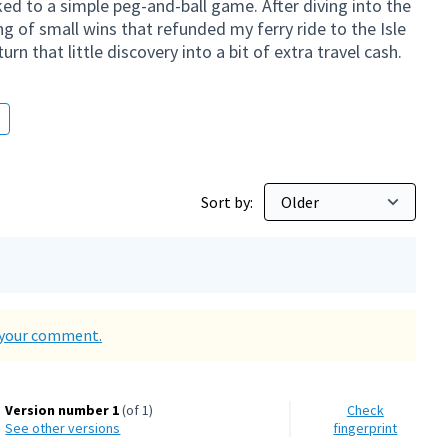
ed to a simple peg-and-ball game. After diving into the
ng of small wins that refunded my ferry ride to the Isle
turn that little discovery into a bit of extra travel cash.
Sort by:
d your comment.
Version number 1
(of 1)
Check
see other versions
fingerprint