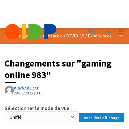
Menu
Se connecter
Menu 
Coopération citoyenne face au COVID-19
/
Expériences
Changements sur "gaming
online 983"
Blocked user
28/05/2025 19:18
Sélectionner le mode de vue :
Basculer l’affichage