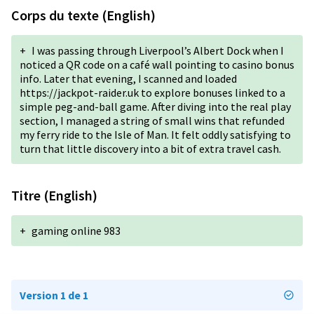
Corps du texte (English)
+
I was passing through Liverpool’s Albert Dock when I
noticed a QR code on a café wall pointing to casino bonus
info. Later that evening, I scanned and loaded
https://jackpot-raider.uk to explore bonuses linked to a
simple peg-and-ball game. After diving into the real play
section, I managed a string of small wins that refunded
my ferry ride to the Isle of Man. It felt oddly satisfying to
turn that little discovery into a bit of extra travel cash.
Titre (English)
+
gaming online 983
Version 1 de 1