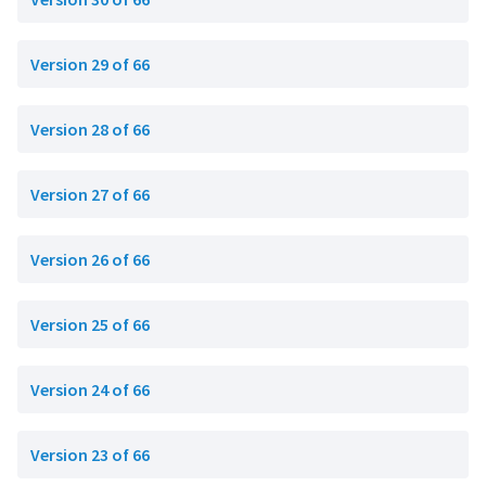
Version 29 of 66
Version 28 of 66
Version 27 of 66
Version 26 of 66
Version 25 of 66
Version 24 of 66
Version 23 of 66