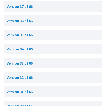
Version 37 of 66
Version 36 of 66
Version 35 of 66
Version 34 of 66
Version 33 of 66
Version 32 of 66
Version 31 of 66
Version 30 of 66