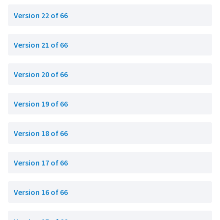
Version 22 of 66
Version 21 of 66
Version 20 of 66
Version 19 of 66
Version 18 of 66
Version 17 of 66
Version 16 of 66