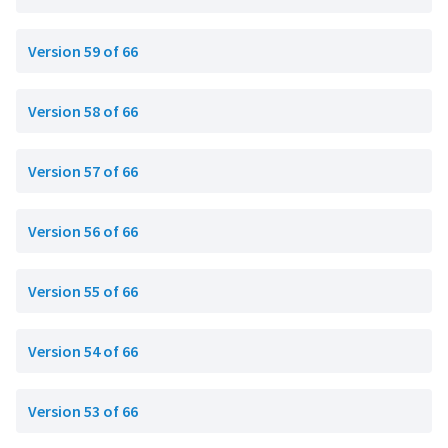
Version 59 of 66
Version 58 of 66
Version 57 of 66
Version 56 of 66
Version 55 of 66
Version 54 of 66
Version 53 of 66