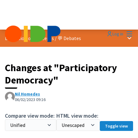
Mai
Log in
Main
Discussion on concepts
/
💬 Debates
Changes at "Participatory
Democracy"
Nil Homedes
06/02/2023 09:16
Compare view mode:
HTML view mode:
Toggle view