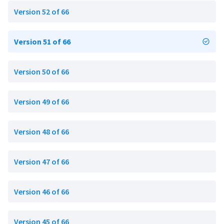
Version 52 of 66
Version 51 of 66
Version 50 of 66
Version 49 of 66
Version 48 of 66
Version 47 of 66
Version 46 of 66
Version 45 of 66