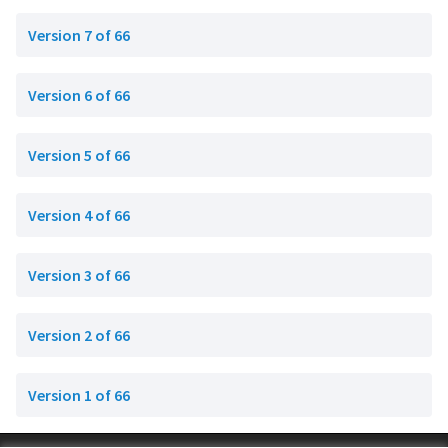
Version 7 of 66
Version 6 of 66
Version 5 of 66
Version 4 of 66
Version 3 of 66
Version 2 of 66
Version 1 of 66