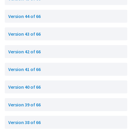
Version 44 of 66
Version 43 of 66
Version 42 of 66
Version 41 of 66
Version 40 of 66
Version 39 of 66
Version 38 of 66