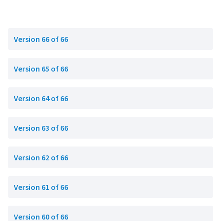
Version 66 of 66
Version 65 of 66
Version 64 of 66
Version 63 of 66
Version 62 of 66
Version 61 of 66
Version 60 of 66