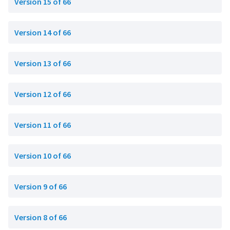
Version 15 of 66
Version 14 of 66
Version 13 of 66
Version 12 of 66
Version 11 of 66
Version 10 of 66
Version 9 of 66
Version 8 of 66