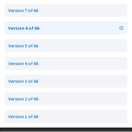
Version 7 of 66
Version 6 of 66
Version 5 of 66
Version 4 of 66
Version 3 of 66
Version 2 of 66
Version 1 of 66