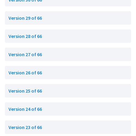
Version 29 of 66
Version 28 of 66
Version 27 of 66
Version 26 of 66
Version 25 of 66
Version 24 of 66
Version 23 of 66