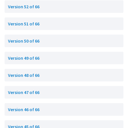
Version 52 of 66
Version 51 of 66
Version 50 of 66
Version 49 of 66
Version 48 of 66
Version 47 of 66
Version 46 of 66
Version 45 of 66