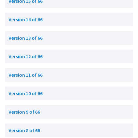
Version 15 of 66
Version 14 of 66
Version 13 of 66
Version 12 of 66
Version 11 of 66
Version 10 of 66
Version 9 of 66
Version 8 of 66