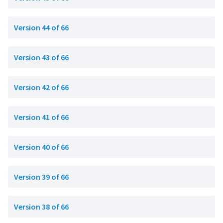
Version 44 of 66
Version 43 of 66
Version 42 of 66
Version 41 of 66
Version 40 of 66
Version 39 of 66
Version 38 of 66