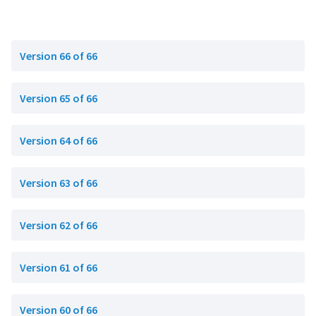
Version 66 of 66
Version 65 of 66
Version 64 of 66
Version 63 of 66
Version 62 of 66
Version 61 of 66
Version 60 of 66