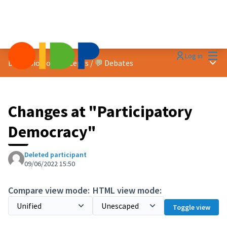
Mai
Log in
Main
Discussion on concepts
/
💬 Debates
Changes at "Participatory
Democracy"
Deleted participant
09/06/2022 15:50
Compare view mode:
HTML view mode:
Toggle view