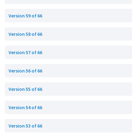
Version 59 of 66
Version 58 of 66
Version 57 of 66
Version 56 of 66
Version 55 of 66
Version 54 of 66
Version 53 of 66