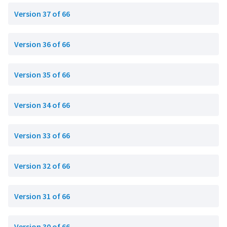
Version 37 of 66
Version 36 of 66
Version 35 of 66
Version 34 of 66
Version 33 of 66
Version 32 of 66
Version 31 of 66
Version 30 of 66