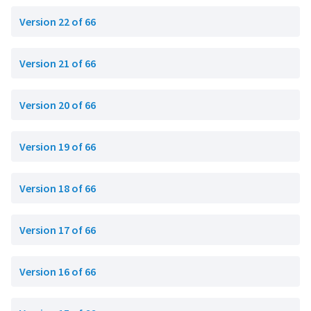
Version 22 of 66
Version 21 of 66
Version 20 of 66
Version 19 of 66
Version 18 of 66
Version 17 of 66
Version 16 of 66