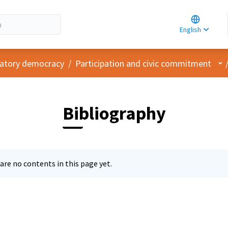
Choose la
Choisir la 
English
Elegir el i
Us
ipatory democracy
/
Participation and civic commitment
Bibliography
are no contents in this page yet.