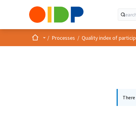
Home
Main menu
/
Processes
/
Quality index of partic
There 