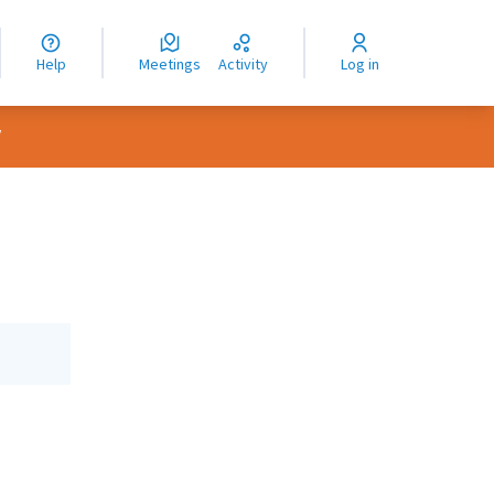
nguage
langue
Help
Meetings
Activity
Log in
dioma
er menu
/