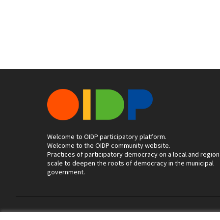
Welcome to OIDP participatory platform.
Welcome to the OIDP community website.
Practices of participatory democracy on a local and region
scale to deepen the roots of democracy in the municipal
government.
Terms of Service
Cookie settings