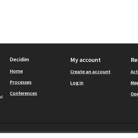
Decidim
My account
Re
Home
Create an account
Act
Processes
Log in
Mee
Conferences
Op
al