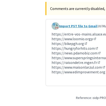
Comments are currently disabled, 
Import PST file to Gmail
18/06
Comment 3615 (reply to commen
https://entre-vos-mains.alsace.e
https://www.loomio.orgp
(Externa
https://bikepgh.org
(External lin
https://hungryforhits.com
(Exter
https://news.pdamobiz.com
(Exte
https://www.superspringsinterna
https://raisondetre.mgen.fr
(Exte
https://www.maisonlarzul.com
(E
https://www.edimprovement.org
Reference: oidp-PRO