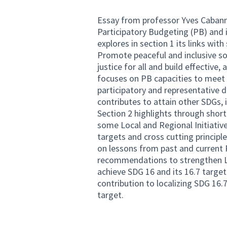
Essay from professor Yves Cabanne
Participatory Budgeting (PB) and i
explores in section 1 its links wi
Promote peaceful and inclusive so
justice for all and build effective, 
focuses on PB capacities to meet 
participatory and representative de
contributes to attain other SDGs, i
Section 2 highlights through shor
some Local and Regional Initiati
targets and cross cutting principl
on lessons from past and current 
recommendations to strengthen LR
achieve SDG 16 and its 16.7 target
contribution to localizing SDG 16.7
target.