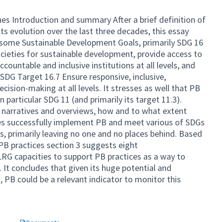
s Introduction and summary After a brief definition of
ts evolution over the last three decades, this essay
th some Sustainable Development Goals, primarily SDG 16
cieties for sustainable development, provide access to
accountable and inclusive institutions at all levels, and
SDG Target 16.7 Ensure responsive, inclusive,
cision-making at all levels. It stresses as well that PB
n particular SDG 11 (and primarily its target 11.3).
t narratives and overviews, how and to what extent
ves successfully implement PB and meet various of SDGs
es, primarily leaving no one and no places behind. Based
PB practices section 3 suggests eight
G capacities to support PB practices as a way to
. It concludes that given its huge potential and
, PB could be a relevant indicator to monitor this