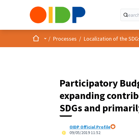
Home
Main menu
/
Processes
/
Localization of the SDG
Participatory Bud
expanding contrib
SDGs and primaril
OIDP Official Profile
Official partici
09/05/2019 11:52