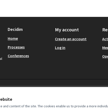
Decidim
My account
Re
Home
Create an account
Act
Processes
Log in
Mee
Conferences
Op
al
website
and content of the site. The cookies enable us to provide a more individ