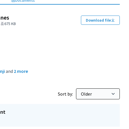
Documents
nnes
Download file
675 KB
nji
and
2 more
Sort by:
ent