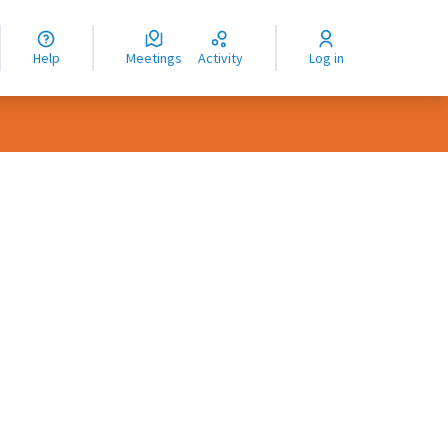
nguage
langue
Help
Meetings
Activity
Log in
dioma
rce controls