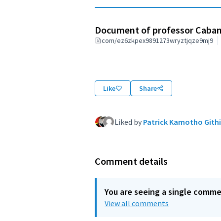
Document of professor Caba
com/ez6zkpex9891273wryztjqze9mj9
Like
Share
Liked by
Patrick Kamotho Githi
Comment details
You are seeing a single comm
View all comments