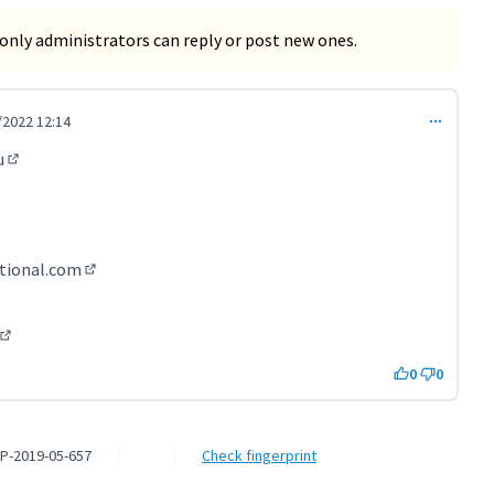
only administrators can reply or post new ones.
/2022 12:14
t 3613)
u
(External link)
l link)
k)
nal link)
rnal link)
tional.com
(External link)
rnal link)
xternal link)
(External link)
0
0
P-2019-05-657
Check fingerprint