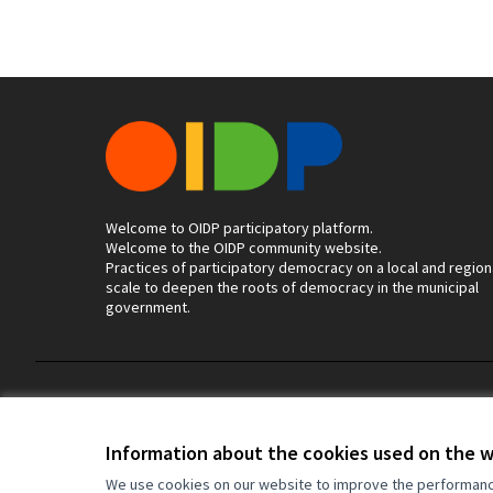
Welcome to OIDP participatory platform.
Welcome to the OIDP community website.
Practices of participatory democracy on a local and region
scale to deepen the roots of democracy in the municipal
government.
Terms of Service
Cookie settings
Information about the cookies used on the 
We use cookies on our website to improve the performance 