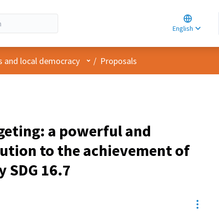
Choose la
Choisir la 
English
Elegir el i
User menu
s and local democracy
/
Proposals
geting: a powerful and
ution to the achievement of
y SDG 16.7
Resou
pant