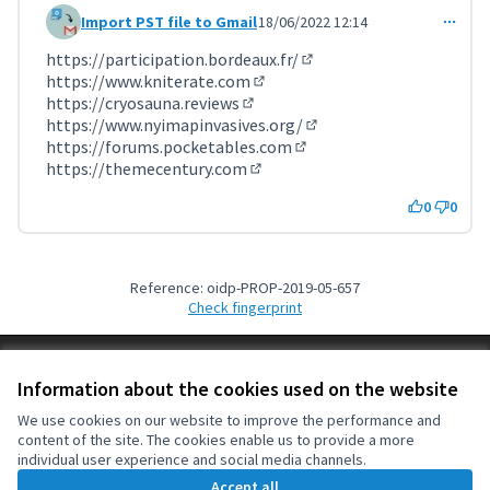
Import PST file to Gmail
18/06/2022 12:14
Comment 3616 (reply to comment 3613)
https://participation.bordeaux.fr/
(External link)
https://www.kniterate.com
(External link)
https://cryosauna.reviews
(External link)
https://www.nyimapinvasives.org/
(External link)
https://forums.pocketables.com
(External link)
https://themecentury.com
(External link)
0
0
Reference: oidp-PROP-2019-05-657
Check fingerprint
Terms of Service
Information about the cookies used on the website
Cookie settings
OIDP at X
OIDP at Facebook
OIDP at YouTube
We use cookies on our website to improve the performance and
content of the site. The cookies enable us to provide a more
(External link)
(External link)
(External link)
English
individual user experience and social media channels.
Choose language
Choisir la langue
Elegir el idioma
Accept all