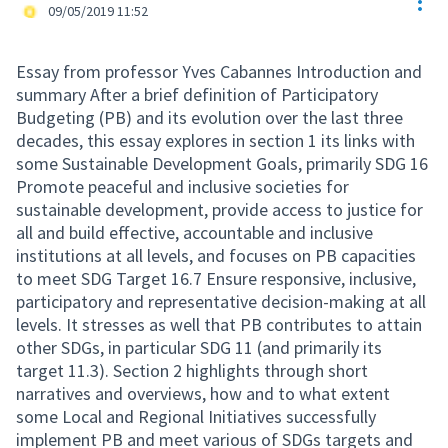
Res
Official participant
09/05/2019 11:52
Essay from professor Yves Cabannes Introduction and
summary After a brief definition of Participatory
Budgeting (PB) and its evolution over the last three
decades, this essay explores in section 1 its links with
some Sustainable Development Goals, primarily SDG 16
Promote peaceful and inclusive societies for
sustainable development, provide access to justice for
all and build effective, accountable and inclusive
institutions at all levels, and focuses on PB capacities
to meet SDG Target 16.7 Ensure responsive, inclusive,
participatory and representative decision-making at all
levels. It stresses as well that PB contributes to attain
other SDGs, in particular SDG 11 (and primarily its
target 11.3). Section 2 highlights through short
narratives and overviews, how and to what extent
some Local and Regional Initiatives successfully
implement PB and meet various of SDGs targets and