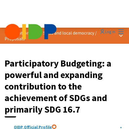
Mai
Log in
Localization of the SDGs and local democracy
/
Main
Proposals
Participatory Budgeting: a
powerful and expanding
contribution to the
achievement of SDGs and
primarily SDG 16.7
OIDP Official Profile