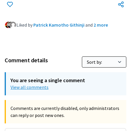
Liked by
Patrick Kamotho Githinji
and
2 more
Comment details
You are seeing a single comment
View all comments
Comments are currently disabled, only administrators
can reply or post new ones.