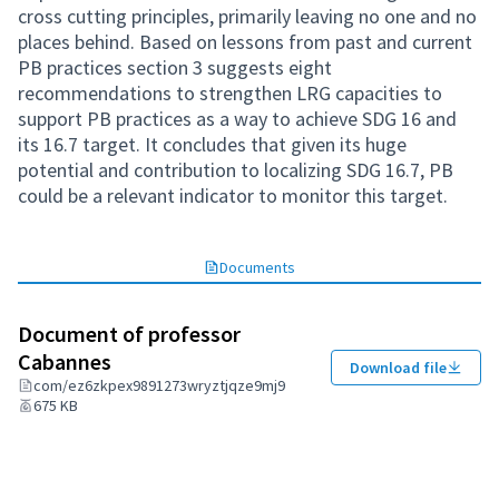
cross cutting principles, primarily leaving no one and no
places behind. Based on lessons from past and current
PB practices section 3 suggests eight
recommendations to strengthen LRG capacities to
support PB practices as a way to achieve SDG 16 and
its 16.7 target. It concludes that given its huge
potential and contribution to localizing SDG 16.7, PB
could be a relevant indicator to monitor this target.
Documents
Document of professor
Cabannes
Download file
com/ez6zkpex9891273wryztjqze9mj9
675 KB