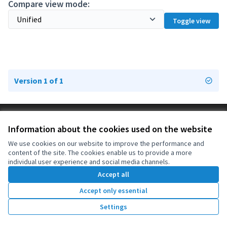
Compare view mode:
Toggle view
Version 1 of 1
Terms of Service
Information about the cookies used on the website
Cookie settings
OIDP at X
OIDP at Facebook
OIDP at YouTube
We use cookies on our website to improve the performance and
content of the site. The cookies enable us to provide a more
(External link)
(External link)
(External link)
English
individual user experience and social media channels.
Choose language
Choisir la langue
Elegir el idioma
Accept all
Accept only essential
Creative Co
(External lin
Settings
(External link)
Website made with
free software
.
(External link)