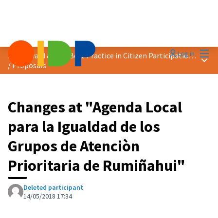
Mai
Log in
2018 Award &quot;Best Practice in Citizen Participation&quot;
Main
/
Proposals
Changes at "Agenda Local
para la Igualdad de los
Grupos de Atenciòn
Prioritaria de Rumiñahui"
Deleted participant
14/05/2018 17:34