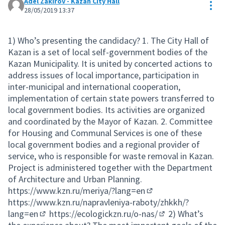
Adel Zakirov - Kazan City Hall
Res
28/05/2019 13:37
1) Who’s presenting the candidacy? 1. The City Hall of
Kazan is a set of local self-government bodies of the
Kazan Municipality. It is united by concerted actions to
address issues of local importance, participation in
inter-municipal and international cooperation,
implementation of certain state powers transferred to
local government bodies. Its activities are organized
and coordinated by the Mayor of Kazan. 2. Committee
for Housing and Communal Services is one of these
local government bodies and a regional provider of
service, who is responsible for waste removal in Kazan.
Project is administered together with the Department
of Architecture and Urban Planning.
https://www.kzn.ru/meriya/?lang=en
(External link)
https://www.kzn.ru/napravleniya-raboty/zhkkh/?
lang=en
https://ecologickzn.ru/o-nas/
2) What’s
(External link)
(External link)