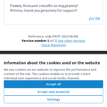
Римма, большое спасибо за поддержку!
Rimma, thank you genuinely for support!
1
0
Reference: oidp-PROP-2019-06-691
Version number 1
(of 1)
see other versions
Check fingerprint
Terms of Service
Information about the cookies used on the website
Cookie settings
OIDP at X
OIDP at Facebook
OIDP at YouTube
We use cookies on our website to improve the performance and
content of the site. The cookies enable us to provide a more
(External link)
(External link)
(External link)
English
individual user experience and social media channels.
Choose language
Choisir la langue
Elegir el idioma
Accept all
Accept only essential
Creative Co
(External lin
Settings
(External link)
Website made with
free software
.
(External link)