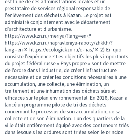
est l’une de ces administrations locales et un
prestataire de services régional responsable de
l’enlèvement des déchets à Kazan. Le projet est
administré conjointement avec le département
d'architecture et d'urbanisme.
https://www.kzn.ru/meriya/?lang=en
(External link)
https://www.kzn.ru/napravleniya-raboty/zhkkh/?
lang=en
https://ecologickzn.ru/o-nas/
2) En quoi
(External link)
(External link)
consiste l’expérience ? Les objectifs les plus importants
du projet fédéral russe « Pays propre » sont de mettre
de l'ordre dans l'industrie, de créer l'infrastructure
nécessaire et de créer les conditions nécessaires à une
accumulation, une collecte, une élimination, un
traitement et une inhumation des déchets sûrs et
efficaces sur le plan environnemental. En 2018, Kazan a
lancé un programme pilote de tri des déchets
concernant le processus de son accumulation, de sa
collecte et de son élimination. L'un des quartiers de la
ville était entièrement équipé avec des conteneurs triés
dans lesquels les ordures sont triées selon le principe