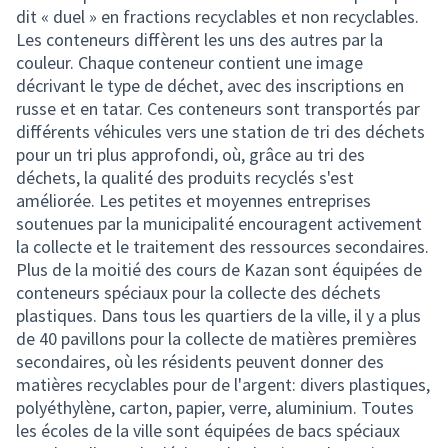
dit « duel » en fractions recyclables et non recyclables.
Les conteneurs diffèrent les uns des autres par la
couleur. Chaque conteneur contient une image
décrivant le type de déchet, avec des inscriptions en
russe et en tatar. Ces conteneurs sont transportés par
différents véhicules vers une station de tri des déchets
pour un tri plus approfondi, où, grâce au tri des
déchets, la qualité des produits recyclés s'est
améliorée. Les petites et moyennes entreprises
soutenues par la municipalité encouragent activement
la collecte et le traitement des ressources secondaires.
Plus de la moitié des cours de Kazan sont équipées de
conteneurs spéciaux pour la collecte des déchets
plastiques. Dans tous les quartiers de la ville, il y a plus
de 40 pavillons pour la collecte de matières premières
secondaires, où les résidents peuvent donner des
matières recyclables pour de l'argent: divers plastiques,
polyéthylène, carton, papier, verre, aluminium. Toutes
les écoles de la ville sont équipées de bacs spéciaux