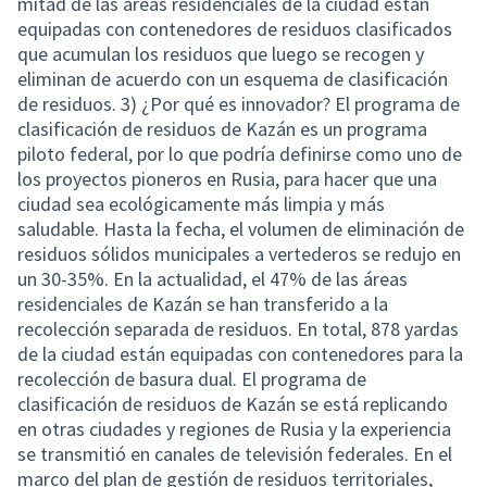
mitad de las áreas residenciales de la ciudad están
equipadas con contenedores de residuos clasificados
que acumulan los residuos que luego se recogen y
eliminan de acuerdo con un esquema de clasificación
de residuos. 3) ¿Por qué es innovador? El programa de
clasificación de residuos de Kazán es un programa
piloto federal, por lo que podría definirse como uno de
los proyectos pioneros en Rusia, para hacer que una
ciudad sea ecológicamente más limpia y más
saludable. Hasta la fecha, el volumen de eliminación de
residuos sólidos municipales a vertederos se redujo en
un 30-35%. En la actualidad, el 47% de las áreas
residenciales de Kazán se han transferido a la
recolección separada de residuos. En total, 878 yardas
de la ciudad están equipadas con contenedores para la
recolección de basura dual. El programa de
clasificación de residuos de Kazán se está replicando
en otras ciudades y regiones de Rusia y la experiencia
se transmitió en canales de televisión federales. En el
marco del plan de gestión de residuos territoriales,