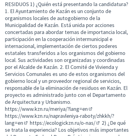
RESIDUOS 1) ¿Quién está presentando la candidatura?
1. El Ayuntamiento de Kazán es un conjunto de
organismos locales de autogobierno de la
Municipalidad de Kazán. Está unida por acciones
concertadas para abordar temas de importancia local,
participación en la cooperación intermunicipal e
internacional, implementación de ciertos poderes
estatales transferidos a los organismos del gobierno
local. Sus actividades son organizadas y coordinadas
por el Alcalde de Kazán. 2. El Comité de Vivienda y
Servicios Comunales es uno de estos organismos del
gobierno local y un proveedor regional de servicios,
responsable de la eliminación de residuos en Kazán. El
proyecto es administrado junto con el Departamento
de Arquitectura y Urbanismo.
https://www.kzn.ru/meriya/?lang=en
(External link)
https://www.kzn.ru/napravleniya-raboty/zhkkh/?
lang=en
https://ecologickzn.ru/o-nas/
2) ¿De qué
(External link)
(External link)
se trata la experiencia? Los objetivos más importantes