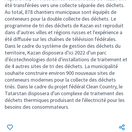
été transférées vers une collecte séparée des déchets.
Au total, 878 chantiers municipaux sont équipés de
conteneurs pour la double collecte des déchets. Le
programme de tri des déchets de Kazan est reproduit
dans d'autres villes et régions russes et l'expérience a
été diffusée sur les chaînes de télévision fédérales.
Dans le cadre du système de gestion des déchets du
territoire, Kazan disposera d'ici 2022 d'un parc
d'écotechnologies doté d'installations de traitement et
de 4 autres sites de tri des déchets. La municipalité
souhaite construire environ 900 nouveaux sites de
conteneurs modernes pour la collecte des déchets
triés. Dans le cadre du projet fédéral Clean Country, le
Tatarstan disposera d'un complexe de traitement des
déchets thermiques produisant de l'électricité pour les
besoins des consommateurs.