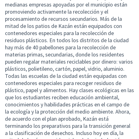
medianas empresas apoyadas por el municipio están
promoviendo activamente la recolección y el
procesamiento de recursos secundarios. Más de la
mitad de los patios de Kazán están equipados con
contenedores especiales para la recolección de
residuos plásticos. En todos los distritos de la ciudad
hay más de 40 pabellones para la recolección de
materias primas, secundarias, donde los residentes
pueden regalar materiales reciclables por dinero: varios
plásticos, polietileno, cartón, papel, vidrio, aluminio.
Todas las escuelas de la ciudad están equipadas con
contenedores especiales para recoger residuos de
plástico, papel y alimentos. Hay clases ecológicas en las
que los estudiantes reciben educación ambiental,
conocimientos y habilidades prácticas en el campo de
la ecología y la protección del medio ambiente. Ahora,
de acuerdo con el plan aprobado, Kazán está
terminando los preparativos para la transición general
a la clasificación de desechos. Incluso hoy en día, la