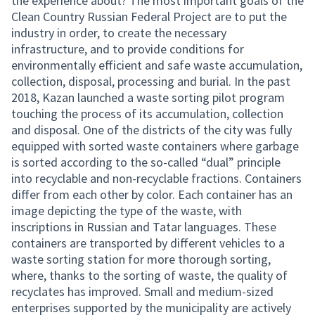
the experience about? The most important goals of the
Clean Country Russian Federal Project are to put the
industry in order, to create the necessary
infrastructure, and to provide conditions for
environmentally efficient and safe waste accumulation,
collection, disposal, processing and burial. In the past
2018, Kazan launched a waste sorting pilot program
touching the process of its accumulation, collection
and disposal. One of the districts of the city was fully
equipped with sorted waste containers where garbage
is sorted according to the so-called “dual” principle
into recyclable and non-recyclable fractions. Containers
differ from each other by color. Each container has an
image depicting the type of the waste, with
inscriptions in Russian and Tatar languages. These
containers are transported by different vehicles to a
waste sorting station for more thorough sorting,
where, thanks to the sorting of waste, the quality of
recyclates has improved. Small and medium-sized
enterprises supported by the municipality are actively