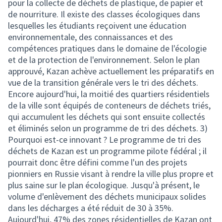
pour la collecte de déchets de plastique, de papier et
de nourriture. Il existe des classes écologiques dans
lesquelles les étudiants reçoivent une éducation
environnementale, des connaissances et des
compétences pratiques dans le domaine de l'écologie
et de la protection de l'environnement. Selon le plan
approuvé, Kazan achève actuellement les préparatifs en
vue de la transition générale vers le tri des déchets.
Encore aujourd'hui, la moitié des quartiers résidentiels
de la ville sont équipés de conteneurs de déchets triés,
qui accumulent les déchets qui sont ensuite collectés
et éliminés selon un programme de tri des déchets. 3)
Pourquoi est-ce innovant ? Le programme de tri des
déchets de Kazan est un programme pilote fédéral ; il
pourrait donc être défini comme l'un des projets
pionniers en Russie visant à rendre la ville plus propre et
plus saine sur le plan écologique. Jusqu'à présent, le
volume d'enlèvement des déchets municipaux solides
dans les décharges a été réduit de 30 à 35%.
Aujourd'hui, 47% des zones résidentielles de Kazan ont