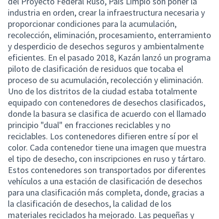
del Proyecto Federal Ruso, País Limpio son poner la
industria en orden, crear la infraestructura necesaria y
proporcionar condiciones para la acumulación,
recolección, eliminación, procesamiento, enterramiento
y desperdicio de desechos seguros y ambientalmente
eficientes. En el pasado 2018, Kazán lanzó un programa
piloto de clasificación de residuos que tocaba el
proceso de su acumulación, recolección y eliminación.
Uno de los distritos de la ciudad estaba totalmente
equipado con contenedores de desechos clasificados,
donde la basura se clasifica de acuerdo con el llamado
principio "dual" en fracciones reciclables y no
reciclables. Los contenedores difieren entre sí por el
color. Cada contenedor tiene una imagen que muestra
el tipo de desecho, con inscripciones en ruso y tártaro.
Estos contenedores son transportados por diferentes
vehículos a una estación de clasificación de desechos
para una clasificación más completa, donde, gracias a
la clasificación de desechos, la calidad de los
materiales reciclados ha mejorado. Las pequeñas y