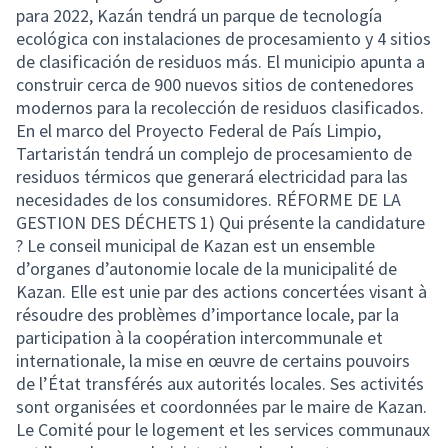
para 2022, Kazán tendrá un parque de tecnología
ecológica con instalaciones de procesamiento y 4 sitios
de clasificación de residuos más. El municipio apunta a
construir cerca de 900 nuevos sitios de contenedores
modernos para la recolección de residuos clasificados.
En el marco del Proyecto Federal de País Limpio,
Tartaristán tendrá un complejo de procesamiento de
residuos térmicos que generará electricidad para las
necesidades de los consumidores. RÉFORME DE LA
GESTION DES DÉCHETS 1) Qui présente la candidature
? Le conseil municipal de Kazan est un ensemble
d’organes d’autonomie locale de la municipalité de
Kazan. Elle est unie par des actions concertées visant à
résoudre des problèmes d’importance locale, par la
participation à la coopération intercommunale et
internationale, la mise en œuvre de certains pouvoirs
de l’État transférés aux autorités locales. Ses activités
sont organisées et coordonnées par le maire de Kazan.
Le Comité pour le logement et les services communaux