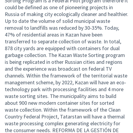
Sorting Program is a Federal Pilot program therefore it
could be defined as one of pioneering projects in
Russia of making city ecologically cleaner and healthier.
Up to date the volume of solid municipal waste
removal to landfills was reduced by 30-35%. Today,
47% of residential areas in Kazan have been
transferred to separate collection of waste. In total,
878 city yards are equipped with containers for dual
garbage collection. The Kazan Waste Sorting program
is being replicated in other Russian cities and regions
and the experience was broadcast on federal TV
channels. Within the framework of the territorial waste
management scheme, by 2022, Kazan will have an eco-
technology park with processing facilities and 4 more
waste sorting sites. The municipality aims to build
about 900 new modern container sites for sorted
waste collection. Within the framework of the Clean
Country Federal Project, Tatarstan will have a thermal
waste processing complex generating electricity for
the consumer needs. REFORMA DE LA GESTIÓN DE