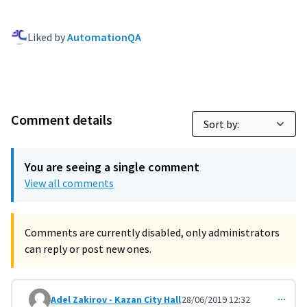
Liked by
AutomationQA
Comment details
You are seeing a single comment
View all comments
Comments are currently disabled, only administrators
can reply or post new ones.
Adel Zakirov - Kazan City Hall
28/06/2019 12:32
Comment 897 (reply to comment 888)