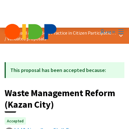
Mai
Log in
2019 Award &quot;Best Practice in Citizen Participation&quot;
Main
/
Validated proposals
This proposal has been accepted because:
Waste Management Reform
(Kazan City)
Accepted