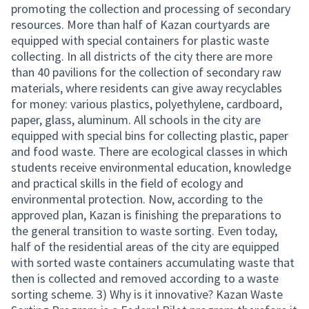
promoting the collection and processing of secondary
resources. More than half of Kazan courtyards are
equipped with special containers for plastic waste
collecting. In all districts of the city there are more
than 40 pavilions for the collection of secondary raw
materials, where residents can give away recyclables
for money: various plastics, polyethylene, cardboard,
paper, glass, aluminum. All schools in the city are
equipped with special bins for collecting plastic, paper
and food waste. There are ecological classes in which
students receive environmental education, knowledge
and practical skills in the field of ecology and
environmental protection. Now, according to the
approved plan, Kazan is finishing the preparations to
the general transition to waste sorting. Even today,
half of the residential areas of the city are equipped
with sorted waste containers accumulating waste that
then is collected and removed according to a waste
sorting scheme. 3) Why is it innovative? Kazan Waste