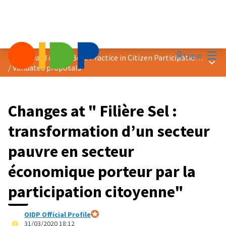
Mai
Log in
2020 Award &quot;Best Practice in Citizen Participation&quot;
Main
/
Validated proposals
Changes at " Filière Sel :
transformation d’un secteur
pauvre en secteur
économique porteur par la
participation citoyenne"
OIDP Official Profile
Official participant
31/03/2020 18:12