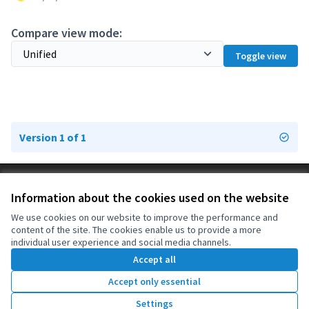
Compare view mode:
Toggle view
Version 1 of 1
Terms of Service
Information about the cookies used on the website
Cookie settings
OIDP at X
OIDP at Facebook
OIDP at YouTube
We use cookies on our website to improve the performance and
content of the site. The cookies enable us to provide a more
(External link)
(External link)
(External link)
English
individual user experience and social media channels.
Choose language
Choisir la langue
Elegir el idioma
Accept all
Accept only essential
Creative Co
(External lin
Settings
(External link)