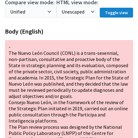
Compare view mode:
HTML view mode:
Toggle view
Body (English)
-
The Nuevo León Council (CONL) is a trans-sexennial,
non-partisan, consultative and proactive body of the
State in strategic planning and its evaluation, composed
of the private sector, civil society, public administration
and academia. In 2015, the Strategic Plan for the State of
Nuevo León was published, and they decided that the law
must be reviewed periodically to update diagnoses and
adjust objectives and/or goals.
Consejo Nuevo León, in the framework of the review of
the Strategic Plan initiated in 2019, carried out an online
public consultation through the Participa and
Inteligencia platforms.
The Plan review process was designed by the National
Public Policy Laboratory (LNPP) of the Centre for