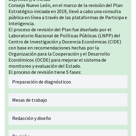
Consejo Nuevo León, en el marco de la revisión del Plan
Estratégico iniciada en 2019, llevó a cabo una consulta
pública en línea a través de las plataformas de Participa e
Inteligencia.
El proceso de revisión del Plan fue diseñado por el
Laboratorio Nacional de Políticas Públicas (LNPP) del
Centro de Investigación y Docencia Económicas (CIDE)
con base en recomendaciones hechas por la
Organización para la Cooperación y el Desarrollo
Económicos (OCDE) para mejorar el sistema de
monitoreo y evaluación del Estado.
El proceso de revisión tiene 5 fases:
Preparación de diagnósticos
Mesas de trabajo
Redacción y diseño