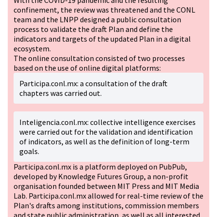
With the COVID-19 pandemic and the resulting
confinement, the review was threatened and the CONL
team and the LNPP designed a public consultation
process to validate the draft Plan and define the
indicators and targets of the updated Plan in a digital
ecosystem.
The online consultation consisted of two processes
based on the use of online digital platforms:
Participa.conl.mx: a consultation of the draft
chapters was carried out.
Inteligencia.conl.mx: collective intelligence exercises
were carried out for the validation and identification
of indicators, as well as the definition of long-term
goals.
Participa.conl.mx is a platform deployed on PubPub,
developed by Knowledge Futures Group, a non-profit
organisation founded between MIT Press and MIT Media
Lab. Participa.conl.mx allowed for real-time review of the
Plan's drafts among institutions, commission members
and state public administration, as well as all interested