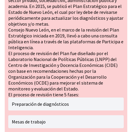
sector privado, sociedad civil, administración pública y
academia. En 2015, se publicó el Plan Estratégico para el
Estado de Nuevo León, el cual por ley debe de revisarse
periódicamente para actualizar los diagnósticos y ajustar
objetivos y/o metas.
Consejo Nuevo León, en el marco de la revisión del Plan
Estratégico iniciada en 2019, llevó a cabo una consulta
pública en línea a través de las plataformas de Participa e
Inteligencia.
El proceso de revisión del Plan fue diseñado por el
Laboratorio Nacional de Políticas Públicas (LNPP) del
Centro de Investigación y Docencia Económicas (CIDE)
con base en recomendaciones hechas por la
Organización para la Cooperación y el Desarrollo
Económicos (OCDE) para mejorar el sistema de
monitoreo y evaluación del Estado.
El proceso de revisión tiene 5 fases:
Preparación de diagnósticos
Mesas de trabajo