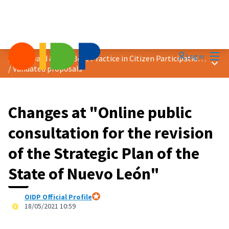
Mai
Log in
2021 Award &quot;Best Practice in Citizen Participation&quot;
Main
/
Validated proposals
Changes at "Online public
consultation for the revision
of the Strategic Plan of the
State of Nuevo León"
OIDP Official Profile
Official participant
18/05/2021 10:59