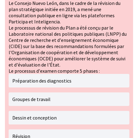
Le Consejo Nuevo León, dans le cadre de la révision du
plan stratégique initiée en 2019, a mené une
consultation publique en ligne via les plateformes
Participa et Inteligencia.
Le processus de révision du Plan a été conçu par le
Laboratoire national des politiques publiques (LNPP) du
Centre de recherche et d'enseignement économique
(CIDE) sur la base des recommandations formulées par
l'Organisation de coopération et de développement
économiques (OCDE) pour améliorer le système de suivi
et d'évaluation de l'État.
Le processus d'examen comporte 5 phases :
Préparation des diagnostics
Groupes de travail
Dessin et conception
Révision