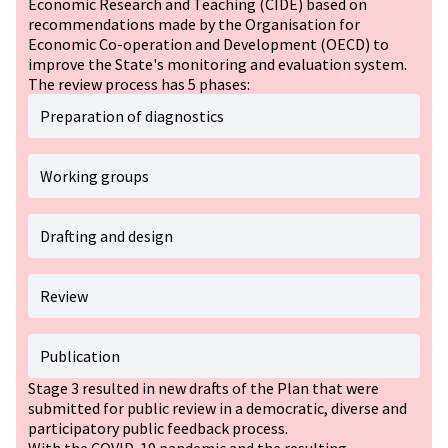
Economic Research and Teaching (CIDE) based on
recommendations made by the Organisation for
Economic Co-operation and Development (OECD) to
improve the State's monitoring and evaluation system.
The review process has 5 phases:
Preparation of diagnostics
Working groups
Drafting and design
Review
Publication
Stage 3 resulted in new drafts of the Plan that were
submitted for public review in a democratic, diverse and
participatory public feedback process.