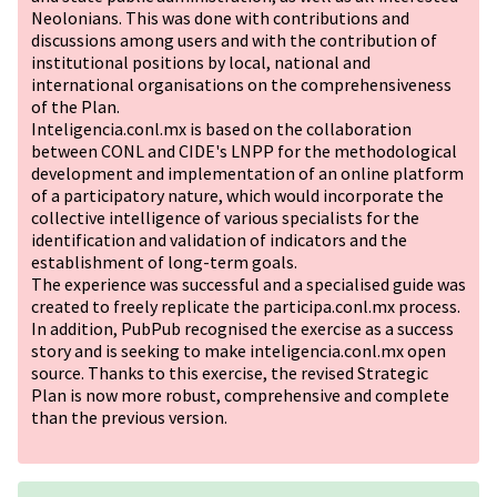
Neolonians. This was done with contributions and
discussions among users and with the contribution of
institutional positions by local, national and
international organisations on the comprehensiveness
of the Plan.
Inteligencia.conl.mx is based on the collaboration
between CONL and CIDE's LNPP for the methodological
development and implementation of an online platform
of a participatory nature, which would incorporate the
collective intelligence of various specialists for the
identification and validation of indicators and the
establishment of long-term goals.
The experience was successful and a specialised guide was
created to freely replicate the participa.conl.mx process.
In addition, PubPub recognised the exercise as a success
story and is seeking to make inteligencia.conl.mx open
source. Thanks to this exercise, the revised Strategic
Plan is now more robust, comprehensive and complete
than the previous version.