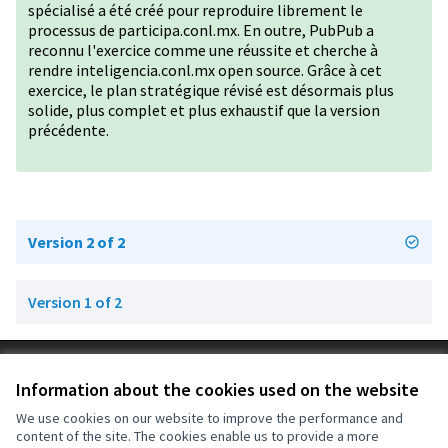
spécialisé a été créé pour reproduire librement le
processus de participa.conl.mx. En outre, PubPub a
reconnu l'exercice comme une réussite et cherche à
rendre inteligencia.conl.mx open source. Grâce à cet
exercice, le plan stratégique révisé est désormais plus
solide, plus complet et plus exhaustif que la version
précédente.
Version 2 of 2
Version 1 of 2
Terms of Service
Information about the cookies used on the website
Cookie settings
OIDP at X
OIDP at Facebook
OIDP at YouTube
We use cookies on our website to improve the performance and
content of the site. The cookies enable us to provide a more
(External link)
(External link)
(External link)
English