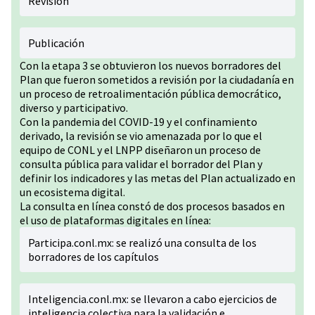
Revisión
Publicación
Con la etapa 3 se obtuvieron los nuevos borradores del
Plan que fueron sometidos a revisión por la ciudadanía en
un proceso de retroalimentación pública democrático,
diverso y participativo.
Con la pandemia del COVID-19 y el confinamiento
derivado, la revisión se vio amenazada por lo que el
equipo de CONL y el LNPP diseñaron un proceso de
consulta pública para validar el borrador del Plan y
definir los indicadores y las metas del Plan actualizado en
un ecosistema digital.
La consulta en línea constó de dos procesos basados en
el uso de plataformas digitales en línea:
Participa.conl.mx: se realizó una consulta de los
borradores de los capítulos
Inteligencia.conl.mx: se llevaron a cabo ejercicios de
inteligencia colectiva para la validación e