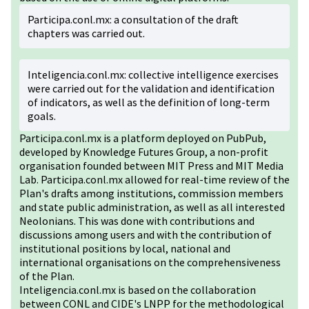
Participa.conl.mx: a consultation of the draft
chapters was carried out.
Inteligencia.conl.mx: collective intelligence exercises
were carried out for the validation and identification
of indicators, as well as the definition of long-term
goals.
Participa.conl.mx is a platform deployed on PubPub,
developed by Knowledge Futures Group, a non-profit
organisation founded between MIT Press and MIT Media
Lab. Participa.conl.mx allowed for real-time review of the
Plan's drafts among institutions, commission members
and state public administration, as well as all interested
Neolonians. This was done with contributions and
discussions among users and with the contribution of
institutional positions by local, national and
international organisations on the comprehensiveness
of the Plan.
Inteligencia.conl.mx is based on the collaboration
between CONL and CIDE's LNPP for the methodological