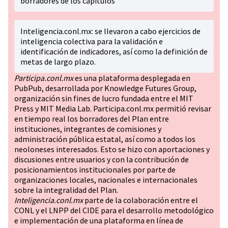
borradores de los capítulos
Inteligencia.conl.mx: se llevaron a cabo ejercicios de
inteligencia colectiva para la validación e
identificación de indicadores, así como la definición de
metas de largo plazo.
Participa.conl.mx
es una plataforma desplegada en
PubPub, desarrollada por Knowledge Futures Group,
organización sin fines de lucro fundada entre el MIT
Press y MIT Media Lab. Participa.conl.mx permitió revisar
en tiempo real los borradores del Plan entre
instituciones, integrantes de comisiones y
administración pública estatal, así como a todos los
neoloneses interesados. Esto se hizo con aportaciones y
discusiones entre usuarios y con la contribución de
posicionamientos institucionales por parte de
organizaciones locales, nacionales e internacionales
sobre la integralidad del Plan.
Inteligencia.conl.mx
parte de la colaboración entre el
CONL y el LNPP del CIDE para el desarrollo metodológico
e implementación de una plataforma en línea de