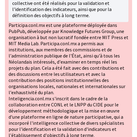
collective ont été réalisés pour la validation et
l'identification des indicateurs, ainsi que pour la
définition des objectifs à long terme.
Participa.conl.mx est une plateforme déployée dans
PubPub, développée par Knowledge Futures Group, une
organisation à but non lucratif fondée entre MIT Press et
MIT Media Lab. Participa.conl.mx a permis aux
institutions, aux membres des commissions et de
l'administration publique de l'État, ainsi qu'à tous les
Néolandais intéressés, d'examiner en temps réel les
projets du plan. Cela a été fait avec des contributions et
des discussions entre les utilisateurs et avec la
contribution des positions institutionnelles des
organisations locales, nationales et internationales sur
l'exhaustivité du plan.
Inteligencia.conl.mx s'inscrit dans le cadre de la
collaboration entre CONL et le LNPP du CIDE pour le
développement méthodologique et la mise en œuvre
d'une plateforme en ligne de nature participative, qui a
incorporé l'intelligence collective de divers spécialistes
pour l'identification et la validation d'indicateurs et
l'établissement d'objectifs à long terme.