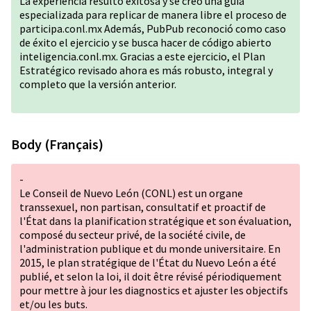
La experiencia resultó exitosa y se creó una guía
especializada para replicar de manera libre el proceso de
participa.conl.mx Además, PubPub reconoció como caso
de éxito el ejercicio y se busca hacer de código abierto
inteligencia.conl.mx. Gracias a este ejercicio, el Plan
Estratégico revisado ahora es más robusto, integral y
completo que la versión anterior.
Body (Français)
-
Le Conseil de Nuevo León (CONL) est un organe
transsexuel, non partisan, consultatif et proactif de
l'État dans la planification stratégique et son évaluation,
composé du secteur privé, de la société civile, de
l'administration publique et du monde universitaire. En
2015, le plan stratégique de l'État du Nuevo León a été
publié, et selon la loi, il doit être révisé périodiquement
pour mettre à jour les diagnostics et ajuster les objectifs
et/ou les buts.