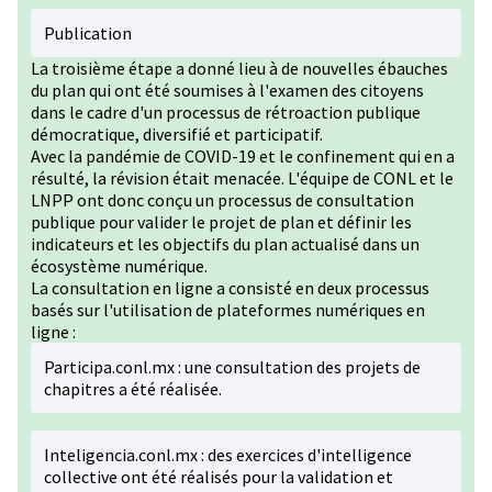
Publication
La troisième étape a donné lieu à de nouvelles ébauches
du plan qui ont été soumises à l'examen des citoyens
dans le cadre d'un processus de rétroaction publique
démocratique, diversifié et participatif.
Avec la pandémie de COVID-19 et le confinement qui en a
résulté, la révision était menacée. L'équipe de CONL et le
LNPP ont donc conçu un processus de consultation
publique pour valider le projet de plan et définir les
indicateurs et les objectifs du plan actualisé dans un
écosystème numérique.
La consultation en ligne a consisté en deux processus
basés sur l'utilisation de plateformes numériques en
ligne :
Participa.conl.mx : une consultation des projets de
chapitres a été réalisée.
Inteligencia.conl.mx : des exercices d'intelligence
collective ont été réalisés pour la validation et