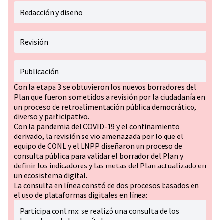
Redacción y diseño
Revisión
Publicación
Con la etapa 3 se obtuvieron los nuevos borradores del
Plan que fueron sometidos a revisión por la ciudadanía en
un proceso de retroalimentación pública democrático,
diverso y participativo.
Con la pandemia del COVID-19 y el confinamiento
derivado, la revisión se vio amenazada por lo que el
equipo de CONL y el LNPP diseñaron un proceso de
consulta pública para validar el borrador del Plan y
definir los indicadores y las metas del Plan actualizado en
un ecosistema digital.
La consulta en línea constó de dos procesos basados en
el uso de plataformas digitales en línea:
Participa.conl.mx: se realizó una consulta de los