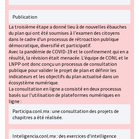
Publication
La troisième étape a donné lieu à de nouvelles ébauches
du plan qui ont été soumises à l'examen des citoyens
dans le cadre d'un processus de rétroaction publique
démocratique, diversifié et participatif.
Avec la pandémie de COVID-19 et le confinement qui en a
résulté, la révision était menacée. L'équipe de CONL et le
LNPP ont donc conçu un processus de consultation
publique pour valider le projet de plan et définir les
indicateurs et les objectifs du plan actualisé dans un
écosystème numérique.
La consultation en ligne a consisté en deux processus
basés sur l'utilisation de plateformes numériques en
ligne :
Participa.conl.mx : une consultation des projets de
chapitres a été réalisée.
Inteligencia.conl.mx : des exercices d'intelligence