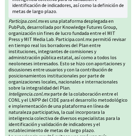
identificación de indicadores, así como la definición de
metas de largo plazo.
Participa.conl.mx
es una plataforma desplegada en
PubPub, desarrollada por Knowledge Futures Group,
organización sin fines de lucro fundada entre el MIT
Press y MIT Media Lab. Participa.conl.mx permitió revisar
en tiempo real los borradores del Plan entre
instituciones, integrantes de comisiones y
administración pública estatal, así como a todos los
neoloneses interesados. Esto se hizo con aportaciones y
discusiones entre usuarios y con la contribución de
posicionamientos institucionales por parte de
organizaciones locales, nacionales e internacionales
sobre la integralidad del Plan.
Inteligencia.conl.mx
parte de la colaboración entre el
CONL y el LNPP del CIDE para el desarrollo metodológico
e implementación de una plataforma en línea de
naturaleza participativa, la cual incorporara la
inteligencia colectiva de diversos especialistas para la
identificación y validación de indicadores y el
establecimiento de metas de largo plazo.