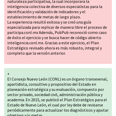
naturaleza participativa, la cual incorporara la
inteligencia colectiva de diversos especialistas para la
identificación y validación de indicadores y el
establecimiento de metas de largo plazo.
La experiencia resultó exitosa y se creó una guía
especializada para replicar de manera libre el proceso de
participa.conl.mx Además, PubPub reconoció como caso
de éxito el ejercicio y se busca hacer de código abierto
inteligencia.conl.mx. Gracias a este ejercicio, el Plan
Estratégico revisado ahora es más robusto, integral y
completo que la versión anterior.
+
El Consejo Nuevo León (CONL) es un órgano transexenal,
apartidista, consultivo y propositivo del Estado en
planeación estratégica y su evaluación, compuesto por
sector privado, sociedad civil, administración pública y
academia. En 2015, se publicó el Plan Estratégico para el
Estado de Nuevo León, el cual por ley debe de revisarse
periódicamente para actualizar los diagnósticos y ajustar
objetivos y/o metas.