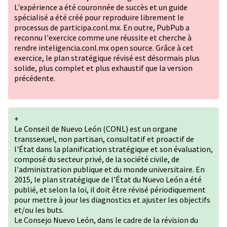
L'expérience a été couronnée de succès et un guide
spécialisé a été créé pour reproduire librement le
processus de participa.conl.mx. En outre, PubPub a
reconnu l'exercice comme une réussite et cherche à
rendre inteligencia.conl.mx open source. Grâce à cet
exercice, le plan stratégique révisé est désormais plus
solide, plus complet et plus exhaustif que la version
précédente.
+
Le Conseil de Nuevo León (CONL) est un organe
transsexuel, non partisan, consultatif et proactif de
l'État dans la planification stratégique et son évaluation,
composé du secteur privé, de la société civile, de
l'administration publique et du monde universitaire. En
2015, le plan stratégique de l'État du Nuevo León a été
publié, et selon la loi, il doit être révisé périodiquement
pour mettre à jour les diagnostics et ajuster les objectifs
et/ou les buts.
Le Consejo Nuevo León, dans le cadre de la révision du