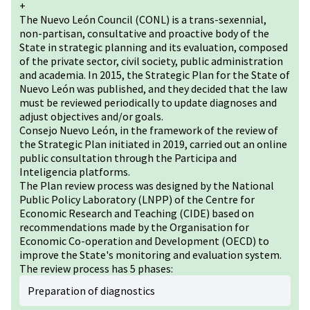
+
The Nuevo León Council (CONL) is a trans-sexennial,
non-partisan, consultative and proactive body of the
State in strategic planning and its evaluation, composed
of the private sector, civil society, public administration
and academia. In 2015, the Strategic Plan for the State of
Nuevo León was published, and they decided that the law
must be reviewed periodically to update diagnoses and
adjust objectives and/or goals.
Consejo Nuevo León, in the framework of the review of
the Strategic Plan initiated in 2019, carried out an online
public consultation through the Participa and
Inteligencia platforms.
The Plan review process was designed by the National
Public Policy Laboratory (LNPP) of the Centre for
Economic Research and Teaching (CIDE) based on
recommendations made by the Organisation for
Economic Co-operation and Development (OECD) to
improve the State's monitoring and evaluation system.
The review process has 5 phases:
Preparation of diagnostics