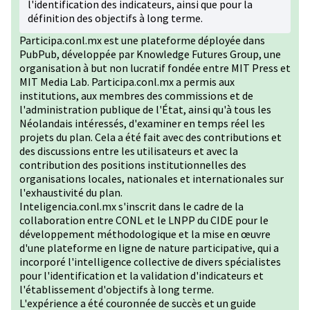
l'identification des indicateurs, ainsi que pour la
définition des objectifs à long terme.
Participa.conl.mx est une plateforme déployée dans
PubPub, développée par Knowledge Futures Group, une
organisation à but non lucratif fondée entre MIT Press et
MIT Media Lab. Participa.conl.mx a permis aux
institutions, aux membres des commissions et de
l'administration publique de l'État, ainsi qu'à tous les
Néolandais intéressés, d'examiner en temps réel les
projets du plan. Cela a été fait avec des contributions et
des discussions entre les utilisateurs et avec la
contribution des positions institutionnelles des
organisations locales, nationales et internationales sur
l'exhaustivité du plan.
Inteligencia.conl.mx s'inscrit dans le cadre de la
collaboration entre CONL et le LNPP du CIDE pour le
développement méthodologique et la mise en œuvre
d'une plateforme en ligne de nature participative, qui a
incorporé l'intelligence collective de divers spécialistes
pour l'identification et la validation d'indicateurs et
l'établissement d'objectifs à long terme.
L'expérience a été couronnée de succès et un guide