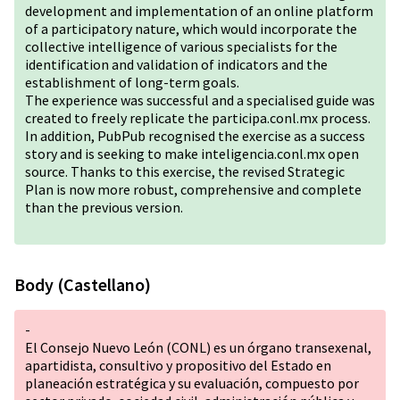
development and implementation of an online platform
of a participatory nature, which would incorporate the
collective intelligence of various specialists for the
identification and validation of indicators and the
establishment of long-term goals.
The experience was successful and a specialised guide was
created to freely replicate the participa.conl.mx process.
In addition, PubPub recognised the exercise as a success
story and is seeking to make inteligencia.conl.mx open
source. Thanks to this exercise, the revised Strategic
Plan is now more robust, comprehensive and complete
than the previous version.
Body (Castellano)
-
El Consejo Nuevo León (CONL) es un órgano transexenal,
apartidista, consultivo y propositivo del Estado en
planeación estratégica y su evaluación, compuesto por