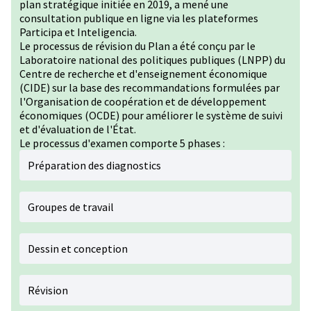
plan stratégique initiée en 2019, a mené une
consultation publique en ligne via les plateformes
Participa et Inteligencia.
Le processus de révision du Plan a été conçu par le
Laboratoire national des politiques publiques (LNPP) du
Centre de recherche et d'enseignement économique
(CIDE) sur la base des recommandations formulées par
l'Organisation de coopération et de développement
économiques (OCDE) pour améliorer le système de suivi
et d'évaluation de l'État.
Le processus d'examen comporte 5 phases :
Préparation des diagnostics
Groupes de travail
Dessin et conception
Révision