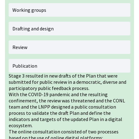
Working groups
Drafting and design
Review
Publication
Stage 3 resulted in new drafts of the Plan that were
submitted for public review in a democratic, diverse and
participatory public feedback process.
With the COVID-19 pandemic and the resulting
confinement, the review was threatened and the CONL
team and the LNPP designed a public consultation
process to validate the draft Plan and define the
indicators and targets of the updated Plan in a digital
ecosystem.
The online consultation consisted of two processes
based on the use of online digital platforms: