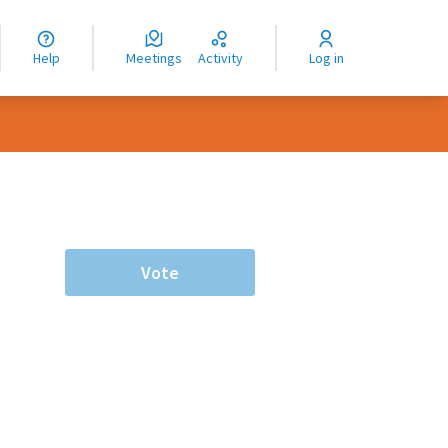
nguage
langue
Help
Meetings
Activity
Log in
dioma
Vote
rce controls