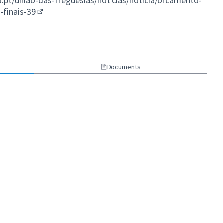
t/uniao-das-freguesias/noticias/noticia/orcamento-
-finais-39
(External link)
Documents