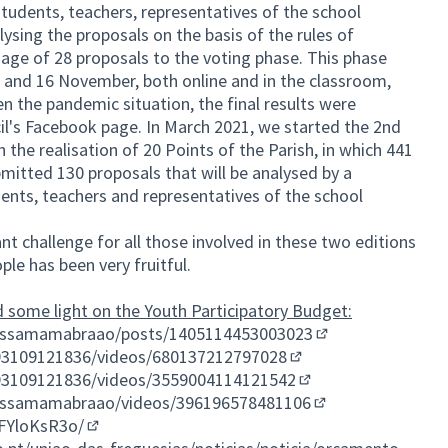
students, teachers, representatives of the school
lysing the proposals on the basis of the rules of
sage of 28 proposals to the voting phase. This phase
and 16 November, both online and in the classroom,
n the pandemic situation, the final results were
cil's Facebook page. In March 2021, we started the 2nd
h the realisation of 20 Points of the Parish, in which 441
mitted 130 proposals that will be analysed by a
nts, teachers and representatives of the school
nt challenge for all those involved in these two editions
ple has been very fruitful.
 some light on the Youth Participatory Budget:
assamamabraao/posts/1405114453003023
(External link)
93109121836/videos/680137212797028
(External link)
93109121836/videos/3559004114121542
(External link)
assamamabraao/videos/396196578481106
(External link)
FYloKsR3o/
(External link)