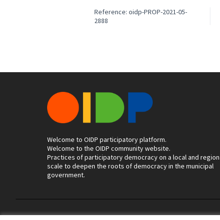
Reference: oidp-PROP-2021-05-
2888
Welcome to OIDP participatory platform.
Welcome to the OIDP community website.
Practices of participatory democracy on a local and region
scale to deepen the roots of democracy in the municipal
government.
Terms of Service
Cookie settings