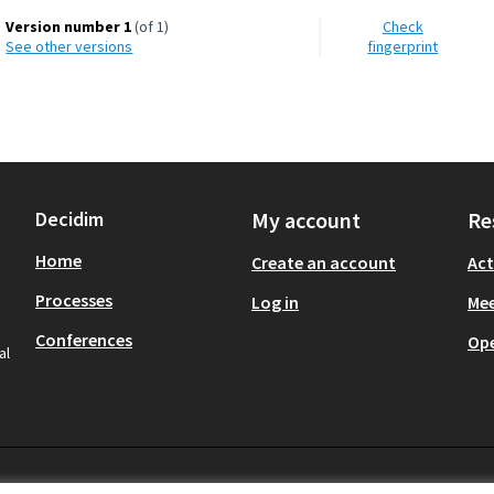
Version number 1
(of 1)
Check
see other versions
fingerprint
Decidim
My account
Re
Home
Create an account
Act
Processes
Log in
Mee
Conferences
Op
al