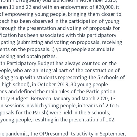
en 11 and 22 and with an endowment of €20,000, it
of empowering young people, bringing them closer to
ach has been observed in the participation of young
y through the presentation and voting of proposals for
ication has been associated with this participatory
ipating (submitting and voting on proposals; receiving
nts on the proposals...) young people accumulate
 ranking and obtain prizes.
uth Participatory Budget has always counted on the
ople, who are an integral part of the construction of
ing group with students representing the 5 schools of
nd high school), in October 2019, 30 young people
ions and defined the main rules of the Participation
patory Budget. Between January and March 2020, 13
ion sessions in which young people, in teams of 2 to 5
osals for the Parish) were held in the 5 schools,
 young people, resulting in the presentation of 102
he pandemic, the OPJresumed its activity in September,