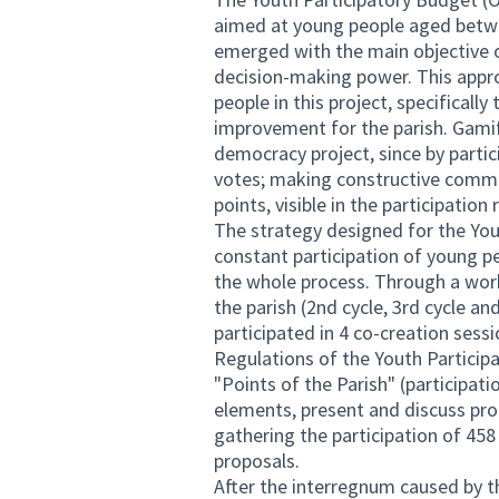
aimed at young people aged betwe
emerged with the main objective 
decision-making power. This appro
people in this project, specificall
improvement for the parish. Gamif
democracy project, since by partic
votes; making constructive comme
points, visible in the participation
The strategy designed for the Yo
constant participation of young pe
the whole process. Through a work
the parish (2nd cycle, 3rd cycle a
participated in 4 co-creation sess
Regulations of the Youth Partici
"Points of the Parish" (participat
elements, present and discuss prop
gathering the participation of 458
proposals.
After the interregnum caused by t