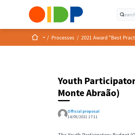
Home
Main menu
/
Processes
/
2021 Award "Best Practic
Youth Participat
Monte Abraão)
Official proposal
14/05/2021 17:11
The Youth Participatory Budget (