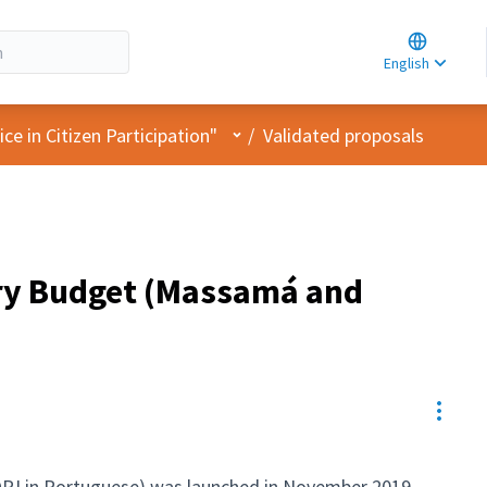
Choose la
Choisir la 
English
Elegir el i
User menu
e in Citizen Participation"
/
Validated proposals
ory Budget (Massamá and
Resou
OPJ in Portuguese) was launched in November 2019,