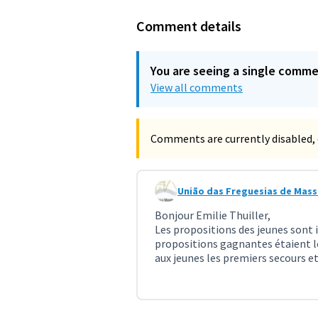
Comment details
You are seeing a single comm
View all comments
Comments are currently disabled, 
União das Freguesias de Mas
Comment 2576 (reply to commen
Bonjour Emilie Thuiller,
Les propositions des jeunes sont 
propositions gagnantes étaient le
aux jeunes les premiers secours et