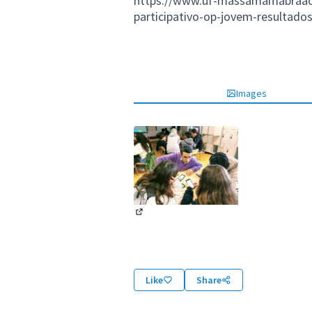
https://www.uf-massamamabraao.p
participativo-op-jovem-resultados
Images
(External link)
Like
Share