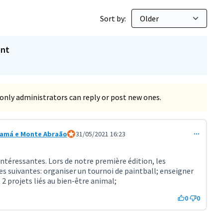
Sort by:
ent
only administrators can reply or post new ones.
samá e Monte Abraão
Official participant
31/05/2021 16:23
t 2253)
intéressantes. Lors de notre première édition, les
s suivantes: organiser un tournoi de paintball; enseigner
 2 projets liés au bien-être animal;
0
0