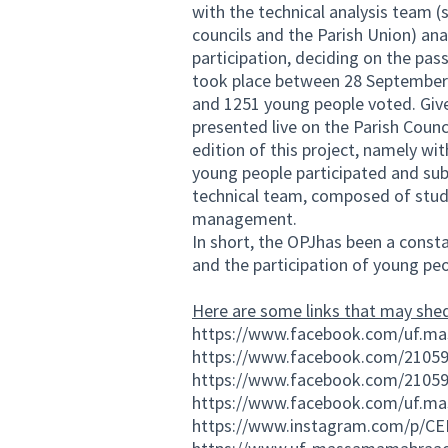
with the technical analysis team (
councils and the Parish Union) ana
participation, deciding on the pas
took place between 28 September 
and 1251 young people voted. Give
presented live on the Parish Coun
edition of this project, namely wit
young people participated and sub
technical team, composed of stude
management.
In short, the OPJhas been a consta
and the participation of young peo
Here are some links that may shed
https://www.facebook.com/uf.m
https://www.facebook.com/2105
https://www.facebook.com/2105
https://www.facebook.com/uf.m
https://www.instagram.com/p/CE