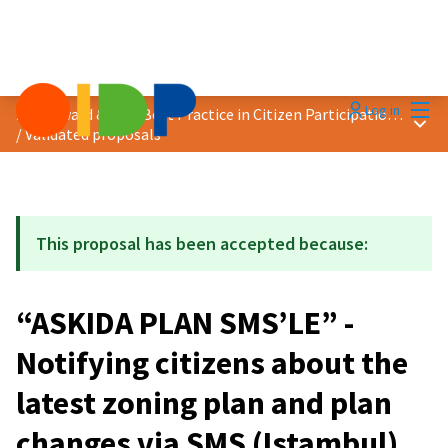
Mai
Log in
2021 Award &quot;Best Practice in Citizen Participation&quot;
Main
/
Validated proposals
This proposal has been accepted because:
“ASKIDA PLAN SMS’LE” -
Notifying citizens about the
latest zoning plan and plan
changes via SMS (Istambul)