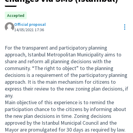
Accepted
Official proposal
Res
14/05/2021 17:36
For the transparent and participatory planning
approach, Istanbul Metropolitan Municipality aims to
share and reform all planning decisions with the
community. “The right to object” to the planning
decisions is a requirement of the participatory planning
approach. It is the main mechanism for citizens to
express their review to the new zoning plan decisions, if
any.
Main objective of this experience is to remind the
participation chance to the citizens by informing about
the new plan decisions in time. Zoning decisions
approved by the Istanbul Municipal Council and the
Mayor are promulgated for 30 days as required by law.