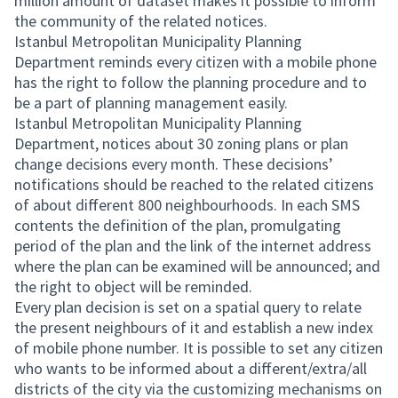
million amount of dataset makes it possible to inform
the community of the related notices.
Istanbul Metropolitan Municipality Planning
Department reminds every citizen with a mobile phone
has the right to follow the planning procedure and to
be a part of planning management easily.
Istanbul Metropolitan Municipality Planning
Department, notices about 30 zoning plans or plan
change decisions every month. These decisions’
notifications should be reached to the related citizens
of about different 800 neighbourhoods. In each SMS
contents the definition of the plan, promulgating
period of the plan and the link of the internet address
where the plan can be examined will be announced; and
the right to object will be reminded.
Every plan decision is set on a spatial query to relate
the present neighbours of it and establish a new index
of mobile phone number. It is possible to set any citizen
who wants to be informed about a different/extra/all
districts of the city via the customizing mechanisms on