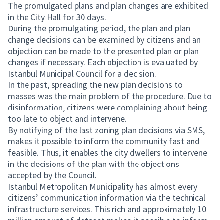
The promulgated plans and plan changes are exhibited
in the City Hall for 30 days.
During the promulgating period, the plan and plan
change decisions can be examined by citizens and an
objection can be made to the presented plan or plan
changes if necessary. Each objection is evaluated by
Istanbul Municipal Council for a decision.
In the past, spreading the new plan decisions to
masses was the main problem of the procedure. Due to
disinformation, citizens were complaining about being
too late to object and intervene.
By notifying of the last zoning plan decisions via SMS,
makes it possible to inform the community fast and
feasible. Thus, it enables the city dwellers to intervene
in the decisions of the plan with the objections
accepted by the Council.
Istanbul Metropolitan Municipality has almost every
citizens’ communication information via the technical
infrastructure services. This rich and approximately 10