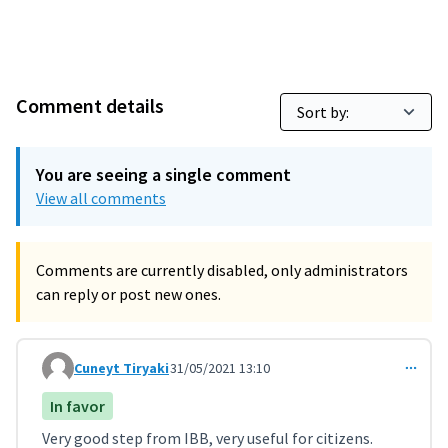
Comment details
You are seeing a single comment
View all comments
Comments are currently disabled, only administrators
can reply or post new ones.
Cuneyt Tiryaki
31/05/2021 13:10
Comment 2566
In favor
Very good step from IBB, very useful for citizens.