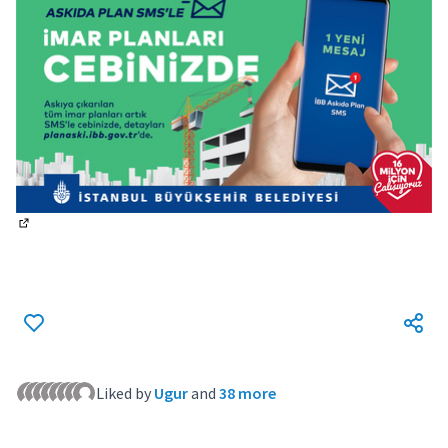
(External link)
Liked by
Ugur
and
38 more