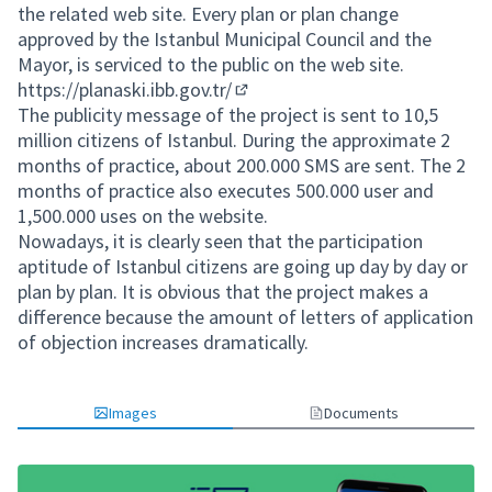
the related web site. Every plan or plan change
approved by the Istanbul Municipal Council and the
Mayor, is serviced to the public on the web site.
https://planaski.ibb.gov.tr/
(External link)
The publicity message of the project is sent to 10,5
million citizens of Istanbul. During the approximate 2
months of practice, about 200.000 SMS are sent. The 2
months of practice also executes 500.000 user and
1,500.000 uses on the website.
Nowadays, it is clearly seen that the participation
aptitude of Istanbul citizens are going up day by day or
plan by plan. It is obvious that the project makes a
difference because the amount of letters of application
of objection increases dramatically.
Images
Documents