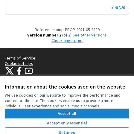
0
0
Reference: oidp-PROP-2021-05-2889
Version number 2
(of 2)
see other versions
Check fingerprint
Terms of Service
Cookie settings
OIDP at X
OIDP at Facebook
OIDP at YouTube
(External link)
(External link)
(External link)
English
Choose language
Choisir la langue
Elegir el idioma
Information about the cookies used on the website
We use cookies on our website to improve the performance and
content of the site. The cookies enable us to provide a more
Creative Co
(External lin
individual user experience and social media channels.
(External link)
Website made with
free software
.
Accept all
(External link)
Accept only essential
Vote
Settings