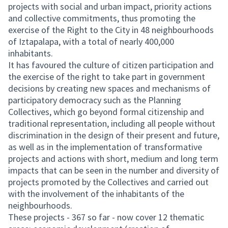
projects with social and urban impact, priority actions
and collective commitments, thus promoting the
exercise of the Right to the City in 48 neighbourhoods
of Iztapalapa, with a total of nearly 400,000
inhabitants.
It has favoured the culture of citizen participation and
the exercise of the right to take part in government
decisions by creating new spaces and mechanisms of
participatory democracy such as the Planning
Collectives, which go beyond formal citizenship and
traditional representation, including all people without
discrimination in the design of their present and future,
as well as in the implementation of transformative
projects and actions with short, medium and long term
impacts that can be seen in the number and diversity of
projects promoted by the Collectives and carried out
with the involvement of the inhabitants of the
neighbourhoods.
These projects - 367 so far - now cover 12 thematic