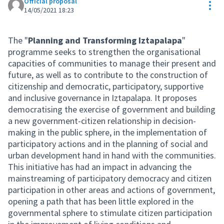
Official proposal
Res
14/05/2021 18:23
The "
Planning and Transforming Iztapalapa
"
programme seeks to strengthen the organisational
capacities of communities to manage their present and
future, as well as to contribute to the construction of
citizenship and democratic, participatory, supportive
and inclusive governance in Iztapalapa. It proposes
democratising the exercise of government and building
a new government-citizen relationship in decision-
making in the public sphere, in the implementation of
participatory actions and in the planning of social and
urban development hand in hand with the communities.
This initiative has had an impact in advancing the
mainstreaming of participatory democracy and citizen
participation in other areas and actions of government,
opening a path that has been little explored in the
governmental sphere to stimulate citizen participation