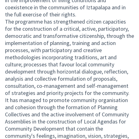
in the improvement of living conditions and
coexistence in the communities of Iztapalapa and in
the full exercise of their rights.
The programme has strengthened citizen capacities
for the construction of a critical, active, participatory,
democratic and transformative citizenship, through the
implementation of planning, training and action
processes, with participatory and creative
methodologies incorporating traditions, art and
culture; processes that favour local community
development through horizontal dialogue, reflection,
analysis and collective formulation of proposals,
consultation, co-management and self-management
of strategies and priority projects for the community.
It has managed to promote community organisation
and cohesion through the formation of Planning
Collectives and the active involvement of Community
Assemblies in the construction of Local Agendas for
Community Development that contain the
community's feelings, imagination, vision, strategies,