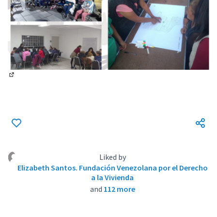
(External link)
Liked by
Elizabeth Santos. Fundación Venezolana por el Derecho
a la Vivienda
and
112 more