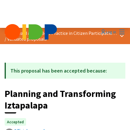
Mai
Log in
2021 Award &quot;Best Practice in Citizen Participation&quot;
Main
/
Validated proposals
This proposal has been accepted because:
Planning and Transforming
Iztapalapa
Accepted