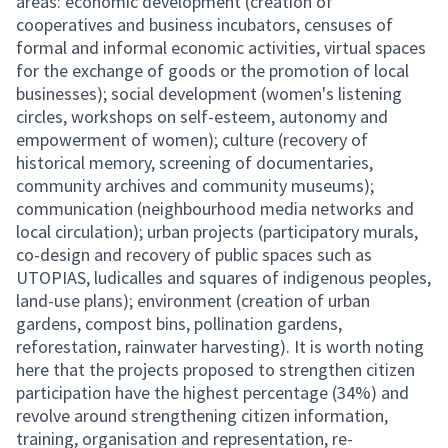
areas: economic development (creation of
cooperatives and business incubators, censuses of
formal and informal economic activities, virtual spaces
for the exchange of goods or the promotion of local
businesses); social development (women's listening
circles, workshops on self-esteem, autonomy and
empowerment of women); culture (recovery of
historical memory, screening of documentaries,
community archives and community museums);
communication (neighbourhood media networks and
local circulation); urban projects (participatory murals,
co-design and recovery of public spaces such as
UTOPIAS, ludicalles and squares of indigenous peoples,
land-use plans); environment (creation of urban
gardens, compost bins, pollination gardens,
reforestation, rainwater harvesting). It is worth noting
here that the projects proposed to strengthen citizen
participation have the highest percentage (34%) and
revolve around strengthening citizen information,
training, organisation and representation, re-