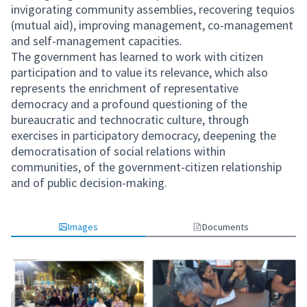
invigorating community assemblies, recovering tequios
(mutual aid), improving management, co-management
and self-management capacities.
The government has learned to work with citizen
participation and to value its relevance, which also
represents the enrichment of representative
democracy and a profound questioning of the
bureaucratic and technocratic culture, through
exercises in participatory democracy, deepening the
democratisation of social relations within
communities, of the government-citizen relationship
and of public decision-making.
Images
Documents