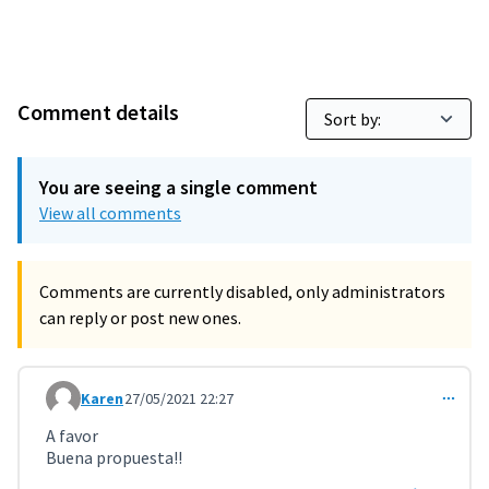
Comment details
You are seeing a single comment
View all comments
Comments are currently disabled, only administrators
can reply or post new ones.
Karen
27/05/2021 22:27
Comment 2152
A favor
Buena propuesta!!