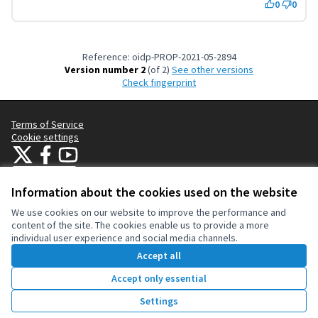
0
0
Reference: oidp-PROP-2021-05-2894
Version number 2
(of 2)
see other versions
Check fingerprint
Terms of Service
Cookie settings
OIDP at X
OIDP at Facebook
OIDP at YouTube
(External link)
(External link)
(External link)
English
Choose language
Choisir la langue
Elegir el idioma
Information about the cookies used on the website
We use cookies on our website to improve the performance and
content of the site. The cookies enable us to provide a more
Creative Co
(External lin
individual user experience and social media channels.
(External link)
Website made with
free software
.
Accept all
(External link)
Accept only essential
Vote
Settings