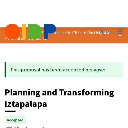
Mai
Log in
2021 Award &quot;Best Practice in Citizen Participation&quot;
Main
/
Validated proposals
This proposal has been accepted because:
Planning and Transforming
Iztapalapa
Accepted