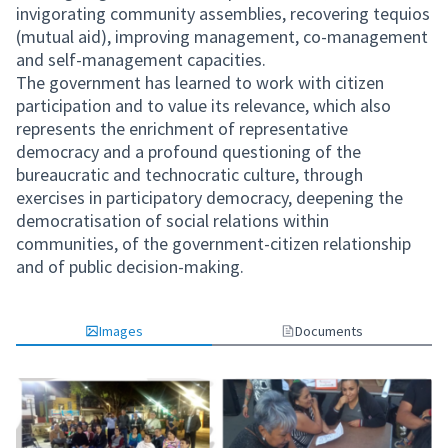
invigorating community assemblies, recovering tequios
(mutual aid), improving management, co-management
and self-management capacities.
The government has learned to work with citizen
participation and to value its relevance, which also
represents the enrichment of representative
democracy and a profound questioning of the
bureaucratic and technocratic culture, through
exercises in participatory democracy, deepening the
democratisation of social relations within
communities, of the government-citizen relationship
and of public decision-making.
Images
Documents