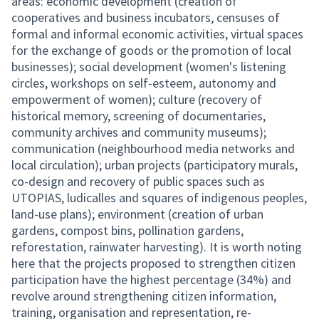
areas: economic development (creation of
cooperatives and business incubators, censuses of
formal and informal economic activities, virtual spaces
for the exchange of goods or the promotion of local
businesses); social development (women's listening
circles, workshops on self-esteem, autonomy and
empowerment of women); culture (recovery of
historical memory, screening of documentaries,
community archives and community museums);
communication (neighbourhood media networks and
local circulation); urban projects (participatory murals,
co-design and recovery of public spaces such as
UTOPIAS, ludicalles and squares of indigenous peoples,
land-use plans); environment (creation of urban
gardens, compost bins, pollination gardens,
reforestation, rainwater harvesting). It is worth noting
here that the projects proposed to strengthen citizen
participation have the highest percentage (34%) and
revolve around strengthening citizen information,
training, organisation and representation, re-