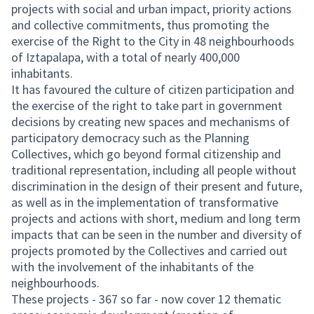
projects with social and urban impact, priority actions
and collective commitments, thus promoting the
exercise of the Right to the City in 48 neighbourhoods
of Iztapalapa, with a total of nearly 400,000
inhabitants.
It has favoured the culture of citizen participation and
the exercise of the right to take part in government
decisions by creating new spaces and mechanisms of
participatory democracy such as the Planning
Collectives, which go beyond formal citizenship and
traditional representation, including all people without
discrimination in the design of their present and future,
as well as in the implementation of transformative
projects and actions with short, medium and long term
impacts that can be seen in the number and diversity of
projects promoted by the Collectives and carried out
with the involvement of the inhabitants of the
neighbourhoods.
These projects - 367 so far - now cover 12 thematic