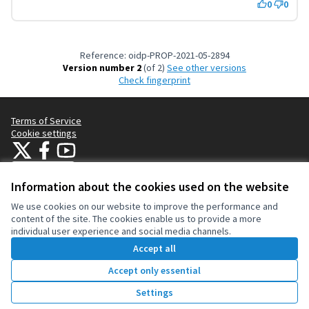
0
0
Reference: oidp-PROP-2021-05-2894
Version number 2
(of 2)
see other versions
Check fingerprint
Terms of Service
Cookie settings
OIDP at X
OIDP at Facebook
OIDP at YouTube
(External link)
(External link)
(External link)
English
Choose language
Choisir la langue
Elegir el idioma
Information about the cookies used on the website
We use cookies on our website to improve the performance and
content of the site. The cookies enable us to provide a more
Creative Co
(External lin
individual user experience and social media channels.
(External link)
Website made with
free software
.
Accept all
(External link)
Accept only essential
Vote
Settings