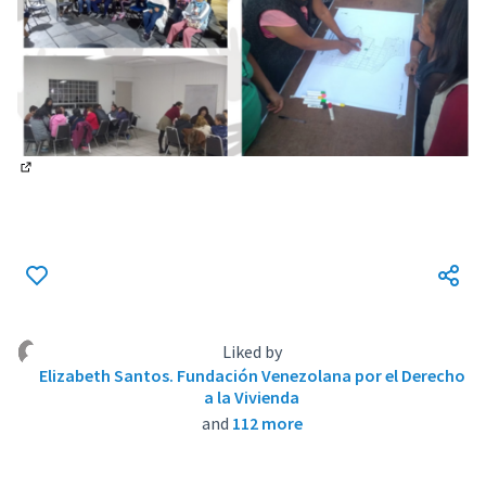
(External link)
Liked by
Elizabeth Santos. Fundación Venezolana por el Derecho
a la Vivienda
and
112 more