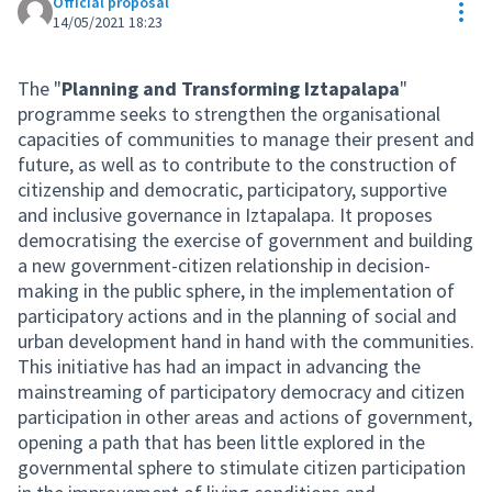
Official proposal
Res
14/05/2021 18:23
The "
Planning and Transforming Iztapalapa
"
programme seeks to strengthen the organisational
capacities of communities to manage their present and
future, as well as to contribute to the construction of
citizenship and democratic, participatory, supportive
and inclusive governance in Iztapalapa. It proposes
democratising the exercise of government and building
a new government-citizen relationship in decision-
making in the public sphere, in the implementation of
participatory actions and in the planning of social and
urban development hand in hand with the communities.
This initiative has had an impact in advancing the
mainstreaming of participatory democracy and citizen
participation in other areas and actions of government,
opening a path that has been little explored in the
governmental sphere to stimulate citizen participation