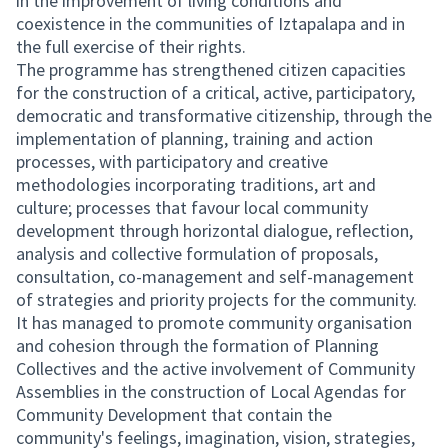
in the improvement of living conditions and
coexistence in the communities of Iztapalapa and in
the full exercise of their rights.
The programme has strengthened citizen capacities
for the construction of a critical, active, participatory,
democratic and transformative citizenship, through the
implementation of planning, training and action
processes, with participatory and creative
methodologies incorporating traditions, art and
culture; processes that favour local community
development through horizontal dialogue, reflection,
analysis and collective formulation of proposals,
consultation, co-management and self-management
of strategies and priority projects for the community.
It has managed to promote community organisation
and cohesion through the formation of Planning
Collectives and the active involvement of Community
Assemblies in the construction of Local Agendas for
Community Development that contain the
community's feelings, imagination, vision, strategies,