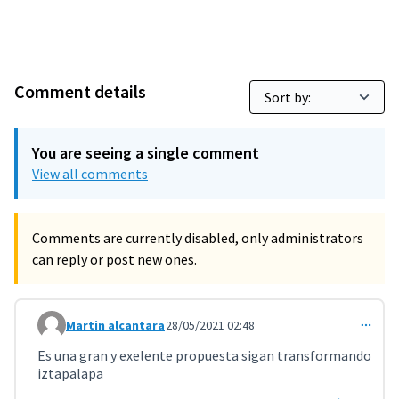
Comment details
You are seeing a single comment
View all comments
Comments are currently disabled, only administrators
can reply or post new ones.
Martin alcantara
28/05/2021 02:48
Comment 2198
Es una gran y exelente propuesta sigan transformando
iztapalapa