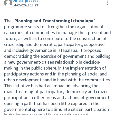
Official proposal
Res
14/05/2021 18:23
The "
Planning and Transforming Iztapalapa
"
programme seeks to strengthen the organisational
capacities of communities to manage their present and
future, as well as to contribute to the construction of
citizenship and democratic, participatory, supportive
and inclusive governance in Iztapalapa. It proposes
democratising the exercise of government and building
a new government-citizen relationship in decision-
making in the public sphere, in the implementation of
participatory actions and in the planning of social and
urban development hand in hand with the communities.
This initiative has had an impact in advancing the
mainstreaming of participatory democracy and citizen
participation in other areas and actions of government,
opening a path that has been little explored in the
governmental sphere to stimulate citizen participation