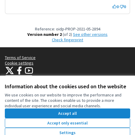
0
0
Reference: oidp-PROP-2021-05-2894
Version number 2
(of 2)
see other versions
Check fingerprint
Terms of Service
Cookie settings
OIDP at X
OIDP at Facebook
OIDP at YouTube
(External link)
(External link)
(External link)
English
Choose language
Choisir la langue
Elegir el idioma
Information about the cookies used on the website
We use cookies on our website to improve the performance and
content of the site. The cookies enable us to provide a more
Creative Co
(External lin
individual user experience and social media channels.
(External link)
Website made with
free software
.
Accept all
(External link)
Accept only essential
Vote
Settings