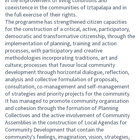
in the improvement of living conditions and
coexistence in the communities of Iztapalapa and in
the full exercise of their rights.
The programme has strengthened citizen capacities
for the construction of a critical, active, participatory,
democratic and transformative citizenship, through the
implementation of planning, training and action
processes, with participatory and creative
methodologies incorporating traditions, art and
culture; processes that favour local community
development through horizontal dialogue, reflection,
analysis and collective formulation of proposals,
consultation, co-management and self-management
of strategies and priority projects for the community.
It has managed to promote community organisation
and cohesion through the formation of Planning
Collectives and the active involvement of Community
Assemblies in the construction of Local Agendas for
Community Development that contain the
community's feelings, imagination, vision, strategies,