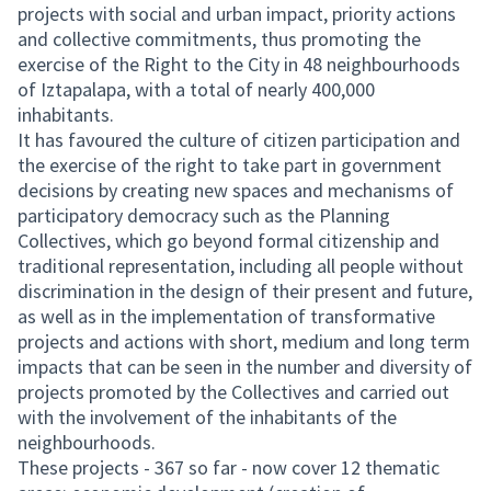
projects with social and urban impact, priority actions
and collective commitments, thus promoting the
exercise of the Right to the City in 48 neighbourhoods
of Iztapalapa, with a total of nearly 400,000
inhabitants.
It has favoured the culture of citizen participation and
the exercise of the right to take part in government
decisions by creating new spaces and mechanisms of
participatory democracy such as the Planning
Collectives, which go beyond formal citizenship and
traditional representation, including all people without
discrimination in the design of their present and future,
as well as in the implementation of transformative
projects and actions with short, medium and long term
impacts that can be seen in the number and diversity of
projects promoted by the Collectives and carried out
with the involvement of the inhabitants of the
neighbourhoods.
These projects - 367 so far - now cover 12 thematic