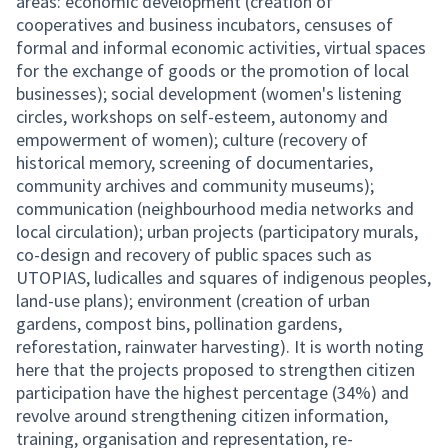
areas: economic development (creation of
cooperatives and business incubators, censuses of
formal and informal economic activities, virtual spaces
for the exchange of goods or the promotion of local
businesses); social development (women's listening
circles, workshops on self-esteem, autonomy and
empowerment of women); culture (recovery of
historical memory, screening of documentaries,
community archives and community museums);
communication (neighbourhood media networks and
local circulation); urban projects (participatory murals,
co-design and recovery of public spaces such as
UTOPIAS, ludicalles and squares of indigenous peoples,
land-use plans); environment (creation of urban
gardens, compost bins, pollination gardens,
reforestation, rainwater harvesting). It is worth noting
here that the projects proposed to strengthen citizen
participation have the highest percentage (34%) and
revolve around strengthening citizen information,
training, organisation and representation, re-