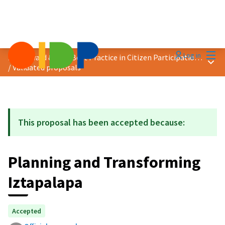
Mai
Log in
2021 Award &quot;Best Practice in Citizen Participation&quot;
Main
/
Validated proposals
This proposal has been accepted because:
Planning and Transforming
Iztapalapa
Accepted