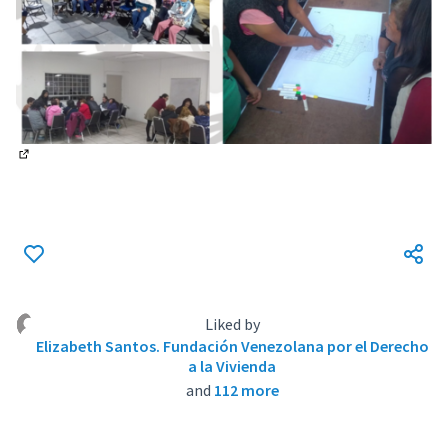
(External link)
Liked by
Elizabeth Santos. Fundación Venezolana por el Derecho
a la Vivienda
and
112 more