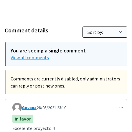
Comment details
You are seeing a single comment
View all comments
Comments are currently disabled, only administrators
can reply or post new ones.
Govana
28/05/2021 23:10
Comment 2319
In favor
Excelente proyecto !!