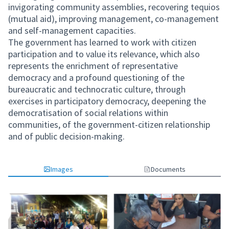
invigorating community assemblies, recovering tequios
(mutual aid), improving management, co-management
and self-management capacities.
The government has learned to work with citizen
participation and to value its relevance, which also
represents the enrichment of representative
democracy and a profound questioning of the
bureaucratic and technocratic culture, through
exercises in participatory democracy, deepening the
democratisation of social relations within
communities, of the government-citizen relationship
and of public decision-making.
Images
Documents