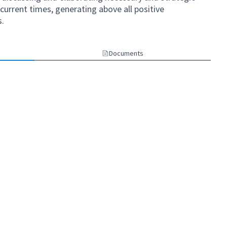
current times, generating above all positive
s.
Documents