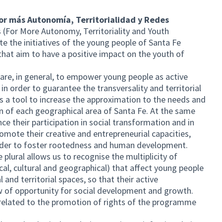
Por más Autonomía, Territorialidad y Redes
s (For More Autonomy, Territoriality and Youth
 the initiatives of the young people of Santa Fe
that aim to have a positive impact on the youth of
re, in general, to empower young people as active
in order to guarantee the transversality and territorial
 as a tool to increase the approximation to the needs and
n of each geographical area of Santa Fe. At the same
e their participation in social transformation and in
romote their creative and entrepreneurial capacities,
 order to foster rootedness and human development.
e plural allows us to recognise the multiplicity of
ical, cultural and geographical) that affect young people
al and territorial spaces, so that their active
w of opportunity for social development and growth.
k related to the promotion of rights of the programme