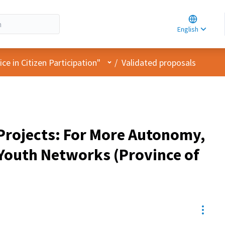
Choose la
Choisir la 
English
Elegir el i
User menu
e in Citizen Participation"
/
Validated proposals
 Projects: For More Autonomy,
 Youth Networks (Province of
Resou