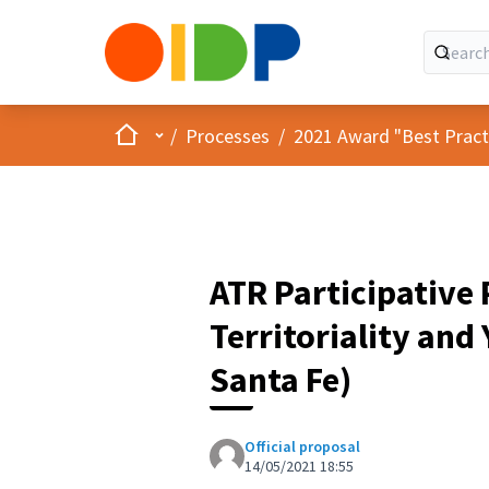
Home
Main menu
/
Processes
/
2021 Award "Best Practic
ATR Participative
Territoriality and
Santa Fe)
Official proposal
14/05/2021 18:55