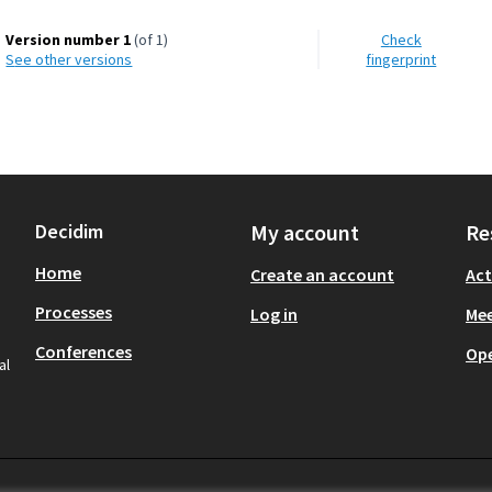
Version number 1
(of 1)
Check
see other versions
fingerprint
Decidim
My account
Re
Home
Create an account
Act
Processes
Log in
Mee
Conferences
Op
al