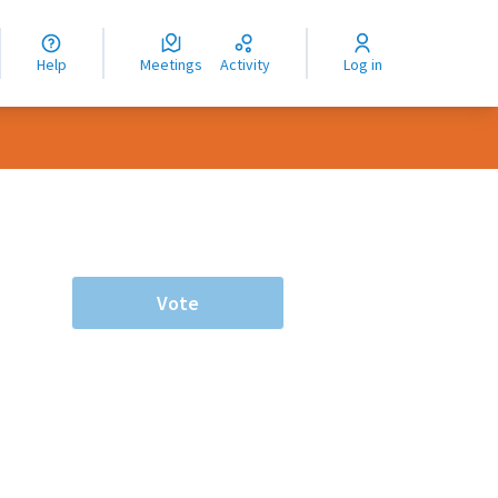
nguage
langue
Help
Meetings
Activity
Log in
dioma
Vote
rce controls