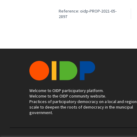
Reference: oidp-PROP-2021-05-
2897
Welcome to OIDP participatory platform.
Welcome to the OIDP community website.
Practices of participatory democracy on a local and region
scale to deepen the roots of democracy in the municipal
government.