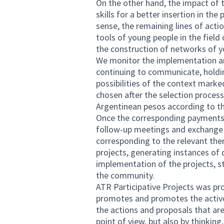
On the other hand, the impact of t
skills for a better insertion in th
sense, the remaining lines of act
tools of young people in the field o
the construction of networks of y
We monitor the implementation an
continuing to communicate, holdin
possibilities of the context marke
chosen after the selection proces
Argentinean pesos according to th
Once the corresponding payments 
follow-up meetings and exchange 
corresponding to the relevant the
projects, generating instances of
implementation of the projects, s
the community.
ATR Participative Projects was p
promotes and promotes the active
the actions and proposals that are 
point of view, but also by thinkin