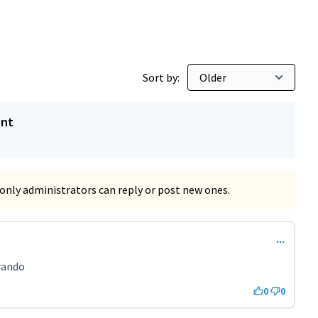
Sort by:
ent
only administrators can reply or post new ones.
t 2285)
rando
0
0