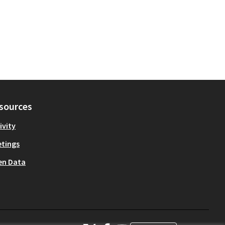
sources
ivity
tings
en Data