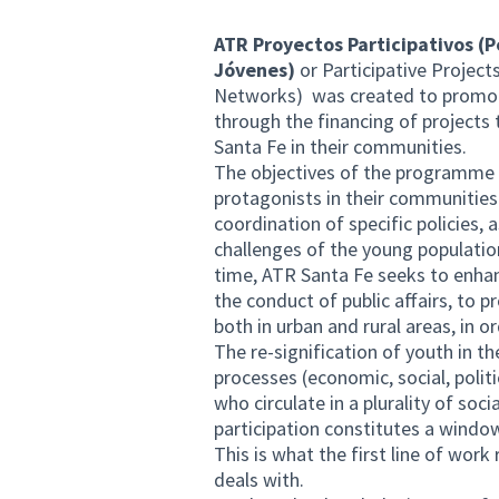
ATR Proyectos Participativos (
Jóvenes)
or Participative Project
Networks) was created to promote
through the financing of projects 
Santa Fe in their communities.
The objectives of the programme a
protagonists in their communities 
coordination of specific policies,
challenges of the young populatio
time, ATR Santa Fe seeks to enhanc
the conduct of public affairs, to p
both in urban and rural areas, in
The re-signification of youth in th
processes (economic, social, polit
who circulate in a plurality of soci
participation constitutes a windo
This is what the first line of wor
deals with.