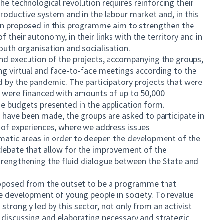
he technological revolution requires reinforcing their
e productive system and in the labour market and, in this
ion proposed in this programme aim to strengthen the
f their autonomy, in their links with the territory and in
outh organisation and socialisation.
d execution of the projects, accompanying the groups,
g virtual and face-to-face meetings according to the
d by the pandemic. The participatory projects that were
s were financed with amounts of up to 50,000
e budgets presented in the application form.
have been made, the groups are asked to participate in
of experiences, where we address issues
matic areas in order to deepen the development of the
 debate that allow for the improvement of the
trengthening the fluid dialogue between the State and
roposed from the outset to be a programme that
 development of young people in society. To revalue
strongly led by this sector, not only from an activist
g, discussing and elaborating necessary and strategic