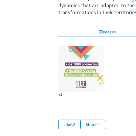
dynamics that are adapted to the 
transformations in their territorie
Images
(External link)
Like
Share