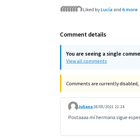
Liked by
Lucía
and
6 more
Comment details
You are seeing a single comm
View all comments
Comments are currently disabled, 
Juliana
28/05/2021 21:24
Comment 2296 (reply to commen
Postaaaa mí hermana sigue espe