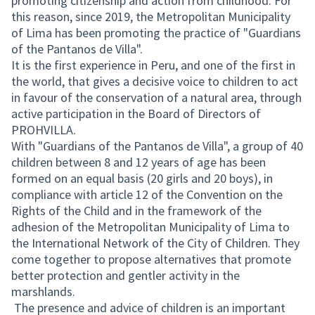
promoting citizenship and action from childhood. For
this reason, since 2019, the Metropolitan Municipality
of Lima has been promoting the practice of "Guardians
of the Pantanos de Villa".
It is the first experience in Peru, and one of the first in
the world, that gives a decisive voice to children to act
in favour of the conservation of a natural area, through
active participation in the Board of Directors of
PROHVILLA.
With "Guardians of the Pantanos de Villa", a group of 40
children between 8 and 12 years of age has been
formed on an equal basis (20 girls and 20 boys), in
compliance with article 12 of the Convention on the
Rights of the Child and in the framework of the
adhesion of the Metropolitan Municipality of Lima to
the International Network of the City of Children. They
come together to propose alternatives that promote
better protection and gentler activity in the
marshlands.
The presence and advice of children is an important