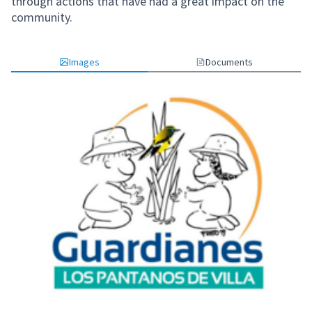
through actions that have had a great impact on the
community.
Images
Documents