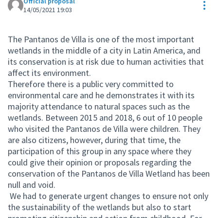
Official proposal
Res
14/05/2021 19:03
The Pantanos de Villa is one of the most important
wetlands in the middle of a city in Latin America, and
its conservation is at risk due to human activities that
affect its environment.
Therefore there is a public very committed to
environmental care and he demonstrates it with its
majority attendance to natural spaces such as the
wetlands. Between 2015 and 2018, 6 out of 10 people
who visited the Pantanos de Villa were children. They
are also citizens, however, during that time, the
participation of this group in any space where they
could give their opinion or proposals regarding the
conservation of the Pantanos de Villa Wetland has been
null and void.
We had to generate urgent changes to ensure not only
the sustainability of the wetlands but also to start