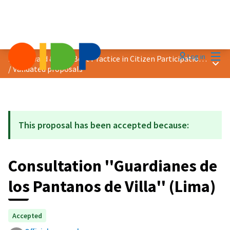
Mai
Log in
2021 Award &quot;Best Practice in Citizen Participation&quot;
Main
/
Validated proposals
This proposal has been accepted because:
Consultation ''Guardianes de
los Pantanos de Villa'' (Lima)
Accepted