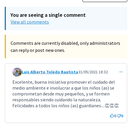
You are seeing a single comment
View all comments
Comments are currently disabled, only administrators
can reply or post new ones.
Luis Alberto Toledo Bautista
31/05/2021 18:32
Comment 2590
Excelente, buena iniciativa promover el cuidado del
medio ambiente e involucrar a que los niños (as) se
comprometan desde muy pequeños, y se formen
responsables siendo cuidando la naturaleza.
Felicidades a todos los niños (as) guardianes....👏👏👏
0
0