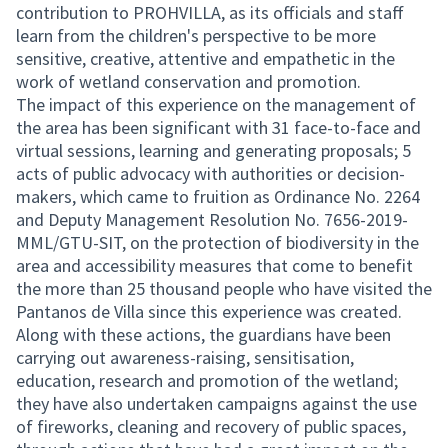
contribution to PROHVILLA, as its officials and staff
learn from the children's perspective to be more
sensitive, creative, attentive and empathetic in the
work of wetland conservation and promotion.
The impact of this experience on the management of
the area has been significant with 31 face-to-face and
virtual sessions, learning and generating proposals; 5
acts of public advocacy with authorities or decision-
makers, which came to fruition as Ordinance No. 2264
and Deputy Management Resolution No. 7656-2019-
MML/GTU-SIT, on the protection of biodiversity in the
area and accessibility measures that come to benefit
the more than 25 thousand people who have visited the
Pantanos de Villa since this experience was created.
Along with these actions, the guardians have been
carrying out awareness-raising, sensitisation,
education, research and promotion of the wetland;
they have also undertaken campaigns against the use
of fireworks, cleaning and recovery of public spaces,