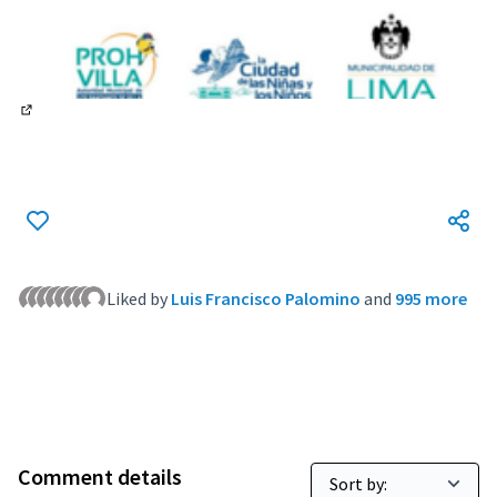
(External link)
Liked by
Luis Francisco Palomino
and
995 more
Comment details