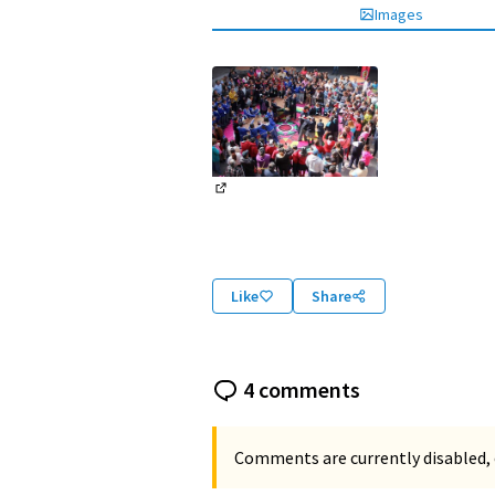
Images
(External link)
Like
Share
4 comments
Comments are currently disabled, 