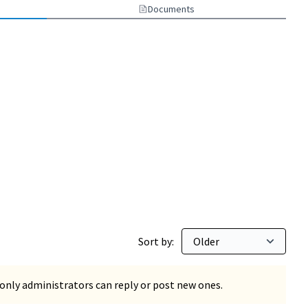
Documents
Sort by:
only administrators can reply or post new ones.