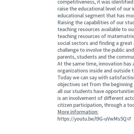
competitiveness, it was identified
raise the educational level of our
educational segment that has mor
Raising the capabilities of our st
teaching resources available to ou
teaching resources of matematrix t
social sectors and finding a great
challenge to involve the public and
parents, students and the communi
At the same time, innovation has 
organizations inside and outside t
Today we can say with satisfactio
objectives set from the beginning
all our students have opportunitie
is an involvement of different act
citizen participation, through a t
More information:
https://youtu.be/l9G-uVwMs5Q
(Ex