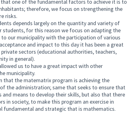
 that one of the fundamental factors to achieve it is to
 inhabitants; therefore, we focus on strengthening the
e risks.
udents depends largely on the quantity and variety of
r students, for this reason we focus on adapting the
o our municipality with the participation of various
 acceptance and impact to this day it has been a great
 private sectors (educational authorities, teachers,
ty in general).
allowed us to have a great impact with other
he municipality.
n that the matematrix program is achieving the
 of the administration; same that seeks to ensure that
s and means to develop their skills, but also that there
ors in society, to make this program an exercise in
ool fundamental and strategic that is mathematics.
ternal link)