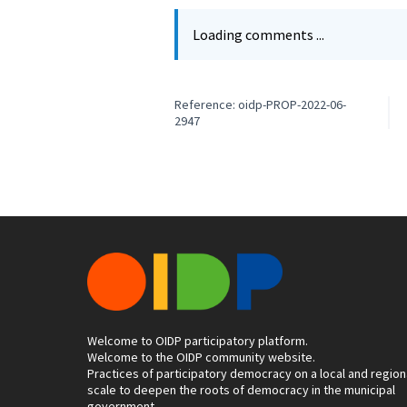
Loading comments ...
Reference: oidp-PROP-2022-06-
2947
Welcome to OIDP participatory platform.
Welcome to the OIDP community website.
Practices of participatory democracy on a local and region
scale to deepen the roots of democracy in the municipal
government.