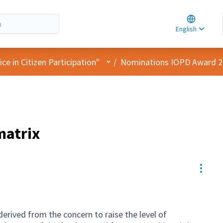
Choose la
Choisir la 
English
Elegir el i
User menu
e in Citizen Participation"
/
Nominations IOPD Award 
matrix
Resou
derived from the concern to raise the level of