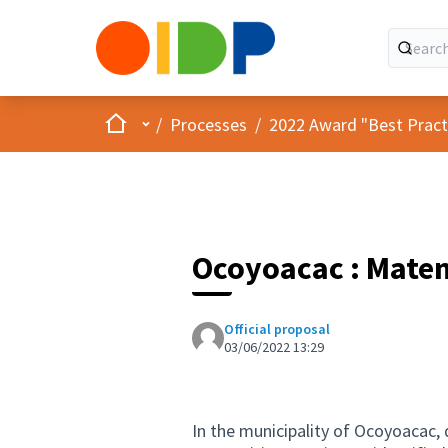
Home
Main menu
/
Processes
/
2022 Award "Best Practic
Ocoyoacac : Mate
Official proposal
03/06/2022 13:29
In the municipality of Ocoyoacac, 