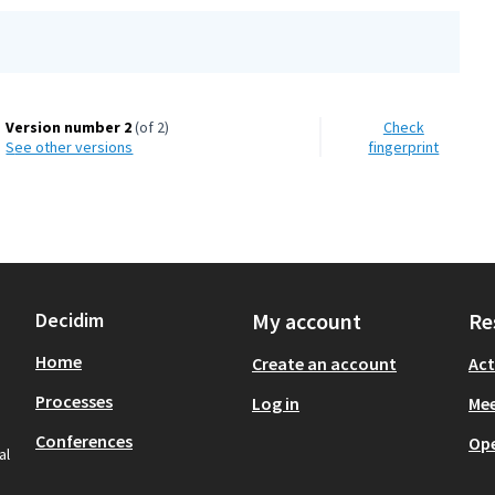
Version number 2
(of 2)
Check
see other versions
fingerprint
Decidim
My account
Re
Home
Create an account
Act
Processes
Log in
Mee
Conferences
Op
al