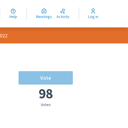
nguage
langue
Help
Meetings
Activity
Log in
dioma
2022
Vote
98
rce controls
Votes