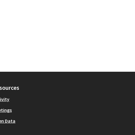
sources
ivity
tings
en Data