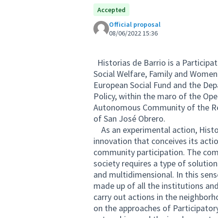
Accepted
Official proposal
08/06/2022 15:36
Historias de Barrio is a Particip
Social Welfare, Family and Women o
European Social Fund and the Dep
Policy, within the maro of the Op
Autonomous Community of the Reg
of San José Obrero.
As an experimental action, Histor
innovation that conceives its ac
community participation. The comp
society requires a type of solutio
and multidimensional. In this sense
made up of all the institutions and
carry out actions in the neighbo
on the approaches of Participatory