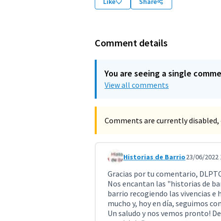
Like
Share
Comment details
You are seeing a single comm
View all comments
Comments are currently disabled, 
Historias de Barrio
23/06/2022 
Comment 4292 (reply to commen
Gracias por tu comentario, DLP
Nos encantan las "historias de bar
barrio recogiendo las vivencias e h
mucho y, hoy en día, seguimos con 
Un saludo y nos vemos pronto! Des