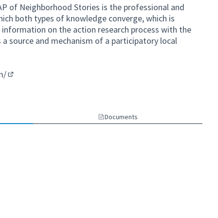
AP of Neighborhood Stories is the professional and
ich both types of knowledge converge, which is
t information on the action research process with the
s a source and mechanism of a participatory local
m/
(External link)
Documents