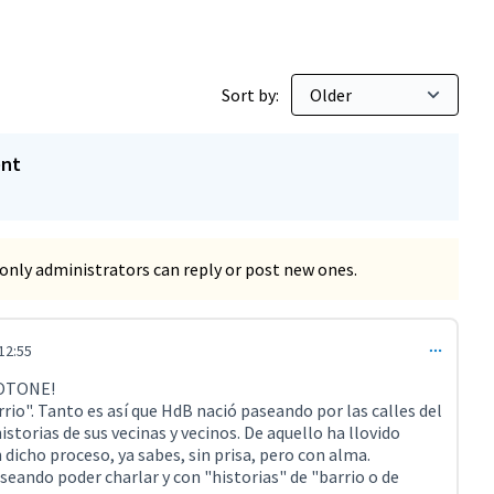
Sort by:
ent
only administrators can reply or post new ones.
12:55
t 4208)
TOTONE!
rio". Tanto es así que HdB nació paseando por las calles del
istorias de sus vecinas y vecinos. De aquello ha llovido
dicho proceso, ya sabes, sin prisa, pero con alma.
eando poder charlar y con "historias" de "barrio o de