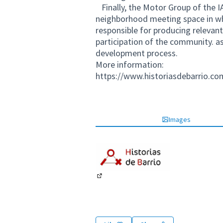
Finally, the Motor Group of the I
neighborhood meeting space in wh
responsible for producing relevan
participation of the community. a
development process.
More information:
https://www.historiasdebarrio.co
Images
(External link)