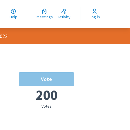
nguage
langue
Help
Meetings
Activity
Log in
dioma
2022
Vote
200
Votes