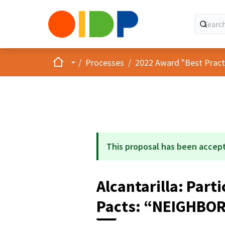
Home
Main menu
/
Processes
/
2022 Award "Best Practic
This proposal has been accep
Alcantarilla: Par
Pacts: “NEIGHBO