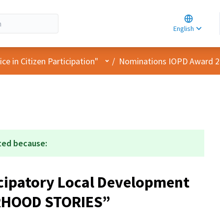
Choose la
Choisir la 
English
Elegir el i
User menu
e in Citizen Participation"
/
Nominations IOPD Award 
ted because:
ticipatory Local Development
RHOOD STORIES”