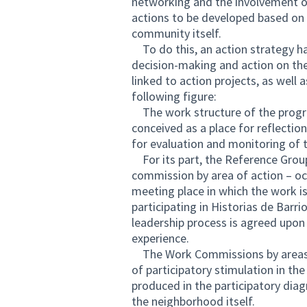
networking and the involvement o
actions to be developed based on 
community itself.
To do this, an action strategy ha
decision-making and action on the
linked to action projects, as well
following figure:
The work structure of the progra
conceived as a place for reflectio
for evaluation and monitoring of t
For its part, the Reference Grou
commission by area of ​​action – oc
meeting place in which the work is
participating in Historias de Barrio
leadership process is agreed upon
experience.
The Work Commissions by areas of
of participatory stimulation in t
produced in the participatory dia
the neighborhood itself.