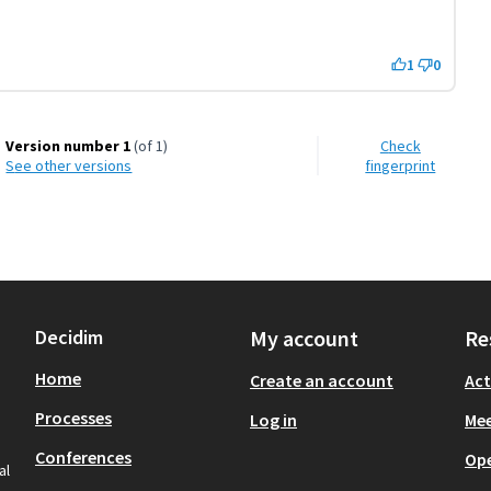
1
0
Version number 1
(of 1)
Check
see other versions
fingerprint
Decidim
My account
Re
Home
Create an account
Act
Processes
Log in
Mee
Conferences
Op
al