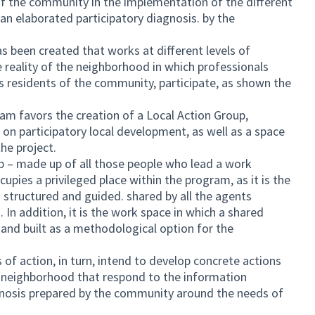
f the community in the implementation of the different
an elaborated participatory diagnosis. by the
s been created that works at different levels of
 reality of the neighborhood in which professionals
 as residents of the community, participate, as shown the
m favors the creation of a Local Action Group,
n on participatory local development, as well as a space
he project.
p – made up of all those people who lead a work
cupies a privileged place within the program, as it is the
 structured and guided. shared by all the agents
. In addition, it is the work space in which a shared
 and built as a methodological option for the
 action, in turn, intend to develop concrete actions
he neighborhood that respond to the information
gnosis prepared by the community around the needs of