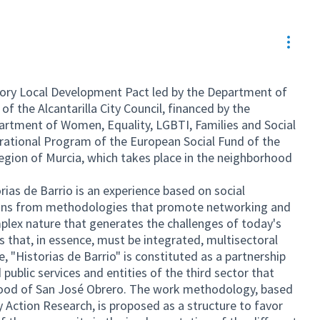
Resou
atory Local Development Pact led by the Department of
f the Alcantarilla City Council, financed by the
artment of Women, Equality, LGBTI, Families and Social
erational Program of the European Social Fund of the
ion of Murcia, which takes place in the neighborhood
ias de Barrio is an experience based on social
tions from methodologies that promote networking and
lex nature that generates the challenges of today's
ns that, in essence, must be integrated, multisectoral
, "Historias de Barrio" is constituted as a partnership
 public services and entities of the third sector that
rhood of San José Obrero. The work methodology, based
 Action Research, is proposed as a structure to favor