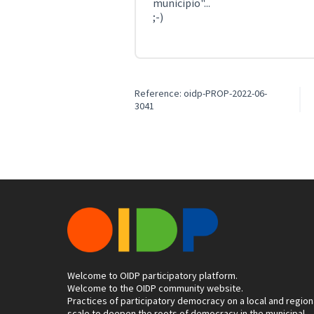
municipio"...
;-)
Reference: oidp-PROP-2022-06-
3041
Welcome to OIDP participatory platform.
Welcome to the OIDP community website.
Practices of participatory democracy on a local and region
scale to deepen the roots of democracy in the municipal