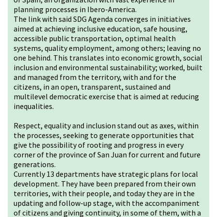
planning processes in Ibero-America.
The link with said SDG Agenda converges in initiatives
aimed at achieving inclusive education, safe housing,
accessible public transportation, optimal health
systems, quality employment, among others; leaving no
one behind. This translates into economic growth, social
inclusion and environmental sustainability; worked, built
and managed from the territory, with and for the
citizens, in an open, transparent, sustained and
multilevel democratic exercise that is aimed at reducing
inequalities.
Respect, equality and inclusion stand out as axes, within
the processes, seeking to generate opportunities that
give the possibility of rooting and progress in every
corner of the province of San Juan for current and future
generations.
Currently 13 departments have strategic plans for local
development. They have been prepared from their own
territories, with their people, and today they are in the
updating and follow-up stage, with the accompaniment
of citizens and giving continuity, in some of them, with a