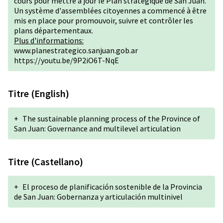
cours pour mettre à jour le Plan stratégique de San Juan.
Un système d'assemblées citoyennes a commencé à être
mis en place pour promouvoir, suivre et contrôler les
plans départementaux.
Plus d'informations:
www.planestrategico.sanjuan.gob.ar
https://youtu.be/9P2iO6T-NqE
Titre (English)
+
The sustainable planning process of the Province of
San Juan: Governance and multilevel articulation
Titre (Castellano)
+
El proceso de planificación sostenible de la Provincia
de San Juan: Gobernanza y articulación multinivel