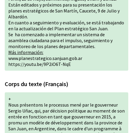
Están editados y próximos para su presentación los
planes estratégicos de San Martín, Caucete, 9 de Julio y
Albardón.
En cuanto a seguimiento y evaluación, se está trabajando
en la actualización del Plan estratégico San Juan.
Se ha comenzado a implementar un sistema de
asamblea ciudadana para el impulso, seguimiento y
monitoreo de los planes departamentales.
Más información:
www.planestrategico.sanjuan.gob.ar
https://youtu.be/9P2iO6T-NqE
Corps du texte (Français)
+
Nous présentons le processus mené par le gouverneur
Sergio Uñac, qui, par décision politique au moment de son
entrée en fonction en tant que gouverneur en 2015, a
promu un modèle de développement dans la province de
San Juan, en Argentine, dans le cadre d'un programme à