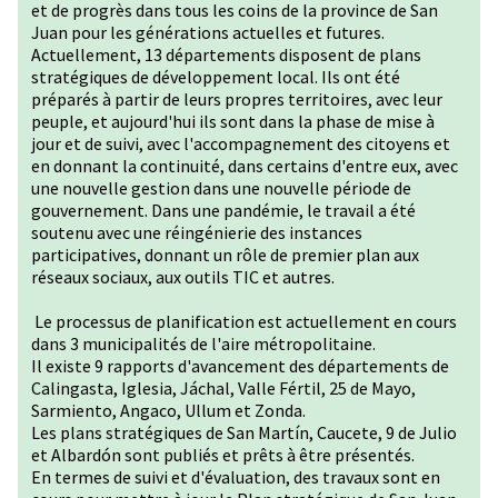
et de progrès dans tous les coins de la province de San
Juan pour les générations actuelles et futures.
Actuellement, 13 départements disposent de plans
stratégiques de développement local. Ils ont été
préparés à partir de leurs propres territoires, avec leur
peuple, et aujourd'hui ils sont dans la phase de mise à
jour et de suivi, avec l'accompagnement des citoyens et
en donnant la continuité, dans certains d'entre eux, avec
une nouvelle gestion dans une nouvelle période de
gouvernement. Dans une pandémie, le travail a été
soutenu avec une réingénierie des instances
participatives, donnant un rôle de premier plan aux
réseaux sociaux, aux outils TIC et autres.
Le processus de planification est actuellement en cours
dans 3 municipalités de l'aire métropolitaine.
Il existe 9 rapports d'avancement des départements de
Calingasta, Iglesia, Jáchal, Valle Fértil, 25 de Mayo,
Sarmiento, Angaco, Ullum et Zonda.
Les plans stratégiques de San Martín, Caucete, 9 de Julio
et Albardón sont publiés et prêts à être présentés.
En termes de suivi et d'évaluation, des travaux sont en