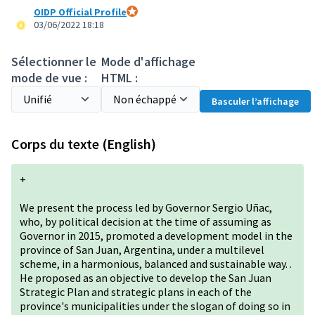
OIDP Official Profile
Participant officiel
03/06/2022 18:18
Sélectionner le
Mode d'affichage
mode de vue :
HTML :
Basculer l’affichage
Corps du texte (English)
+
We present the process led by Governor Sergio Uñac,
who, by political decision at the time of assuming as
Governor in 2015, promoted a development model in the
province of San Juan, Argentina, under a multilevel
scheme, in a harmonious, balanced and sustainable way. .
He proposed as an objective to develop the San Juan
Strategic Plan and strategic plans in each of the
province's municipalities under the slogan of doing so in