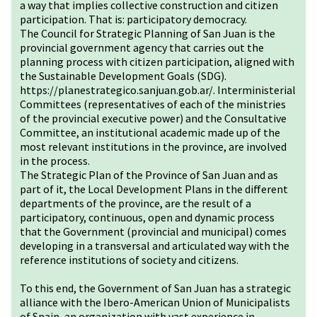
a way that implies collective construction and citizen
participation. That is: participatory democracy.
The Council for Strategic Planning of San Juan is the
provincial government agency that carries out the
planning process with citizen participation, aligned with
the Sustainable Development Goals (SDG).
https://planestrategico.sanjuan.gob.ar/
. Interministerial
Committees (representatives of each of the ministries
of the provincial executive power) and the Consultative
Committee, an institutional academic made up of the
most relevant institutions in the province, are involved
in the process.
The Strategic Plan of the Province of San Juan and as
part of it, the Local Development Plans in the different
departments of the province, are the result of a
participatory, continuous, open and dynamic process
that the Government (provincial and municipal) comes
developing in a transversal and articulated way with the
reference institutions of society and citizens.
To this end, the Government of San Juan has a strategic
alliance with the Ibero-American Union of Municipalists
of Spain, an organization with vast experience in