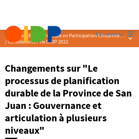
Menu
Se connecter
Prix &quot;Bonne Pratique en Participation Citoyenne&quot; 2022
Menu 
/
Candidatures Prix OIDP 2022
Changements sur "Le
processus de planification
durable de la Province de San
Juan : Gouvernance et
articulation à plusieurs
niveaux"