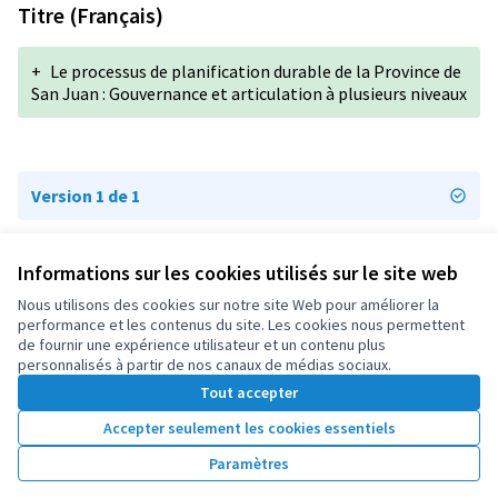
Titre (Français)
+
Le processus de planification durable de la Province de
San Juan : Gouvernance et articulation à plusieurs niveaux
Version 1 de 1
Informations sur les cookies utilisés sur le site web
Conditions d'utilisation
Paramètres des cookies
Nous utilisons des cookies sur notre site Web pour améliorer la
OIDP sur X
OIDP sur Facebook
OIDP sur YouTube
performance et les contenus du site. Les cookies nous permettent
de fournir une expérience utilisateur et un contenu plus
(Lien externe)
(Lien externe)
(Lien externe)
Français
personnalisés à partir de nos canaux de médias sociaux.
Choose language
Choisir la langue
Elegir el idioma
Tout accepter
Accepter seulement les cookies essentiels
Licence Cre
(Lien extern
Paramètres
(Lien externe)
Site réalisé grâce au
logiciel libre Decidim
.
(Lien externe)