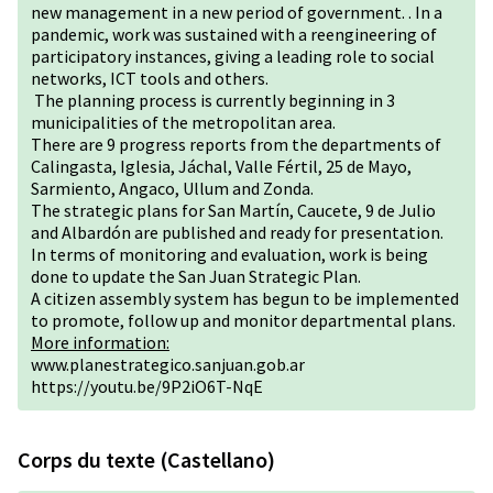
new management in a new period of government. . In a
pandemic, work was sustained with a reengineering of
participatory instances, giving a leading role to social
networks, ICT tools and others.
The planning process is currently beginning in 3
municipalities of the metropolitan area.
There are 9 progress reports from the departments of
Calingasta, Iglesia, Jáchal, Valle Fértil, 25 de Mayo,
Sarmiento, Angaco, Ullum and Zonda.
The strategic plans for San Martín, Caucete, 9 de Julio
and Albardón are published and ready for presentation.
In terms of monitoring and evaluation, work is being
done to update the San Juan Strategic Plan.
A citizen assembly system has begun to be implemented
to promote, follow up and monitor departmental plans.
More information:
www.planestrategico.sanjuan.gob.ar
https://youtu.be/9P2iO6T-NqE
Corps du texte (Castellano)