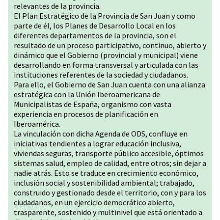
relevantes de la provincia.
El Plan Estratégico de la Provincia de San Juan y como
parte de él, los Planes de Desarrollo Local en los
diferentes departamentos de la provincia, son el
resultado de un proceso participativo, continuo, abierto y
dinámico que el Gobierno (provincial y municipal) viene
desarrollando en forma transversal y articulada con las
instituciones referentes de la sociedad y ciudadanos.
Para ello, el Gobierno de San Juan cuenta con una alianza
estratégica con la Unión Iberoamericana de
Municipalistas de España, organismo con vasta
experiencia en procesos de planificación en
Iberoamérica.
La vinculación con dicha Agenda de ODS, confluye en
iniciativas tendientes a lograr educación inclusiva,
viviendas seguras, transporte público accesible, óptimos
sistemas salud, empleo de calidad, entre otros; sin dejar a
nadie atrás. Esto se traduce en crecimiento económico,
inclusión social y sostenibilidad ambiental; trabajado,
construido y gestionado desde el territorio, con y para los
ciudadanos, en un ejercicio democrático abierto,
trasparente, sostenido y multinivel que está orientado a