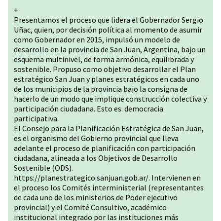
+
Presentamos el proceso que lidera el Gobernador Sergio
Uñac, quien, por decisión política al momento de asumir
como Gobernador en 2015, impulsó un modelo de
desarrollo en la provincia de San Juan, Argentina, bajo un
esquema multinivel, de forma armónica, equilibrada y
sostenible. Propuso como objetivo desarrollar el Plan
estratégico San Juan y planes estratégicos en cada uno
de los municipios de la provincia bajo la consigna de
hacerlo de un modo que implique construcción colectiva y
participación ciudadana. Esto es: democracia
participativa.
El Consejo para la Planificación Estratégica de San Juan,
es el organismo del Gobierno provincial que lleva
adelante el proceso de planificación con participación
ciudadana, alineada a los Objetivos de Desarrollo
Sostenible (ODS).
https://planestrategico.sanjuan.gob.ar/
. Intervienen en
el proceso los Comités interministerial (representantes
de cada uno de los ministerios de Poder ejecutivo
provincial) y el Comité Consultivo, académico
institucional integrado por las instituciones más