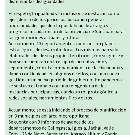
disminuir las desigualdades.
El respeto, la igualdad y la inclusión se destacan como
ejes, dentro de los procesos, buscando generar
oportunidades que den la posibilidad de arraigo y
progreso en cada rincón de la provincia de San Juan para
las generaciones actuales y futuras.
Actualmente 13 departamentos cuentan con planes
estratégicos de desarrollo local. Los mismos han sido
elaborados desde sus propios territorios, con su gente y
hoy se encuentran en la etapa de actualización y
seguimiento, con el acompañamiento de la ciudadanía y
dando continuidad, en algunos de ellos, con una nueva
gestión en un nuevo periodo de gobierno. En pandemia
se sostuvo el trabajo con una reingeniería de las
instancias participativas, dando un rol protagónico a
redes sociales, herramientas Tics y otros.
Actualmente se está iniciando el proceso de planificación
en 3 municipios del área metropolitana.
Se cuenta con 9 informes de avance de los
departamentos de Calingasta, Iglesia, Jáchal, Valle
Fértil, 25 de Mayo, Sarmiento, Angaco, Ullum y Zonda.