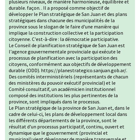
plusieurs niveaux, de manière harmonieuse, équilibrée et
durable. façon. . Il a proposé comme objectif de
développer le Plan stratégique de San Juan et des plans
stratégiques dans chacune des municipalités de la
province sous le slogan de le faire d'une manière qui
implique la construction collective et la participation
citoyenne. C'est-à-dire : la démocratie participative.
Le Conseil de planification stratégique de San Juan est
l'agence gouvernementale provinciale qui exécute le
processus de planification avec la participation des
citoyens, conformément aux objectifs de développement
durable (ODD).
https://planestrategico.sanjuan.gob.ar/
.
Des comités interministériels (représentants de chacun
des ministères du pouvoir exécutif provincial) et le
Comité consultatif, un académicien institutionnel
composé des institutions les plus pertinentes de la
province, sont impliqués dans le processus.
Le Plan stratégique de la province de San Juan et, dans le
cadre de celui-ci, les plans de développement local dans
les différents départements de la province, sont le
résultat d'un processus participatif, continu, ouvert et
dynamique que le gouvernement (provincial et
municipal) vient développer de manière transversale et