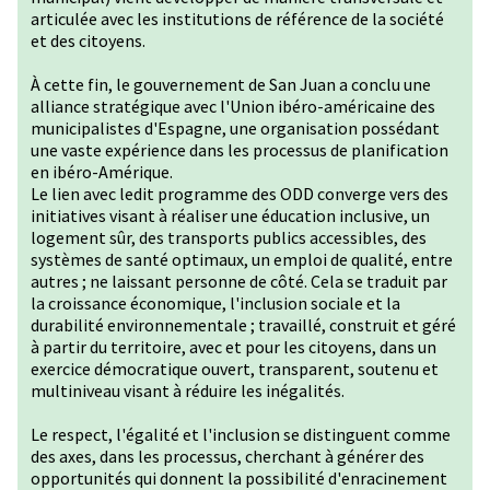
articulée avec les institutions de référence de la société
et des citoyens.
À cette fin, le gouvernement de San Juan a conclu une
alliance stratégique avec l'Union ibéro-américaine des
municipalistes d'Espagne, une organisation possédant
une vaste expérience dans les processus de planification
en ibéro-Amérique.
Le lien avec ledit programme des ODD converge vers des
initiatives visant à réaliser une éducation inclusive, un
logement sûr, des transports publics accessibles, des
systèmes de santé optimaux, un emploi de qualité, entre
autres ; ne laissant personne de côté. Cela se traduit par
la croissance économique, l'inclusion sociale et la
durabilité environnementale ; travaillé, construit et géré
à partir du territoire, avec et pour les citoyens, dans un
exercice démocratique ouvert, transparent, soutenu et
multiniveau visant à réduire les inégalités.
Le respect, l'égalité et l'inclusion se distinguent comme
des axes, dans les processus, cherchant à générer des
opportunités qui donnent la possibilité d'enracinement