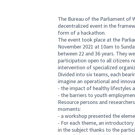
The Bureau of the Parliament of W
decentralized event in the framew
form of a hackathon.
The event took place at the Parli
November 2021 at 10am to Sunday
between 22 and 36 years. They wer
participation open to all citizens 
intervention of specialized organi
Divided into six teams, each beari
imagine an operational and innova
- the impact of healthy lifestyles 
- the barriers to youth employmen
Resource persons and researchers
moments:
- a workshop presented the eleme
- For each theme, an introductor
in the subject thanks to the parti