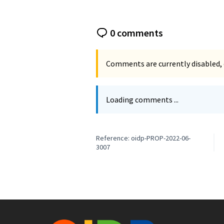
0 comments
Comments are currently disabled, 
Loading comments ...
Reference: oidp-PROP-2022-06-
3007