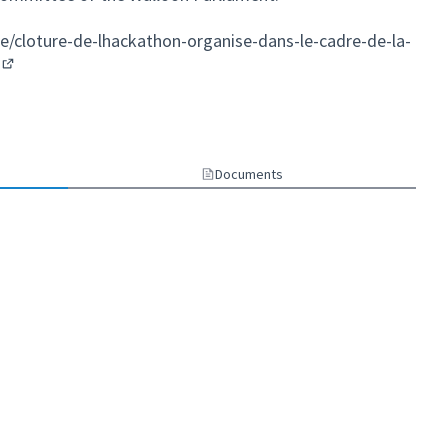
e/cloture-de-lhackathon-organise-dans-le-cadre-de-la-
(External link)
ternal link)
Documents