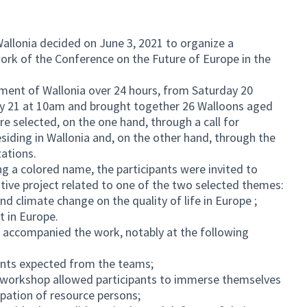
allonia decided on June 3, 2021 to organize a
ork of the Conference on the Future of Europe in the
ament of Wallonia over 24 hours, from Saturday 20
 21 at 10am and brought together 26 Walloons aged
e selected, on the one hand, through a call for
residing in Wallonia and, on the other hand, through the
zations.
ng a colored name, the participants were invited to
tive project related to one of the two selected themes:
and climate change on the quality of life in Europe ;
t in Europe.
 accompanied the work, notably at the following
nts expected from the teams;
y workshop allowed participants to immerse themselves
cipation of resource persons;