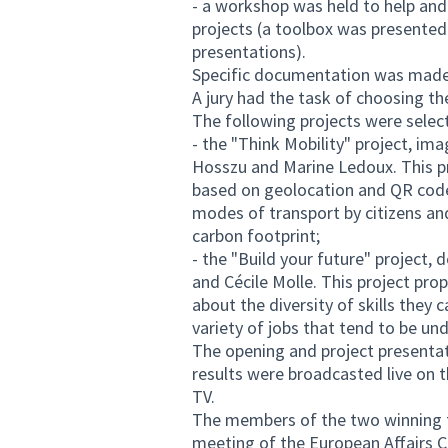
- a workshop was held to help and 
projects (a toolbox was presente
presentations).
Specific documentation was made 
A jury had the task of choosing th
The following projects were selec
- the "Think Mobility" project, im
Hosszu and Marine Ledoux. This pr
based on geolocation and QR code
modes of transport by citizens an
carbon footprint;
- the "Build your future" project,
and Cécile Molle. This project pr
about the diversity of skills they
variety of jobs that tend to be un
The opening and project presenta
results were broadcasted live on 
TV.
The members of the two winning te
meeting of the European Affairs 