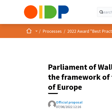
Home
Main menu
/
Processes
/
2022 Award "Best Practic
Parliament of Wal
the framework of 
of Europe
Official proposal
07/06/2022 12:16