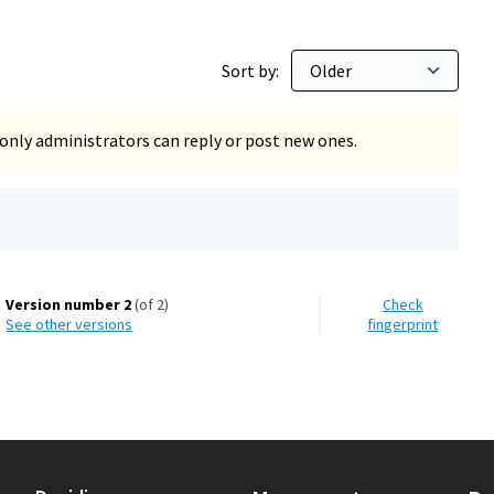
Sort by:
only administrators can reply or post new ones.
Version number 2
(of 2)
Check
see other versions
fingerprint