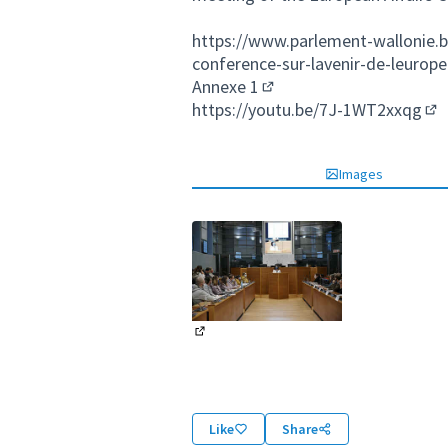
https://www.parlement-wallonie.b
conference-sur-lavenir-de-leurope
Annexe 1
(External link)
https://youtu.be/7J-1WT2xxqg
(Ex
Images
(External link)
Like
Share