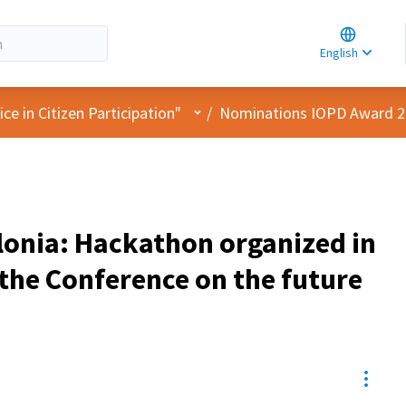
Choose la
Choisir la 
English
Elegir el i
User menu
e in Citizen Participation"
/
Nominations IOPD Award 
lonia: Hackathon organized in
the Conference on the future
Resou