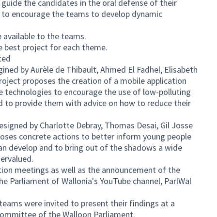
guide the candidates in the oral defense of their
d to encourage the teams to develop dynamic
available to the teams.
e best project for each theme.
ted
agined by Aurèle de Thibault, Ahmed El Fadhel, Elisabeth
oject proposes the creation of a mobile application
 technologies to encourage the use of low-polluting
d to provide them with advice on how to reduce their
 designed by Charlotte Debray, Thomas Desai, Gil Josse
oposes concrete actions to better inform young people
 can develop and to bring out of the shadows a wide
dervalued.
tion meetings as well as the announcement of the
the Parliament of Wallonia's YouTube channel, ParlWal
ams were invited to present their findings at a
Committee of the Walloon Parliament.