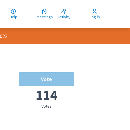
nguage
langue
Help
Meetings
Activity
Log in
dioma
2022
Vote
114
Votes
rce controls