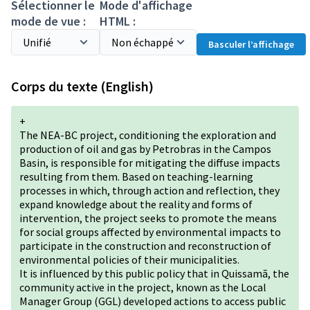
Sélectionner le
Mode d'affichage
mode de vue :
HTML :
Basculer l’affichage
Corps du texte (English)
+
The NEA-BC project, conditioning the exploration and
production of oil and gas by Petrobras in the Campos
Basin, is responsible for mitigating the diffuse impacts
resulting from them. Based on teaching-learning
processes in which, through action and reflection, they
expand knowledge about the reality and forms of
intervention, the project seeks to promote the means
for social groups affected by environmental impacts to
participate in the construction and reconstruction of
environmental policies of their municipalities.
It is influenced by this public policy that in Quissamã, the
community active in the project, known as the Local
Manager Group (GGL) developed actions to access public