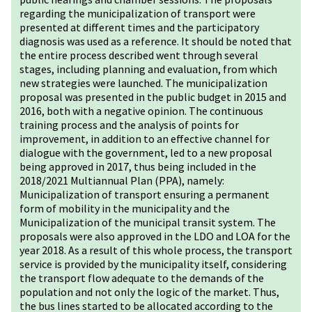
regarding the municipalization of transport were
presented at different times and the participatory
diagnosis was used as a reference. It should be noted that
the entire process described went through several
stages, including planning and evaluation, from which
new strategies were launched. The municipalization
proposal was presented in the public budget in 2015 and
2016, both with a negative opinion. The continuous
training process and the analysis of points for
improvement, in addition to an effective channel for
dialogue with the government, led to a new proposal
being approved in 2017, thus being included in the
2018/2021 Multiannual Plan (PPA), namely:
Municipalization of transport ensuring a permanent
form of mobility in the municipality and the
Municipalization of the municipal transit system. The
proposals were also approved in the LDO and LOA for the
year 2018. As a result of this whole process, the transport
service is provided by the municipality itself, considering
the transport flow adequate to the demands of the
population and not only the logic of the market. Thus,
the bus lines started to be allocated according to the