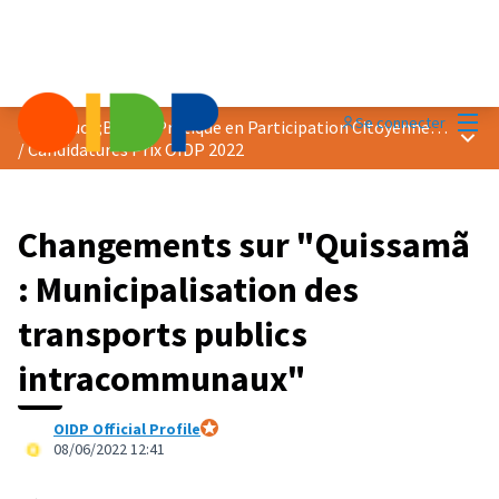
Menu
Se connecter
Prix &quot;Bonne Pratique en Participation Citoyenne&quot; 2022
Menu 
/
Candidatures Prix OIDP 2022
Changements sur "Quissamã
: Municipalisation des
transports publics
intracommunaux"
OIDP Official Profile
Participant officiel
08/06/2022 12:41