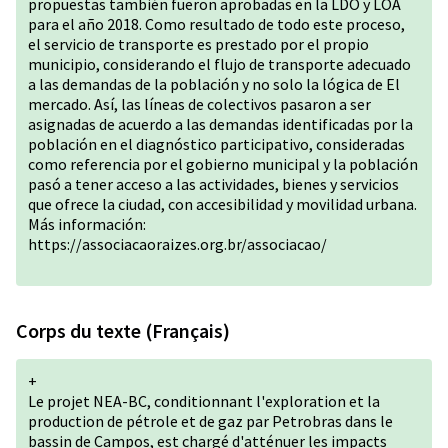
propuestas también fueron aprobadas en la LDO y LOA
para el año 2018. Como resultado de todo este proceso,
el servicio de transporte es prestado por el propio
municipio, considerando el flujo de transporte adecuado
a las demandas de la población y no solo la lógica de El
mercado. Así, las líneas de colectivos pasaron a ser
asignadas de acuerdo a las demandas identificadas por la
población en el diagnóstico participativo, consideradas
como referencia por el gobierno municipal y la población
pasó a tener acceso a las actividades, bienes y servicios
que ofrece la ciudad, con accesibilidad y movilidad urbana.
Más información:
https://associacaoraizes.org.br/associacao/
Corps du texte (Français)
+
Le projet NEA-BC, conditionnant l'exploration et la
production de pétrole et de gaz par Petrobras dans le
bassin de Campos, est chargé d'atténuer les impacts