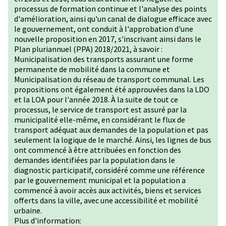
processus de formation continue et l'analyse des points
d'amélioration, ainsi qu'un canal de dialogue efficace avec
le gouvernement, ont conduit à l'approbation d'une
nouvelle proposition en 2017, s'inscrivant ainsi dans le
Plan pluriannuel (PPA) 2018/2021, à savoir :
Municipalisation des transports assurant une forme
permanente de mobilité dans la commune et
Municipalisation du réseau de transport communal. Les
propositions ont également été approuvées dans la LDO
et la LOA pour l'année 2018. À la suite de tout ce
processus, le service de transport est assuré par la
municipalité elle-même, en considérant le flux de
transport adéquat aux demandes de la population et pas
seulement la logique de le marché. Ainsi, les lignes de bus
ont commencé à être attribuées en fonction des
demandes identifiées par la population dans le
diagnostic participatif, considéré comme une référence
par le gouvernement municipal et la population a
commencé à avoir accès aux activités, biens et services
offerts dans la ville, avec une accessibilité et mobilité
urbaine.
Plus d'information: