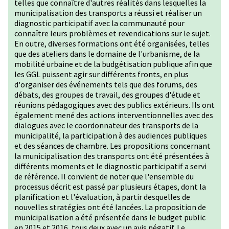
telles que connaître d'autres réalités dans lesquelles la
municipalisation des transports a réussi et réaliser un
diagnostic participatif avec la communauté pour
connaître leurs problèmes et revendications sur le sujet.
En outre, diverses formations ont été organisées, telles
que des ateliers dans le domaine de l'urbanisme, de la
mobilité urbaine et de la budgétisation publique afin que
les GGL puissent agir sur différents fronts, en plus
d'organiser des événements tels que des forums, des
débats, des groupes de travail, des groupes d'étude et
réunions pédagogiques avec des publics extérieurs. Ils ont
également mené des actions interventionnelles avec des
dialogues avec le coordonnateur des transports de la
municipalité, la participation à des audiences publiques
et des séances de chambre. Les propositions concernant
la municipalisation des transports ont été présentées à
différents moments et le diagnostic participatif a servi
de référence. Il convient de noter que l'ensemble du
processus décrit est passé par plusieurs étapes, dont la
planification et l'évaluation, à partir desquelles de
nouvelles stratégies ont été lancées. La proposition de
municipalisation a été présentée dans le budget public
en 2015 et 2016, tous deux avec un avis négatif. Le