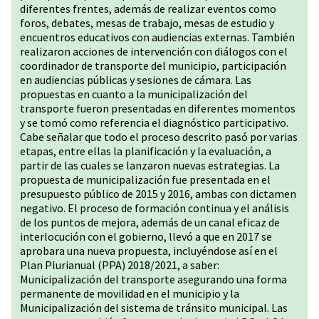
diferentes frentes, además de realizar eventos como
foros, debates, mesas de trabajo, mesas de estudio y
encuentros educativos con audiencias externas. También
realizaron acciones de intervención con diálogos con el
coordinador de transporte del municipio, participación
en audiencias públicas y sesiones de cámara. Las
propuestas en cuanto a la municipalización del
transporte fueron presentadas en diferentes momentos
y se tomó como referencia el diagnóstico participativo.
Cabe señalar que todo el proceso descrito pasó por varias
etapas, entre ellas la planificación y la evaluación, a
partir de las cuales se lanzaron nuevas estrategias. La
propuesta de municipalización fue presentada en el
presupuesto público de 2015 y 2016, ambas con dictamen
negativo. El proceso de formación continua y el análisis
de los puntos de mejora, además de un canal eficaz de
interlocución con el gobierno, llevó a que en 2017 se
aprobara una nueva propuesta, incluyéndose así en el
Plan Plurianual (PPA) 2018/2021, a saber:
Municipalización del transporte asegurando una forma
permanente de movilidad en el municipio y la
Municipalización del sistema de tránsito municipal. Las