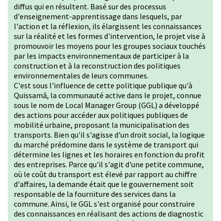
diffus qui en résultent. Basé sur des processus
d'enseignement-apprentissage dans lesquels, par
l'action et la réflexion, ils élargissent les connaissances
sur la réalité et les formes d'intervention, le projet vise à
promouvoir les moyens pour les groupes sociaux touchés
par les impacts environnementaux de participer à la
construction et à la reconstruction des politiques
environnementales de leurs communes.
C'est sous l'influence de cette politique publique qu'à
Quissamã, la communauté active dans le projet, connue
sous le nom de Local Manager Group (GGL) a développé
des actions pour accéder aux politiques publiques de
mobilité urbaine, proposant la municipalisation des
transports. Bien qu'il s'agisse d'un droit social, la logique
du marché prédomine dans le système de transport qui
détermine les lignes et les horaires en fonction du profit
des entreprises. Parce qu'il s'agit d'une petite commune,
où le coût du transport est élevé par rapport au chiffre
d'affaires, la demande était que le gouvernement soit
responsable de la fourniture des services dans la
commune. Ainsi, le GGL s'est organisé pour construire
des connaissances en réalisant des actions de diagnostic