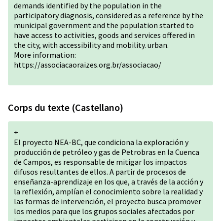
demands identified by the population in the
participatory diagnosis, considered as a reference by the
municipal government and the population started to
have access to activities, goods and services offered in
the city, with accessibility and mobility. urban.
More information:
https://associacaoraizes.org.br/associacao/
Corps du texte (Castellano)
+
El proyecto NEA-BC, que condiciona la exploración y
producción de petróleo y gas de Petrobras en la Cuenca
de Campos, es responsable de mitigar los impactos
difusos resultantes de ellos. A partir de procesos de
enseñanza-aprendizaje en los que, a través de la acción y
la reflexión, amplían el conocimiento sobre la realidad y
las formas de intervención, el proyecto busca promover
los medios para que los grupos sociales afectados por