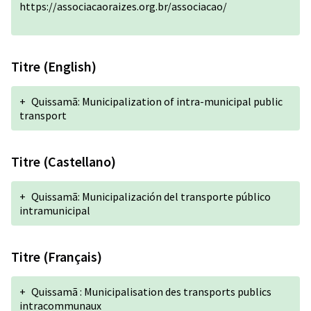
https://associacaoraizes.org.br/associacao/
Titre (English)
+
Quissamã: Municipalization of intra-municipal public
transport
Titre (Castellano)
+
Quissamã: Municipalización del transporte público
intramunicipal
Titre (Français)
+
Quissamã : Municipalisation des transports publics
intracommunaux