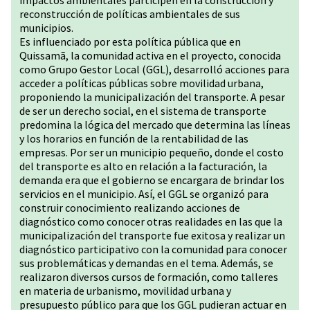
impactos ambientales participen en la construcción y
reconstrucción de políticas ambientales de sus
municipios.
Es influenciado por esta política pública que en
Quissamã, la comunidad activa en el proyecto, conocida
como Grupo Gestor Local (GGL), desarrolló acciones para
acceder a políticas públicas sobre movilidad urbana,
proponiendo la municipalización del transporte. A pesar
de ser un derecho social, en el sistema de transporte
predomina la lógica del mercado que determina las líneas
y los horarios en función de la rentabilidad de las
empresas. Por ser un municipio pequeño, donde el costo
del transporte es alto en relación a la facturación, la
demanda era que el gobierno se encargara de brindar los
servicios en el municipio. Así, el GGL se organizó para
construir conocimiento realizando acciones de
diagnóstico como conocer otras realidades en las que la
municipalización del transporte fue exitosa y realizar un
diagnóstico participativo con la comunidad para conocer
sus problemáticas y demandas en el tema. Además, se
realizaron diversos cursos de formación, como talleres
en materia de urbanismo, movilidad urbana y
presupuesto público para que los GGL pudieran actuar en