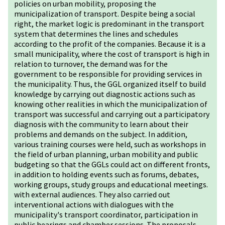
policies on urban mobility, proposing the
municipalization of transport. Despite being a social
right, the market logic is predominant in the transport
system that determines the lines and schedules
according to the profit of the companies. Because it is a
small municipality, where the cost of transport is high in
relation to turnover, the demand was for the
government to be responsible for providing services in
the municipality. Thus, the GGL organized itself to build
knowledge by carrying out diagnostic actions such as
knowing other realities in which the municipalization of
transport was successful and carrying out a participatory
diagnosis with the community to learn about their
problems and demands on the subject. In addition,
various training courses were held, such as workshops in
the field of urban planning, urban mobility and public
budgeting so that the GGLs could act on different fronts,
in addition to holding events such as forums, debates,
working groups, study groups and educational meetings.
with external audiences. They also carried out
interventional actions with dialogues with the
municipality's transport coordinator, participation in
public hearings and chamber sessions. The proposals